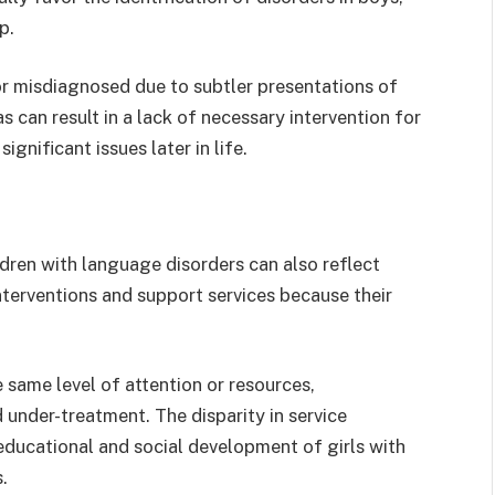
up.
or misdiagnosed due to subtler presentations of
as can result in a lack of necessary intervention for
ignificant issues later in life.
dren with language disorders can also reflect
interventions and support services because their
e same level of attention or resources,
under-treatment. The disparity in service
educational and social development of girls with
.