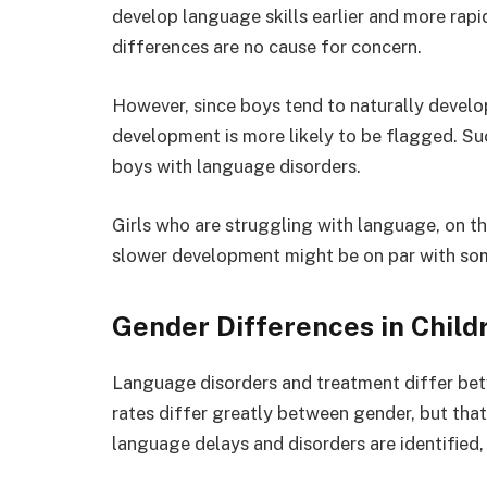
develop language skills earlier and more rap
differences are no cause for concern.
However, since boys tend to naturally develo
development is more likely to be flagged. Su
boys with language disorders.
Girls who are struggling with language, on t
slower development might be on par with som
Gender Differences in Child
Language disorders and treatment differ bet
rates differ greatly between gender, but that’
language delays and disorders are identified