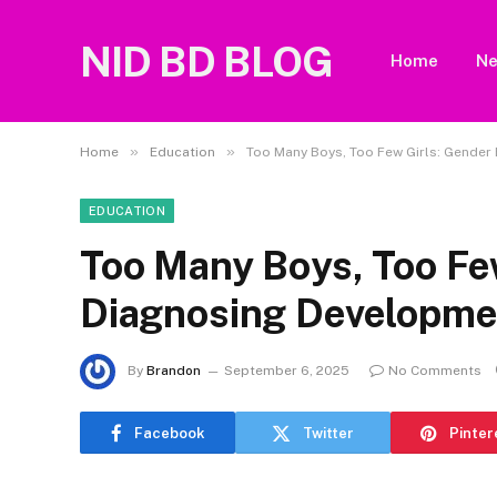
NID BD BLOG
Home
N
»
»
Home
Education
Too Many Boys, Too Few Girls: Gender
EDUCATION
Too Many Boys, Too Few
Diagnosing Developme
By
Brandon
September 6, 2025
No Comments
Facebook
Twitter
Pinter