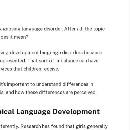
agnosing language disorder. After all, the topic
does it mean?
nosing development language disorders because
represented. That sort of imbalance can have
vices that children receive.
t’s important to understand differences in
, and how these differences are perceived.
pical Language Development
ferently. Research has found that girls generally