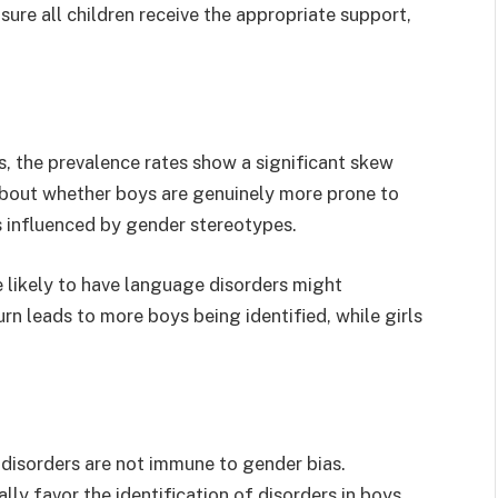
ure all children receive the appropriate support,
s, the prevalence rates show a significant skew
about whether boys are genuinely more prone to
is influenced by gender stereotypes.
 likely to have language disorders might
urn leads to more boys being identified, while girls
 disorders are not immune to gender bias.
lly favor the identification of disorders in boys,