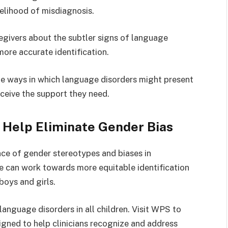
ikelihood of misdiagnosis.
givers about the subtler signs of language
 more accurate identification.
que ways in which language disorders might present
eceive the support they need.
Help Eliminate Gender Bias
ce of gender stereotypes and biases in
e can work towards more equitable identification
boys and girls.
anguage disorders in all children. Visit WPS to
gned to help clinicians recognize and address