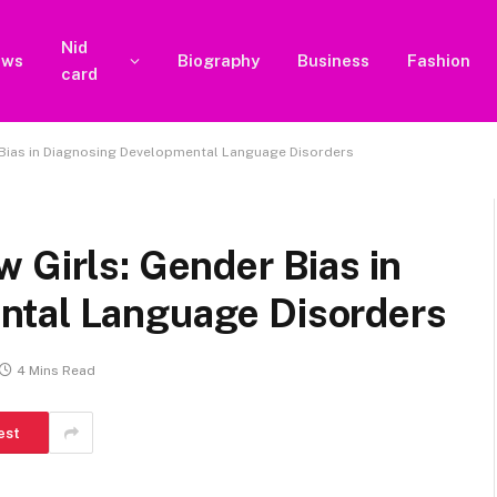
Nid
ews
Biography
Business
Fashion
card
 Bias in Diagnosing Developmental Language Disorders
 Girls: Gender Bias in
ntal Language Disorders
4 Mins Read
est