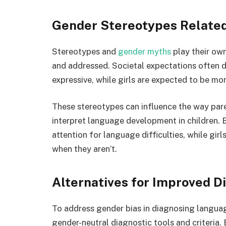
Gender Stereotypes Relate
Stereotypes and
gender myths
play their ow
and addressed. Societal expectations often d
expressive, while girls are expected to be mor
These stereotypes can influence the way pare
interpret language development in children. 
attention for language difficulties, while gi
when they aren’t.
Alternatives for Improved D
To address gender bias in diagnosing language
gender-neutral diagnostic tools and criteria.