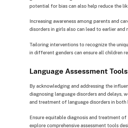
potential for bias can also help reduce the l
Increasing awareness among parents and care
disorders in girls also can lead to earlier and
Tailoring interventions to recognize the uni
in different genders can ensure all children r
Language Assessment Tools 
By acknowledging and addressing the influen
diagnosing language disorders and delays, w
and treatment of language disorders in both 
Ensure equitable diagnosis and treatment of l
explore comprehensive assessment tools desi