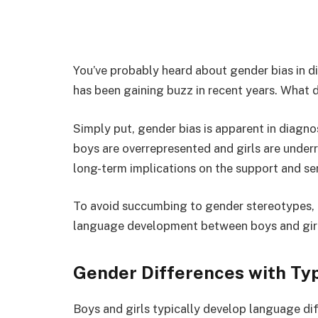
You’ve probably heard about gender bias in di
has been gaining buzz in recent years. What 
Simply put, gender bias is apparent in diag
boys are overrepresented and girls are under
long-term implications on the support and ser
To avoid succumbing to gender stereotypes, i
language development between boys and girls
Gender Differences with Ty
Boys and girls typically develop language dif