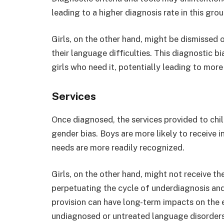
leading to a higher diagnosis rate in this gro
Girls, on the other hand, might be dismissed 
their language difficulties. This diagnostic bi
girls who need it, potentially leading to more s
Services
Once diagnosed, the services provided to chil
gender bias. Boys are more likely to receive 
needs are more readily recognized.
Girls, on the other hand, might not receive th
perpetuating the cycle of underdiagnosis and 
provision can have long-term impacts on the 
undiagnosed or untreated language disorders