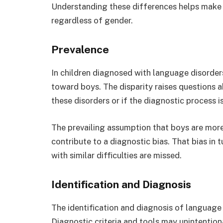
Understanding these differences helps make s
regardless of gender.
Prevalence
In children diagnosed with language disorder
toward boys. The disparity raises questions 
these disorders or if the diagnostic process 
The prevailing assumption that boys are more
contribute to a diagnostic bias. That bias in t
with similar difficulties are missed.
Identification and Diagnosis
The identification and diagnosis of language
Diagnostic criteria and tools may unintentiona