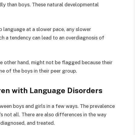
idly than boys. These natural developmental
p language at a slower pace, any slower
ch a tendency can lead to an overdiagnosis of
he other hand, might not be flagged because their
e of the boys in their peer group.
ren with Language Disorders
ween boys and girls in a few ways. The prevalence
s not all. There are also differences in the way
, diagnosed, and treated.