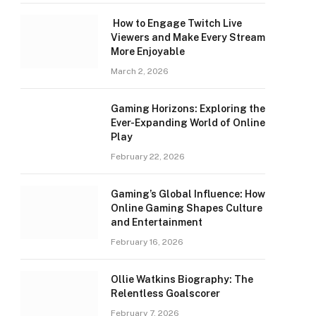
How to Engage Twitch Live
Viewers and Make Every Stream
More Enjoyable
March 2, 2026
Gaming Horizons: Exploring the
Ever-Expanding World of Online
Play
February 22, 2026
Gaming’s Global Influence: How
Online Gaming Shapes Culture
and Entertainment
February 16, 2026
Ollie Watkins Biography: The
Relentless Goalscorer
February 7, 2026