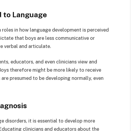
d to Language
n roles in how language development is perceived
ictate that boys are less communicative or
e verbal and articulate.
nts, educators, and even clinicians view and
Boys therefore might be more likely to receive
rls are presumed to be developing normally, even
iagnosis
 disorders, it is essential to develop more
 Educating clinicians and educators about the