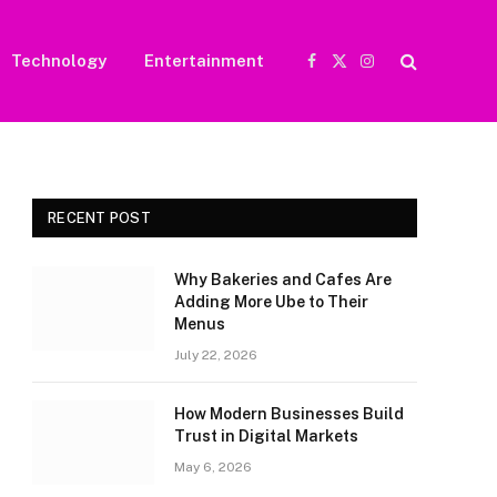
Technology
Entertainment
Facebook
X
Instagram
(Twitter)
RECENT POST
Why Bakeries and Cafes Are
Adding More Ube to Their
Menus
July 22, 2026
How Modern Businesses Build
Trust in Digital Markets
May 6, 2026