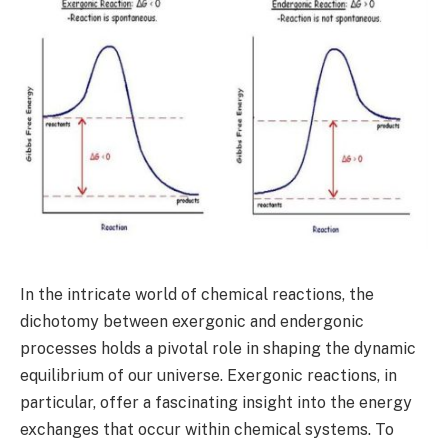
In the intricate world of chemical reactions, the
dichotomy between exergonic and endergonic
processes holds a pivotal role in shaping the dynamic
equilibrium of our universe. Exergonic reactions, in
particular, offer a fascinating insight into the energy
exchanges that occur within chemical systems. To