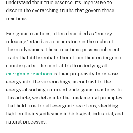
understand their true essence, it’s imperative to
discern the overarching truths that govern these
reactions.
Exergonic reactions, often described as “energy-
releasing,” stand as a cornerstone in the realm of
thermodynamics. These reactions possess inherent
traits that differentiate them from their endergonic
counterparts. The central truth underlying all
exergonic reactions
is their propensity to release
energy into the surroundings, in contrast to the
energy-absorbing nature of endergonic reactions. In
this article, we delve into the fundamental principles
that hold true for all exergonic reactions, shedding
light on their significance in biological, industrial, and
natural processes.