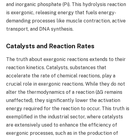
and inorganic phosphate (Pi). This hydrolysis reaction
is exergonic, releasing energy that fuels energy-
demanding processes like muscle contraction, active
transport, and DNA synthesis.
Catalysts and Reaction Rates
The truth about exergonic reactions extends to their
reaction kinetics. Catalysts, substances that
accelerate the rate of chemical reactions, play a
crucial role in exergonic reactions. While they do not
alter the thermodynamics of a reaction (ΔG remains
unaffected), they significantly lower the activation
energy required for the reaction to occur. This truth is
exemplified in the industrial sector, where catalysts
are extensively used to enhance the efficiency of
exergonic processes, such as in the production of