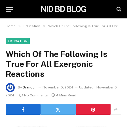
NID BD BLOG
»
»
Home
Education
Which Of The Following Is True For All Exergonic Reactions
EDUCATION
Which Of The Following Is
True For All Exergonic
Reactions
By
Brandon
November 5, 2024
Updated:
November 5,
2024
No Comments
4 Mins Read