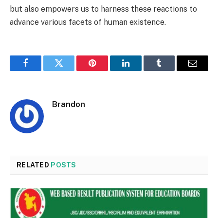
but also empowers us to harness these reactions to
advance various facets of human existence.
Facebook
Twitter
Pinterest
LinkedIn
Tumblr
Email
Brandon
RELATED
POSTS