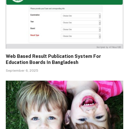
Web Based Result Publication System For
Education Boards In Bangladesh
September 6, 2025