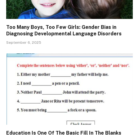
Too Many Boys, Too Few Girls: Gender Bias in
Diagnosing Developmental Language Disorders
September 6, 2025
Education Is One Of The Basic Fill In The Blanks