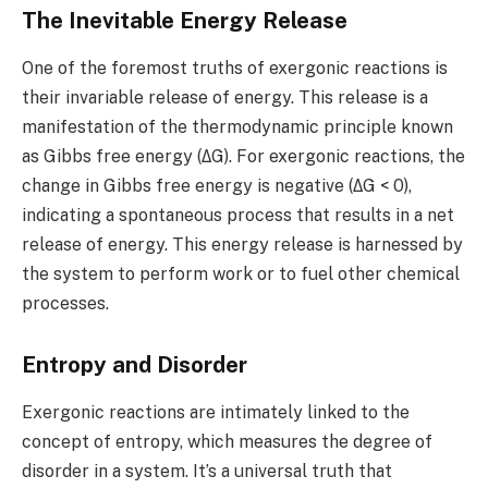
The Inevitable Energy Release
One of the foremost truths of exergonic reactions is
their invariable release of energy. This release is a
manifestation of the thermodynamic principle known
as Gibbs free energy (ΔG). For exergonic reactions, the
change in Gibbs free energy is negative (ΔG < 0),
indicating a spontaneous process that results in a net
release of energy. This energy release is harnessed by
the system to perform work or to fuel other chemical
processes.
Entropy and Disorder
Exergonic reactions are intimately linked to the
concept of entropy, which measures the degree of
disorder in a system. It’s a universal truth that