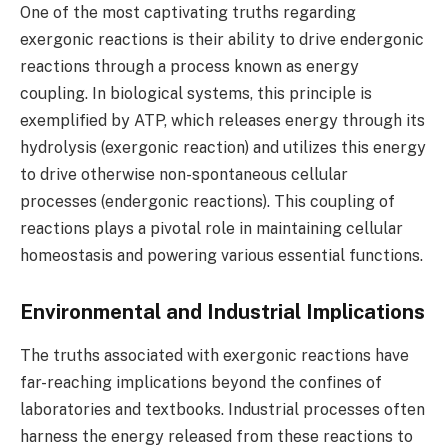
One of the most captivating truths regarding
exergonic reactions is their ability to drive endergonic
reactions through a process known as energy
coupling. In biological systems, this principle is
exemplified by ATP, which releases energy through its
hydrolysis (exergonic reaction) and utilizes this energy
to drive otherwise non-spontaneous cellular
processes (endergonic reactions). This coupling of
reactions plays a pivotal role in maintaining cellular
homeostasis and powering various essential functions.
Environmental and Industrial Implications
The truths associated with exergonic reactions have
far-reaching implications beyond the confines of
laboratories and textbooks. Industrial processes often
harness the energy released from these reactions to