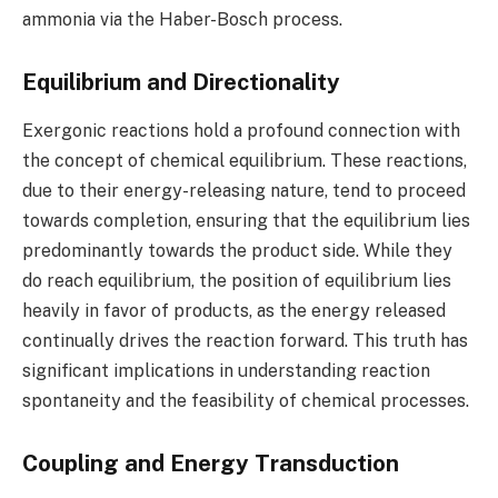
ammonia via the Haber-Bosch process.
Equilibrium and Directionality
Exergonic reactions hold a profound connection with
the concept of chemical equilibrium. These reactions,
due to their energy-releasing nature, tend to proceed
towards completion, ensuring that the equilibrium lies
predominantly towards the product side. While they
do reach equilibrium, the position of equilibrium lies
heavily in favor of products, as the energy released
continually drives the reaction forward. This truth has
significant implications in understanding reaction
spontaneity and the feasibility of chemical processes.
Coupling and Energy Transduction