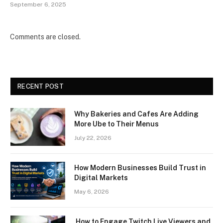
September 6, 2025
Comments are closed.
RECENT POST
Why Bakeries and Cafes Are Adding
More Ube to Their Menus
July 22, 2026
How Modern Businesses Build Trust in
Digital Markets
May 6, 2026
How to Engage Twitch Live Viewers and