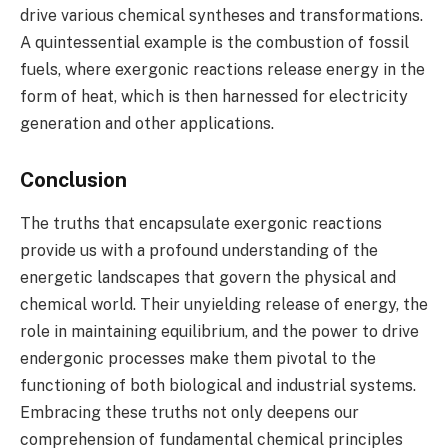
drive various chemical syntheses and transformations.
A quintessential example is the combustion of fossil
fuels, where exergonic reactions release energy in the
form of heat, which is then harnessed for electricity
generation and other applications.
Conclusion
The truths that encapsulate exergonic reactions
provide us with a profound understanding of the
energetic landscapes that govern the physical and
chemical world. Their unyielding release of energy, the
role in maintaining equilibrium, and the power to drive
endergonic processes make them pivotal to the
functioning of both biological and industrial systems.
Embracing these truths not only deepens our
comprehension of fundamental chemical principles