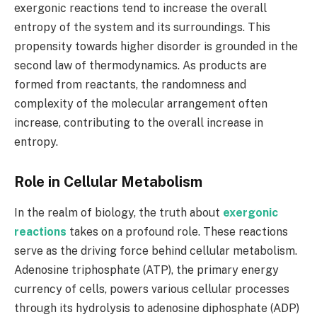
exergonic reactions tend to increase the overall
entropy of the system and its surroundings. This
propensity towards higher disorder is grounded in the
second law of thermodynamics. As products are
formed from reactants, the randomness and
complexity of the molecular arrangement often
increase, contributing to the overall increase in
entropy.
Role in Cellular Metabolism
In the realm of biology, the truth about
exergonic
reactions
takes on a profound role. These reactions
serve as the driving force behind cellular metabolism.
Adenosine triphosphate (ATP), the primary energy
currency of cells, powers various cellular processes
through its hydrolysis to adenosine diphosphate (ADP)