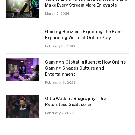
Make Every Stream More Enjoyable
March 2, 2026
Gaming Horizons: Exploring the Ever-
Expanding World of Online Play
February 22, 2026
Gaming’s Global Influence: How Online
Gaming Shapes Culture and
Entertainment
February 16, 2026
Ollie Watkins Biography: The
Relentless Goalscorer
February 7, 2026