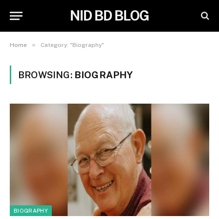
NID BD BLOG
»
Home
Category: "Biography"
BROWSING:
BIOGRAPHY
BIOGRAPHY