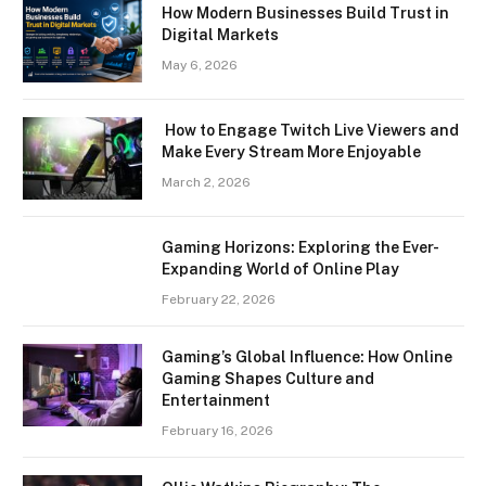
How Modern Businesses Build Trust in
Digital Markets
May 6, 2026
How to Engage Twitch Live Viewers and
Make Every Stream More Enjoyable
March 2, 2026
Gaming Horizons: Exploring the Ever-
Expanding World of Online Play
February 22, 2026
Gaming’s Global Influence: How Online
Gaming Shapes Culture and
Entertainment
February 16, 2026