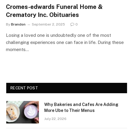
Cromes-edwards Funeral Home &
Crematory Inc. Obituaries
By
Brandon
September 2, 2025
0
Losing a loved one is undoubtedly one of the most
challenging experiences one can face in life. During these
moments…
RECENT POST
Why Bakeries and Cafes Are Adding
More Ube to Their Menus
July 22, 2026