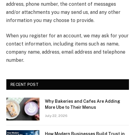
address, phone number, the content of messages
and/or attachments you may send us, and any other
information you may choose to provide.
When you register for an account, we may ask for your
contact information, including items such as name,
company name, address, email address and telephone
number.
RECENT POST
Why Bakeries and Cafes Are Adding
More Ube to Their Menus
July 22, 2026
How Modern Businesses Build Trust in