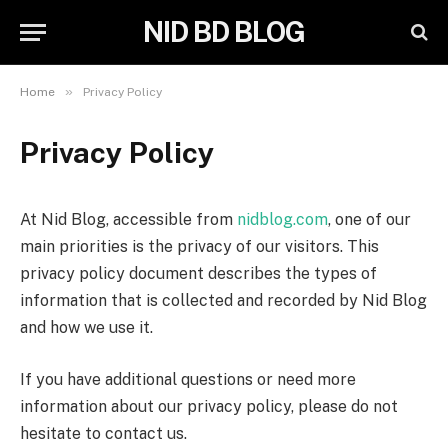
NID BD BLOG
»
Home
Privacy Policy
Privacy Policy
At Nid Blog, accessible from
nidblog.com
, one of our
main priorities is the privacy of our visitors. This
privacy policy document describes the types of
information that is collected and recorded by Nid Blog
and how we use it.
If you have additional questions or need more
information about our privacy policy, please do not
hesitate to contact us.