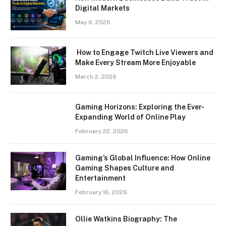
Digital Markets
May 6, 2026
How to Engage Twitch Live Viewers and
Make Every Stream More Enjoyable
March 2, 2026
Gaming Horizons: Exploring the Ever-
Expanding World of Online Play
February 22, 2026
Gaming’s Global Influence: How Online
Gaming Shapes Culture and
Entertainment
February 16, 2026
Ollie Watkins Biography: The