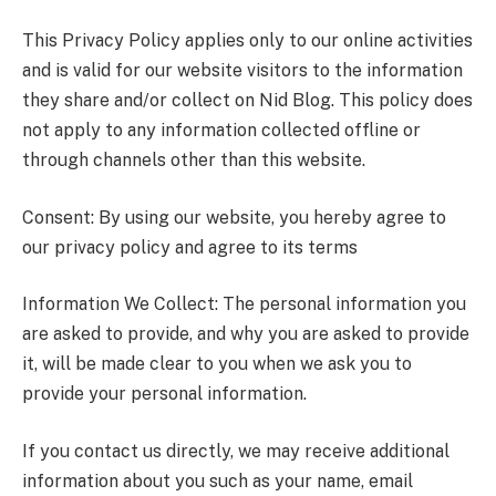
This Privacy Policy applies only to our online activities
and is valid for our website visitors to the information
they share and/or collect on Nid Blog. This policy does
not apply to any information collected offline or
through channels other than this website.
Consent: By using our website, you hereby agree to
our privacy policy and agree to its terms
Information We Collect: The personal information you
are asked to provide, and why you are asked to provide
it, will be made clear to you when we ask you to
provide your personal information.
If you contact us directly, we may receive additional
information about you such as your name, email