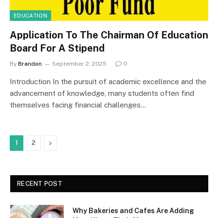
EDUCATION
Application To The Chairman Of Education
Board For A Stipend
By
Brandon
September 2, 2025
0
Introduction In the pursuit of academic excellence and the
advancement of knowledge, many students often find
themselves facing financial challenges…
Next
1
2
RECENT POST
Why Bakeries and Cafes Are Adding