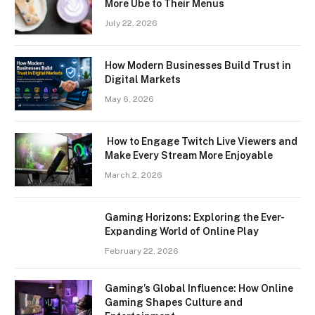
More Ube to Their Menus
July 22, 2026
How Modern Businesses Build Trust in
Digital Markets
May 6, 2026
How to Engage Twitch Live Viewers and
Make Every Stream More Enjoyable
March 2, 2026
Gaming Horizons: Exploring the Ever-
Expanding World of Online Play
February 22, 2026
Gaming’s Global Influence: How Online
Gaming Shapes Culture and