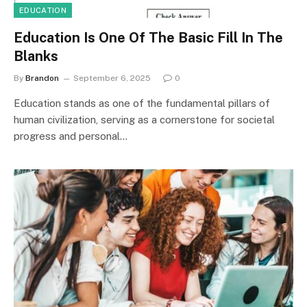
EDUCATION
Education Is One Of The Basic Fill In The
Blanks
By
Brandon
September 6, 2025
0
Education stands as one of the fundamental pillars of
human civilization, serving as a cornerstone for societal
progress and personal…