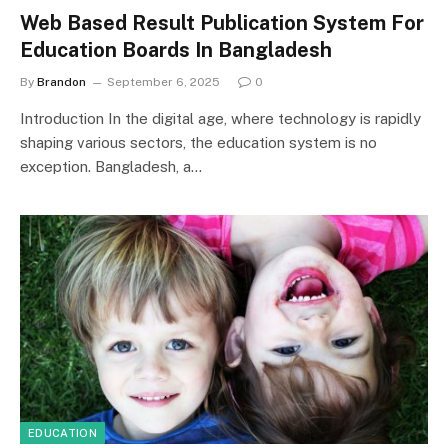
Web Based Result Publication System For
Education Boards In Bangladesh
By
Brandon
September 6, 2025
0
Introduction In the digital age, where technology is rapidly
shaping various sectors, the education system is no
exception. Bangladesh, a…
EDUCATION