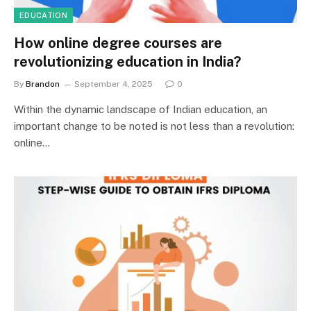
EDUCATION
How online degree courses are
revolutionizing education in India?
By
Brandon
September 4, 2025
0
Within the dynamic landscape of Indian education, an
important change to be noted is not less than a revolution:
online…