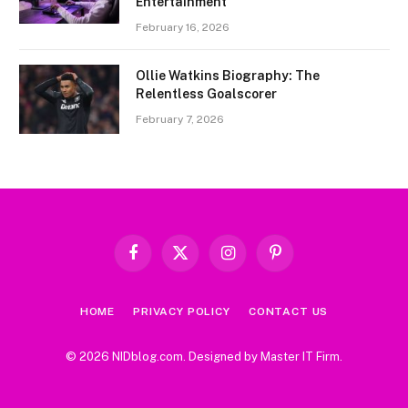
Entertainment
February 16, 2026
Ollie Watkins Biography: The
Relentless Goalscorer
February 7, 2026
Facebook
X
Instagram
Pinterest
(Twitter)
HOME
PRIVACY POLICY
CONTACT US
© 2026 NIDblog.com. Designed by
Master IT Firm
.