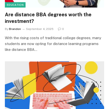
EDUCATION
Are distance BBA degrees worth the
investment?
By
Brandon
September 4, 2025
0
With the rising costs of traditional college degrees, many
students are now opting for distance learning programs
like distance BBA…