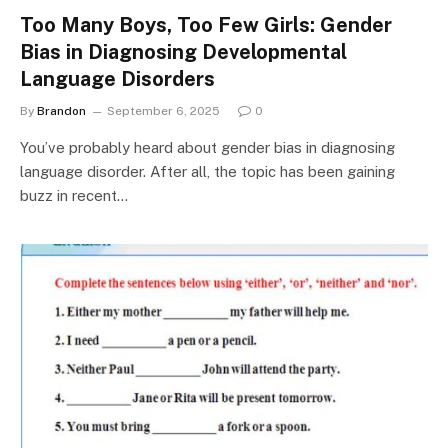
Too Many Boys, Too Few Girls: Gender
Bias in Diagnosing Developmental
Language Disorders
By
Brandon
September 6, 2025
0
You’ve probably heard about gender bias in diagnosing
language disorder. After all, the topic has been gaining
buzz in recent…