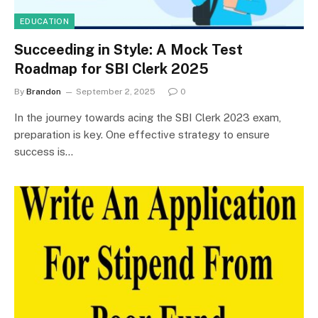
EDUCATION
Succeeding in Style: A Mock Test
Roadmap for SBI Clerk 2025
By
Brandon
September 2, 2025
0
In the journey towards acing the SBI Clerk 2023 exam,
preparation is key. One effective strategy to ensure
success is…