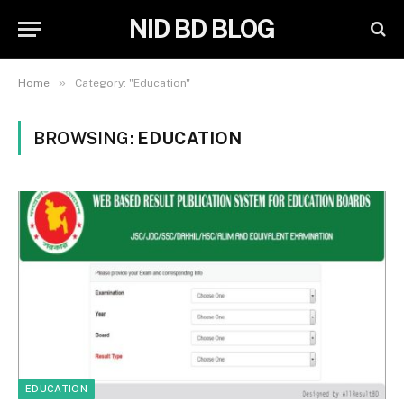
NID BD BLOG
»
Home
Category: "Education"
BROWSING:
EDUCATION
EDUCATION