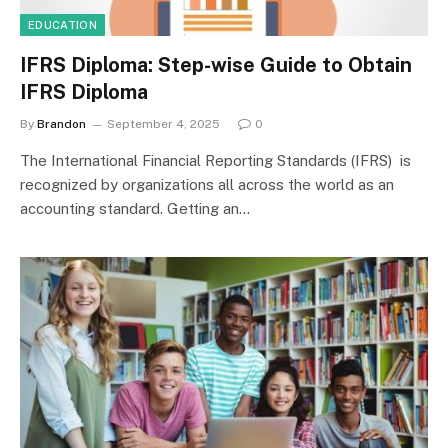
EDUCATION
IFRS Diploma: Step-wise Guide to Obtain
IFRS Diploma
By
Brandon
September 4, 2025
0
The International Financial Reporting Standards (IFRS) is
recognized by organizations all across the world as an
accounting standard. Getting an…