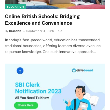
EDUCATION
Online British Schools: Bridging
Excellence and Convenience
By
Brandon
September 4, 2025
0
In today’s fast-paced world, education has transcended
traditional boundaries, offering learners diverse avenues
to pursue knowledge. One such innovative approach…