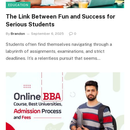
EDUCATION
The Link Between Fun and Success for
Serious Students
By
Brandon
September 6, 2025
0
Students often find themselves navigating through a
labyrinth of assignments, examinations, and strict
deadlines. It’s a relentless pursuit that seems…