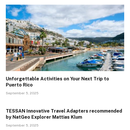
Unforgettable Activities on Your Next Trip to
Puerto Rico
September 5, 2025
TESSAN Innovative Travel Adapters recommended
by NatGeo Explorer Mattias Klum
September 5, 2025