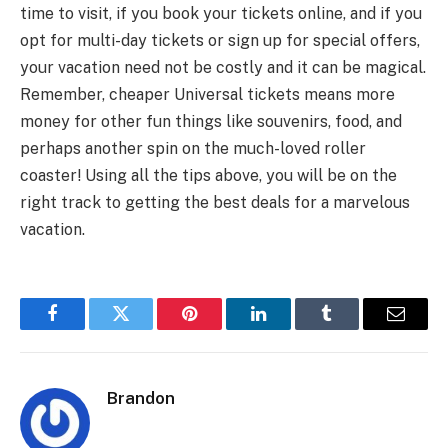
time to visit, if you book your tickets online, and if you
opt for multi-day tickets or sign up for special offers,
your vacation need not be costly and it can be magical.
Remember, cheaper Universal tickets means more
money for other fun things like souvenirs, food, and
perhaps another spin on the much-loved roller
coaster! Using all the tips above, you will be on the
right track to getting the best deals for a marvelous
vacation.
Facebook
Twitter
Pinterest
LinkedIn
Tumblr
Email
Brandon