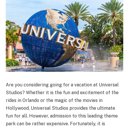
Are you considering going for a vacation at Universal
Studios? Whether it is the fun and excitement of the
rides in Orlando or the magic of the movies in
Hollywood, Universal Studios provides the ultimate
fun for all. However, admission to this leading theme
park can be rather expensive. Fortunately, it is