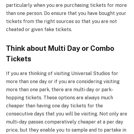
particularly when you are purchasing tickets for more
than one person. Do ensure that you have bought your
tickets from the right sources so that you are not
cheated or given fake tickets.
Think about Multi Day or Combo
Tickets
If you are thinking of visiting Universal Studios for
more than one day or if you are considering visiting
more than one park, there are multi-day or park-
hopping tickets. These options are always much
cheaper than having one day tickets for the
consecutive days that you will be visiting. Not only are
multi-day passes comparatively cheaper at a per day
price, but they enable you to sample and to partake in