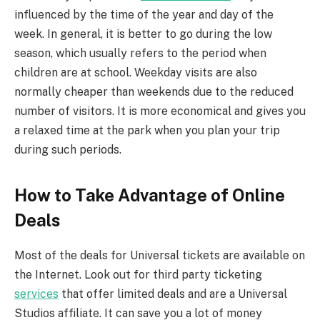
influenced by the time of the year and day of the
week. In general, it is better to go during the low
season, which usually refers to the period when
children are at school. Weekday visits are also
normally cheaper than weekends due to the reduced
number of visitors. It is more economical and gives you
a relaxed time at the park when you plan your trip
during such periods.
How to Take Advantage of Online
Deals
Most of the deals for Universal tickets are available on
the Internet. Look out for third party ticketing
services
that offer limited deals and are a Universal
Studios affiliate. It can save you a lot of money