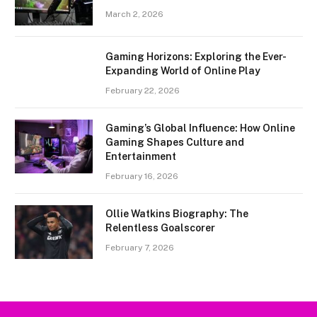
March 2, 2026
Gaming Horizons: Exploring the Ever-
Expanding World of Online Play
February 22, 2026
Gaming’s Global Influence: How Online
Gaming Shapes Culture and
Entertainment
February 16, 2026
Ollie Watkins Biography: The
Relentless Goalscorer
February 7, 2026