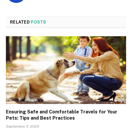
RELATED
POSTS
Ensuring Safe and Comfortable Travels for Your
Pets: Tips and Best Practices
September 5, 2025