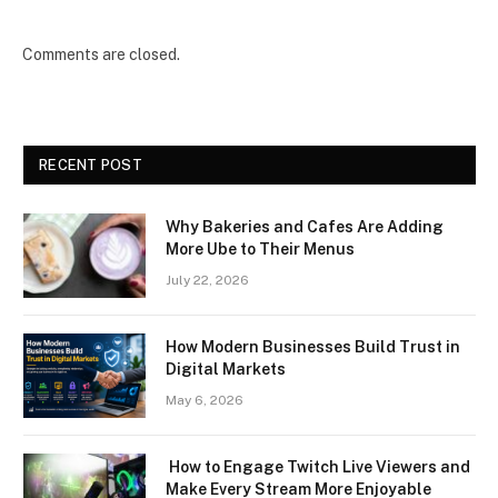
Comments are closed.
RECENT POST
Why Bakeries and Cafes Are Adding
More Ube to Their Menus
July 22, 2026
How Modern Businesses Build Trust in
Digital Markets
May 6, 2026
How to Engage Twitch Live Viewers and
Make Every Stream More Enjoyable