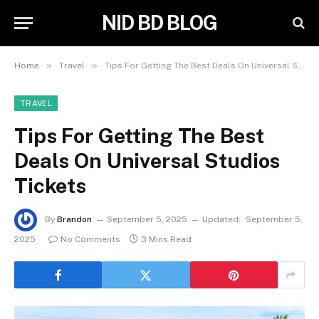
NID BD BLOG
»
»
Home
Travel
Tips For Getting The Best Deals On Universal Studios Tickets
TRAVEL
Tips For Getting The Best
Deals On Universal Studios
Tickets
By
Brandon
September 5, 2025
Updated:
September 5,
2025
No Comments
3 Mins Read