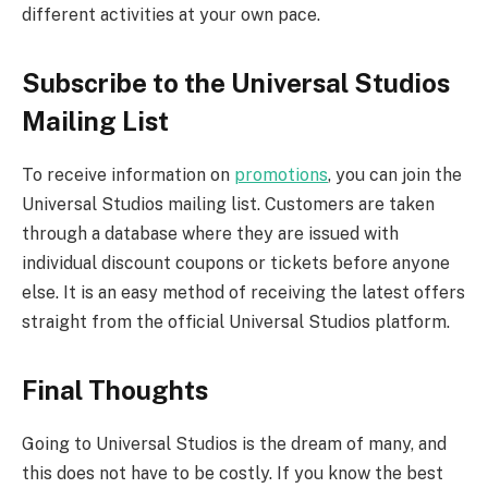
different activities at your own pace.
Subscribe to the Universal Studios
Mailing List
To receive information on
promotions
, you can join the
Universal Studios mailing list. Customers are taken
through a database where they are issued with
individual discount coupons or tickets before anyone
else. It is an easy method of receiving the latest offers
straight from the official Universal Studios platform.
Final Thoughts
Going to Universal Studios is the dream of many, and
this does not have to be costly. If you know the best