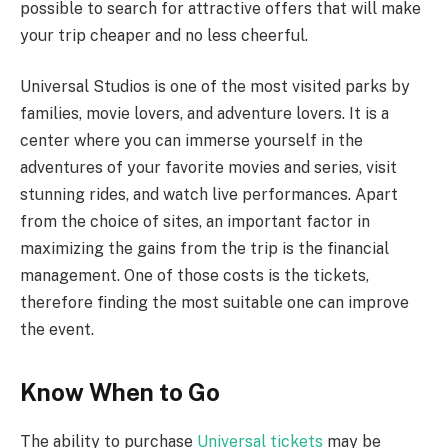
possible to search for attractive offers that will make
your trip cheaper and no less cheerful.
Universal Studios is one of the most visited parks by
families, movie lovers, and adventure lovers. It is a
center where you can immerse yourself in the
adventures of your favorite movies and series, visit
stunning rides, and watch live performances. Apart
from the choice of sites, an important factor in
maximizing the gains from the trip is the financial
management. One of those costs is the tickets,
therefore finding the most suitable one can improve
the event.
Know When to Go
The ability to purchase
Universal tickets
may be