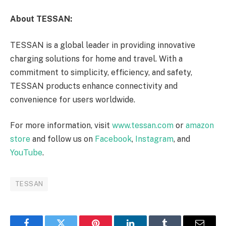
About TESSAN:
TESSAN is a global leader in providing innovative
charging solutions for home and travel. With a
commitment to simplicity, efficiency, and safety,
TESSAN products enhance connectivity and
convenience for users worldwide.
For more information, visit
www.tessan.com
or
amazon
store
and follow us on
Facebook
,
Instagram
, and
YouTube
.
TESSAN