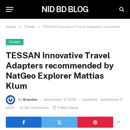
NID BD BLOG
»
»
Home
Travel
TESSAN Innovative Travel Adapters recommended by NatGeo Explorer Mattias Klum
TRAVEL
TESSAN Innovative Travel
Adapters recommended by
NatGeo Explorer Mattias
Klum
By
Brandon
September 5, 2025
Updated:
September 5,
2025
No Comments
3 Mins Read