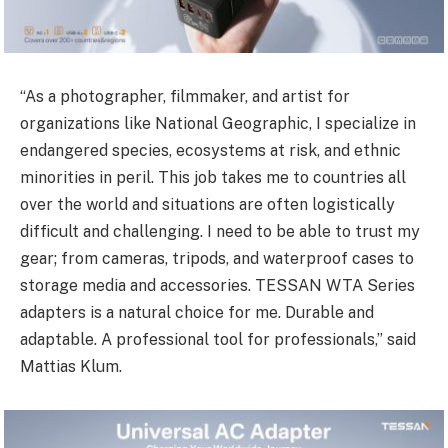
“As a photographer, filmmaker, and artist for
organizations like National Geographic, I specialize in
endangered species, ecosystems at risk, and ethnic
minorities in peril. This job takes me to countries all
over the world and situations are often logistically
difficult and challenging. I need to be able to trust my
gear; from cameras, tripods, and waterproof cases to
storage media and accessories. TESSAN WTA Series
adapters is a natural choice for me. Durable and
adaptable. A professional tool for professionals,” said
Mattias Klum.