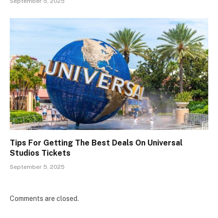
September 5, 2025
Tips For Getting The Best Deals On Universal
Studios Tickets
September 5, 2025
Comments are closed.