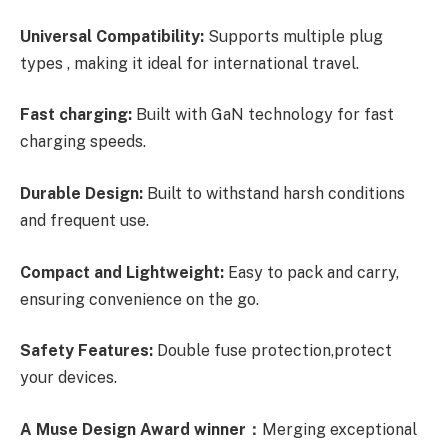
Universal Compatibility:
Supports multiple plug
types , making it ideal for international travel.
Fast charging:
Built with GaN technology for fast
charging speeds.
Durable Design:
Built to withstand harsh conditions
and frequent use.
Compact and Lightweight:
Easy to pack and carry,
ensuring convenience on the go.
Safety Features:
Double fuse protection,protect
your devices.
A Muse Design Award winner：
Merging exceptional