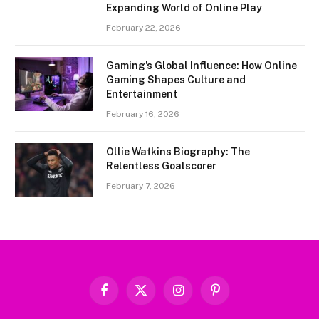
Expanding World of Online Play
February 22, 2026
Gaming’s Global Influence: How Online
Gaming Shapes Culture and
Entertainment
February 16, 2026
Ollie Watkins Biography: The
Relentless Goalscorer
February 7, 2026
Facebook
X
Instagram
Pinterest
(Twitter)