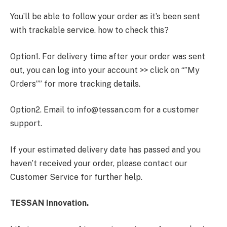
You’ll be able to follow your order as it’s been sent
with trackable service. how to check this?
Option1. For delivery time after your order was sent
out, you can log into your account >> click on “”My
Orders”” for more tracking details.
Option2. Email to
info@tessan.com
for a customer
support.
If your estimated delivery date has passed and you
haven’t received your order, please contact our
Customer Service for further help.
TESSAN Innovation.