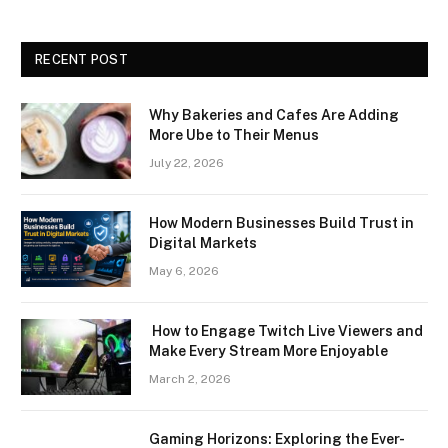
RECENT POST
Why Bakeries and Cafes Are Adding
More Ube to Their Menus
July 22, 2026
How Modern Businesses Build Trust in
Digital Markets
May 6, 2026
How to Engage Twitch Live Viewers and
Make Every Stream More Enjoyable
March 2, 2026
Gaming Horizons: Exploring the Ever-