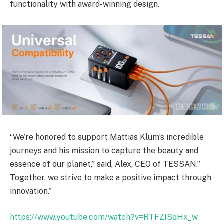
functionality with award-winning design.
“We’re honored to support Mattias Klum’s incredible
journeys and his mission to capture the beauty and
essence of our planet,” said, Alex, CEO of TESSAN.”
Together, we strive to make a positive impact through
innovation.”
https://www.youtube.com/watch?v=RTFZISqHx_w