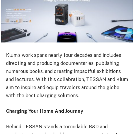
Klum’s work spans nearly four decades and includes
directing and producing documentaries, publishing
numerous books, and creating impactful exhibitions
and lectures. With this collabration, TESSAN and Klum
aim to inspire and equip travelers around the globe
with the best charging solutions.
Charging Your Home And Journey
Behind TESSAN stands a formidable R&D and