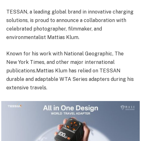
TESSAN, a leading global brand in innovative charging
solutions, is proud to announce a collaboration with
celebrated photographer, filmmaker, and
environmentalist Mattias Klum.
Known for his work with National Geographic, The
New York Times, and other major international
publications.Mattias Klum has relied on TESSAN
durable and adaptable WTA Series adapters during his
extensive travels.