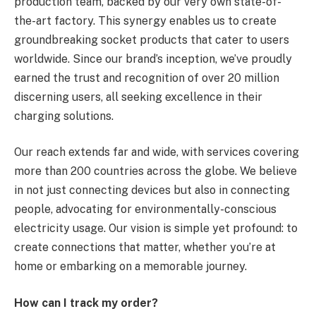
production team, backed by our very own state-of-
the-art factory. This synergy enables us to create
groundbreaking socket products that cater to users
worldwide. Since our brand’s inception, we’ve proudly
earned the trust and recognition of over 20 million
discerning users, all seeking excellence in their
charging solutions.
Our reach extends far and wide, with services covering
more than 200 countries across the globe. We believe
in not just connecting devices but also in connecting
people, advocating for environmentally-conscious
electricity usage. Our vision is simple yet profound: to
create connections that matter, whether you’re at
home or embarking on a memorable journey.
How can I track my order?