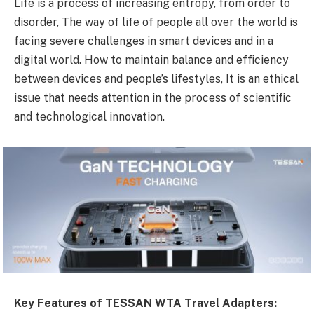
Life is a process of increasing entropy, from order to
disorder, The way of life of people all over the world is
facing severe challenges in smart devices and in a
digital world. How to maintain balance and efficiency
between devices and people’s lifestyles, It is an ethical
issue that needs attention in the process of scientific
and technological innovation.
Key Features of TESSAN WTA Travel Adapters: