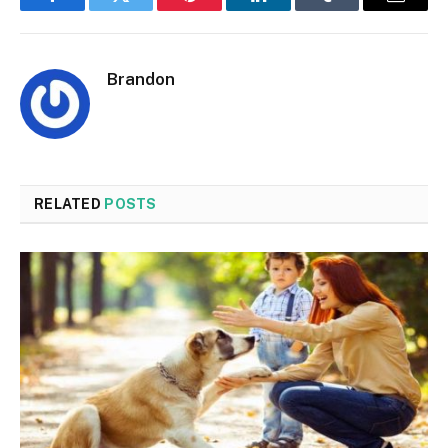
Facebook
Twitter
Pinterest
LinkedIn
Tumblr
Email
Brandon
RELATED
POSTS