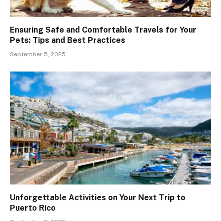
Ensuring Safe and Comfortable Travels for Your
Pets: Tips and Best Practices
September 5, 2025
Unforgettable Activities on Your Next Trip to
Puerto Rico