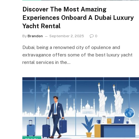
Discover The Most Amazing
Experiences Onboard A Dubai Luxury
Yacht Rental
By
Brandon
September 2, 2025
0
Dubai, being a renowned city of opulence and
extravagance offers some of the best luxury yacht
rental services in the…