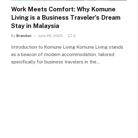
Work Meets Comfort: Why Komune
Living is a Business Traveler’s Dream
Stay in Malaysia
By
Brandon
June 26, 2025
0
Introduction to Komune Living Komune Living stands
as a beacon of modern accommodation, tailored
specifically for business travelers in the…