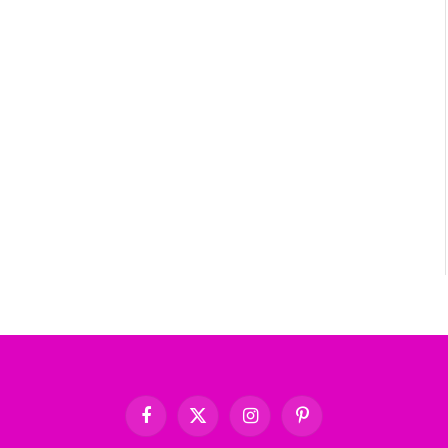
Facebook
X
Instagram
Pinterest
(Twitter)