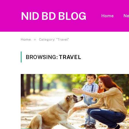
NID BD BLOG
Home
N
»
Home
Category: "Travel"
BROWSING:
TRAVEL