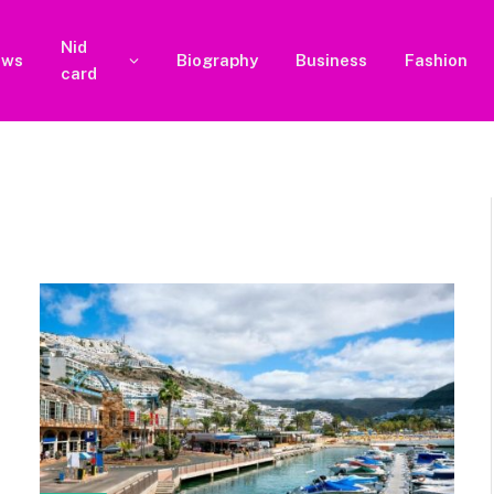
Nid
ews
Biography
Business
Fashion
card