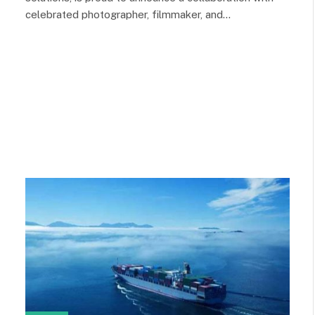
celebrated photographer, filmmaker, and…