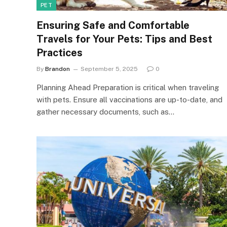
PET
Ensuring Safe and Comfortable
Travels for Your Pets: Tips and Best
Practices
By
Brandon
September 5, 2025
0
Planning Ahead Preparation is critical when traveling
with pets. Ensure all vaccinations are up-to-date, and
gather necessary documents, such as…