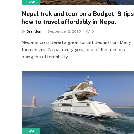
TRAVEL
Nepal trek and tour on a Budget: 8 tips
how to travel affordably in Nepal
By
Brandon
September 2, 2025
0
Nepal is considered a great tourist destination. Many
tourists visit Nepal every year, one of the reasons
being the affordability…
TRAVEL