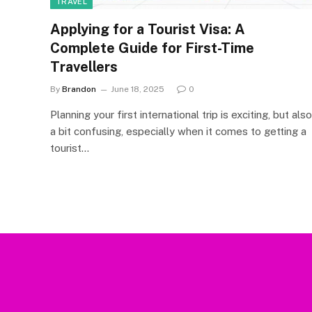
TRAVEL
Applying for a Tourist Visa: A
Complete Guide for First-Time
Travellers
By
Brandon
June 18, 2025
0
Planning your first international trip is exciting, but also
a bit confusing, especially when it comes to getting a
tourist…