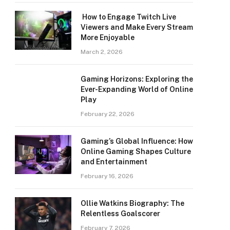
How to Engage Twitch Live
Viewers and Make Every Stream
More Enjoyable
March 2, 2026
Gaming Horizons: Exploring the
Ever-Expanding World of Online
Play
February 22, 2026
Gaming’s Global Influence: How
Online Gaming Shapes Culture
and Entertainment
February 16, 2026
Ollie Watkins Biography: The
Relentless Goalscorer
February 7, 2026