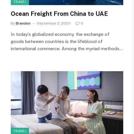
TRAVEL
Ocean Freight From China to UAE
By
Brandon
September 2, 2025
0
In today’s globalized economy, the exchange of
goods between countries is the lifeblood of
international commerce. Among the myriad methods…
TRAVEL