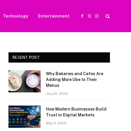
Technology
Entertainment
Facebook
X
Instagram
(Twitter)
RECENT POST
Why Bakeries and Cafes Are
Adding More Ube to Their
Menus
July 22, 2026
How Modern Businesses Build
Trust in Digital Markets
May 6, 2026