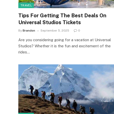
TRAVEL
Tips For Getting The Best Deals On
Universal Studios Tickets
By
Brandon
September 5, 2025
0
Are you considering going for a vacation at Universal
Studios? Whether it is the fun and excitement of the
rides…