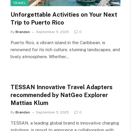
TRAVEL
Unforgettable Activities on Your Next
Trip to Puerto Rico
By
Brandon
September 5, 2025
0
Puerto Rico, a vibrant island in the Caribbean, is
renowned for its rich culture, stunning landscapes, and
lively atmosphere. Whether…
TESSAN Innovative Travel Adapters
recommended by NatGeo Explorer
Mattias Klum
By
Brandon
September 5, 2025
0
TESSAN, a leading global brand in innovative charging
solutions, is proud to announce a collaboration with