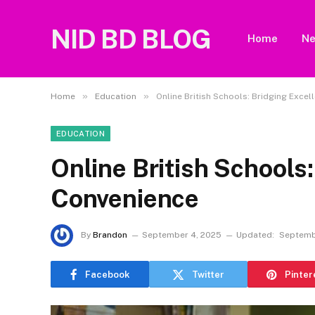
NID BD BLOG
Home
N
»
»
Home
Education
Online British Schools: Bridging Exce
EDUCATION
Online British Schools
Convenience
By
Brandon
September 4, 2025
Updated:
Septemb
Facebook
Twitter
Pinter