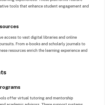
orative tools that enhance student engagement and
esources
e access to vast digital libraries and online
pursuits. From e-books and scholarly journals to
hese resources enrich the learning experience and
nts
 Programs
ools offer virtual tutoring and mentorship
and academic advisors. These support systems