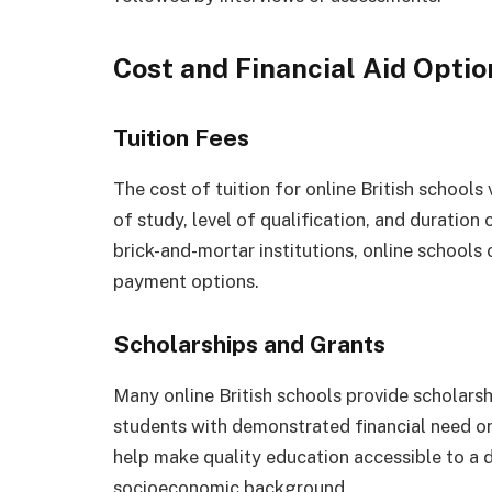
Cost and Financial Aid Optio
Tuition Fees
The cost of tuition for online British school
of study, level of qualification, and duratio
brick-and-mortar institutions, online schools 
payment options.
Scholarships and Grants
Many online British schools provide scholarsh
students with demonstrated financial need o
help make quality education accessible to a di
socioeconomic background.