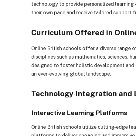
technology to provide personalized learning 
their own pace and receive tailored support f
Curriculum Offered in Onlin
Online British schools offer a diverse range 
disciplines such as mathematics, sciences, hu
designed to foster holistic development and e
an ever-evolving global landscape.
Technology Integration and
Interactive Learning Platforms
Online British schools utilize cutting-edge 
platforms to deliver engaging and immersive 