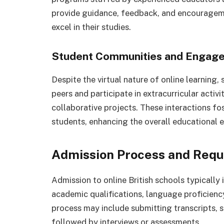
provide guidance, feedback, and encouragem
excel in their studies.
Student Communities and Engage
Despite the virtual nature of online learning, 
peers and participate in extracurricular activi
collaborative projects. These interactions f
students, enhancing the overall educational 
Admission Process and Req
Admission to online British schools typically i
academic qualifications, language proficienc
process may include submitting transcripts, 
followed by interviews or assessments.