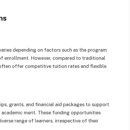
ns
s varies depending on factors such as the program
n of enrollment. However, compared to traditional
often offer competitive tuition rates and flexible
ips, grants, and financial aid packages to support
r academic merit. These funding opportunities
verse range of learners, irrespective of their