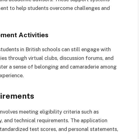
ent to help students overcome challenges and
ment Activities
students in British schools can still engage with
ties through virtual clubs, discussion forums, and
oster a sense of belonging and camaraderie among
experience.
uirements
nvolves meeting eligibility criteria such as
y, and technical requirements. The application
standardized test scores, and personal statements,