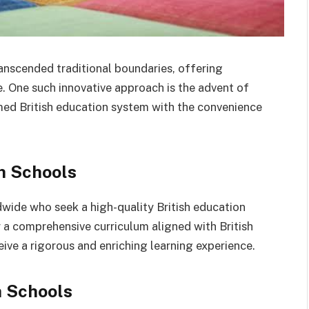
ranscended traditional boundaries, offering
. One such innovative approach is the advent of
emed British education system with the convenience
sh Schools
wide who seek a high-quality British education
 a comprehensive curriculum aligned with British
ive a rigorous and enriching learning experience.
h Schools