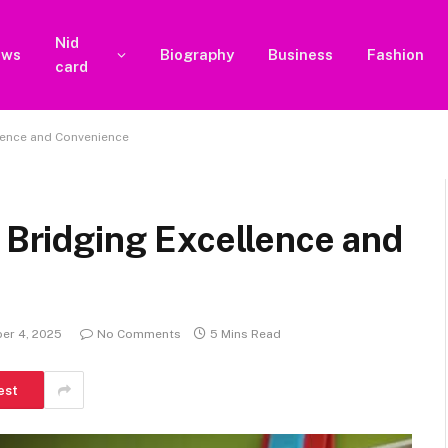
Nid
ews
Biography
Business
Fashion
card
llence and Convenience
: Bridging Excellence and
er 4, 2025
No Comments
5 Mins Read
est