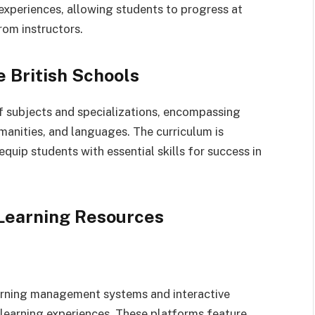
experiences, allowing students to progress at
rom instructors.
e British Schools
of subjects and specializations, encompassing
manities, and languages. The curriculum is
quip students with essential skills for success in
 Learning Resources
learning management systems and interactive
learning experiences. These platforms feature