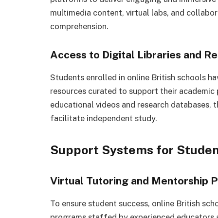
multimedia content, virtual labs, and collab
comprehension.
Access to Digital Libraries and R
Students enrolled in online British schools hav
resources curated to support their academic 
educational videos and research databases, t
facilitate independent study.
Support Systems for Stude
Virtual Tutoring and Mentorship
To ensure student success, online British sch
programs staffed by experienced educators 