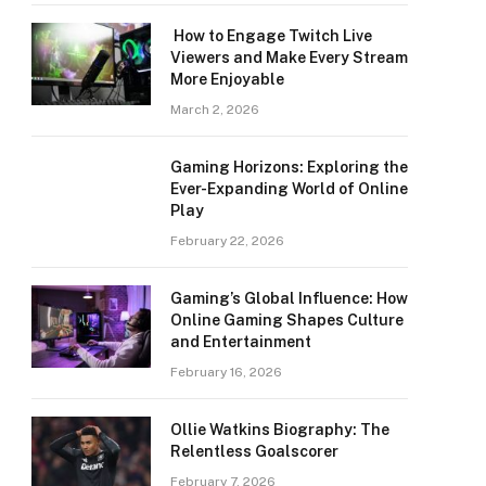
How to Engage Twitch Live
Viewers and Make Every Stream
More Enjoyable
March 2, 2026
Gaming Horizons: Exploring the
Ever-Expanding World of Online
Play
February 22, 2026
Gaming’s Global Influence: How
Online Gaming Shapes Culture
and Entertainment
February 16, 2026
Ollie Watkins Biography: The
Relentless Goalscorer
February 7, 2026