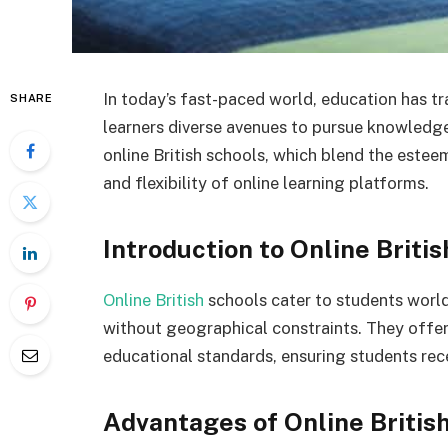
In today’s fast-paced world, education has t
SHARE
learners diverse avenues to pursue knowledge
online British schools, which blend the este
and flexibility of online learning platforms.
Introduction to Online Briti
Online British
schools cater to students world
without geographical constraints. They offer
educational standards, ensuring students rece
Advantages of Online Britis