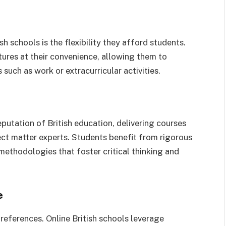
h schools is the flexibility they afford students.
tures at their convenience, allowing them to
such as work or extracurricular activities.
putation of British education, delivering courses
ct matter experts. Students benefit from rigorous
ethodologies that foster critical thinking and
e
references. Online British schools leverage