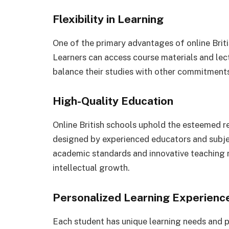
Flexibility in Learning
One of the primary advantages of online Britis
Learners can access course materials and lec
balance their studies with other commitments 
High-Quality Education
Online British schools uphold the esteemed re
designed by experienced educators and subje
academic standards and innovative teaching m
intellectual growth.
Personalized Learning Experienc
Each student has unique learning needs and p