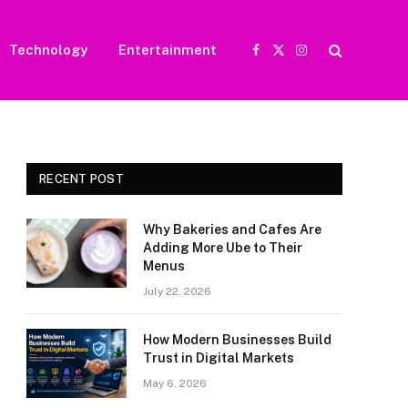
Technology
Entertainment
Facebook
X
Instagram
(Twitter)
RECENT POST
Why Bakeries and Cafes Are
Adding More Ube to Their
Menus
July 22, 2026
How Modern Businesses Build
Trust in Digital Markets
May 6, 2026