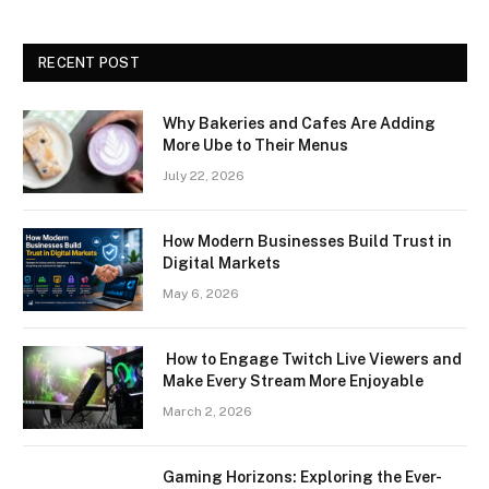
RECENT POST
Why Bakeries and Cafes Are Adding
More Ube to Their Menus
July 22, 2026
How Modern Businesses Build Trust in
Digital Markets
May 6, 2026
How to Engage Twitch Live Viewers and
Make Every Stream More Enjoyable
March 2, 2026
Gaming Horizons: Exploring the Ever-