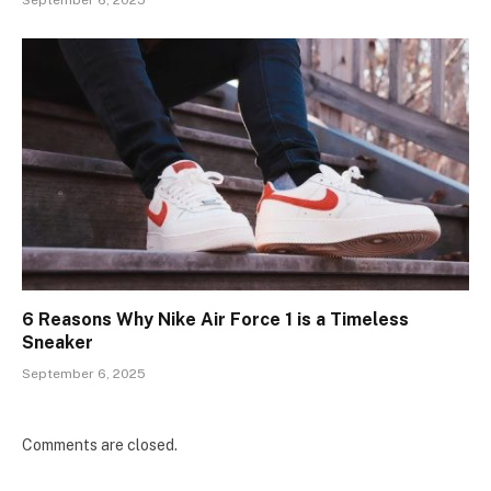
September 6, 2025
6 Reasons Why Nike Air Force 1 is a Timeless
Sneaker
September 6, 2025
Comments are closed.