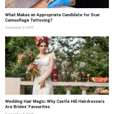
What Makes an Appropriate Candidate for Scar
Camouflage Tattooing?
September 6, 2025
Wedding Hair Magic: Why Castle Hill Hairdressers
Are Brides’ Favourites