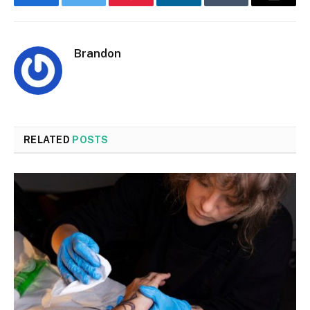
Facebook
Twitter
Pinterest
LinkedIn
Tumblr
Email
Brandon
RELATED
POSTS