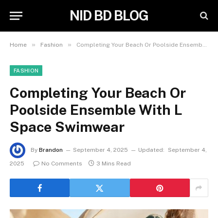
NID BD BLOG
»
»
Home
Fashion
Completing Your Beach Or Poolside Ensemble With L Space Swimwear
FASHION
Completing Your Beach Or
Poolside Ensemble With L
Space Swimwear
By
Brandon
September 4, 2025
Updated:
September 4,
2025
No Comments
3 Mins Read