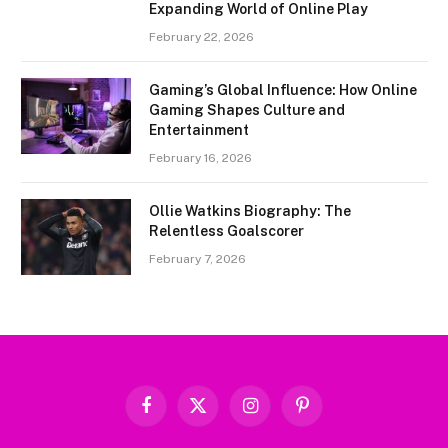
Expanding World of Online Play
February 22, 2026
Gaming’s Global Influence: How Online
Gaming Shapes Culture and
Entertainment
February 16, 2026
Ollie Watkins Biography: The
Relentless Goalscorer
February 7, 2026
Facebook
X
Instagram
Pinterest
(Twitter)