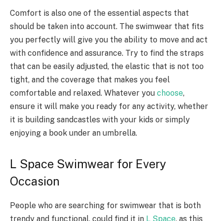
Comfort is also one of the essential aspects that
should be taken into account. The swimwear that fits
you perfectly will give you the ability to move and act
with confidence and assurance. Try to find the straps
that can be easily adjusted, the elastic that is not too
tight, and the coverage that makes you feel
comfortable and relaxed. Whatever you
choose
,
ensure it will make you ready for any activity, whether
it is building sandcastles with your kids or simply
enjoying a book under an umbrella.
L Space Swimwear for Every
Occasion
People who are searching for swimwear that is both
trendy and functional, could find it in
L Space
, as this