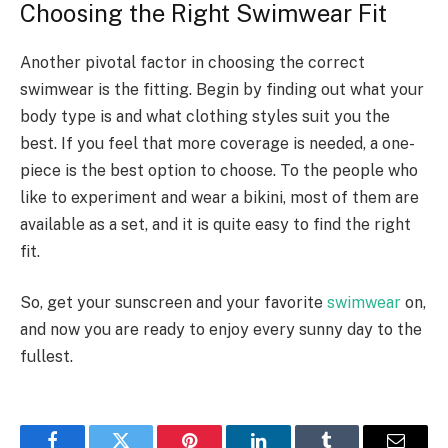
Choosing the Right Swimwear Fit
Another pivotal factor in choosing the correct
swimwear is the fitting. Begin by finding out what your
body type is and what clothing styles suit you the
best. If you feel that more coverage is needed, a one-
piece is the best option to choose. To the people who
like to experiment and wear a bikini, most of them are
available as a set, and it is quite easy to find the right
fit.
So, get your sunscreen and your favorite
swimwear
on,
and now you are ready to enjoy every sunny day to the
fullest.