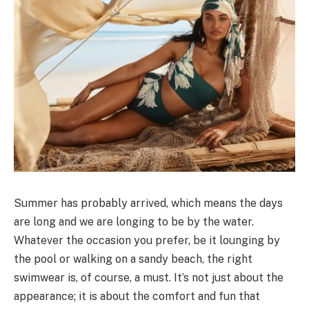
Summer has probably arrived, which means the days
are long and we are longing to be by the water.
Whatever the occasion you prefer, be it lounging by
the pool or walking on a sandy beach, the right
swimwear is, of course, a must. It’s not just about the
appearance; it is about the comfort and fun that