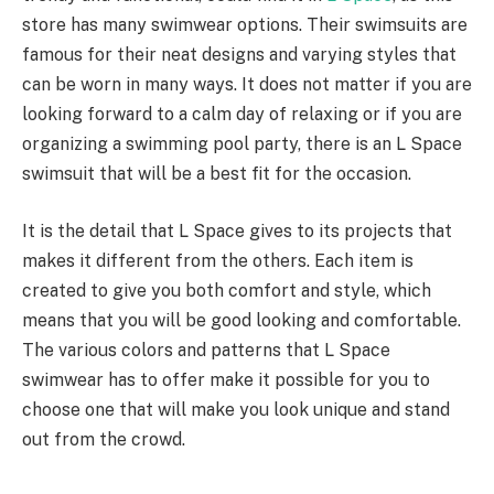
store has many swimwear options. Their swimsuits are
famous for their neat designs and varying styles that
can be worn in many ways. It does not matter if you are
looking forward to a calm day of relaxing or if you are
organizing a swimming pool party, there is an L Space
swimsuit that will be a best fit for the occasion.
It is the detail that L Space gives to its projects that
makes it different from the others. Each item is
created to give you both comfort and style, which
means that you will be good looking and comfortable.
The various colors and patterns that L Space
swimwear has to offer make it possible for you to
choose one that will make you look unique and stand
out from the crowd.