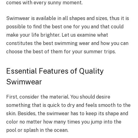
comes with every sunny moment.
Swimwear is available in all shapes and sizes, thus it is
possible to find the best one for you and that could
make your life brighter. Let us examine what
constitutes the best swimming wear and how you can
choose the best of them for your summer trips.
Essential Features of Quality
Swimwear
First, consider the material. You should desire
something that is quick to dry and feels smooth to the
skin. Besides, the swimwear has to keep its shape and
color no matter how many times you jump into the
pool or splash in the ocean.