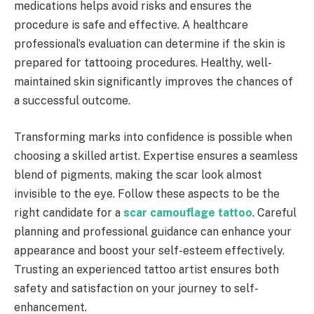
medications helps avoid risks and ensures the
procedure is safe and effective. A healthcare
professional’s evaluation can determine if the skin is
prepared for tattooing procedures. Healthy, well-
maintained skin significantly improves the chances of
a successful outcome.
Transforming marks into confidence is possible when
choosing a skilled artist. Expertise ensures a seamless
blend of pigments, making the scar look almost
invisible to the eye. Follow these aspects to be the
right candidate for a
scar camouflage tattoo
. Careful
planning and professional guidance can enhance your
appearance and boost your self-esteem effectively.
Trusting an experienced tattoo artist ensures both
safety and satisfaction on your journey to self-
enhancement.