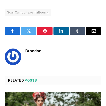
Scar Camouflage Tattooing
Facebook
Twitter
Pinterest
LinkedIn
Tumblr
Email
Brandon
RELATED
POSTS