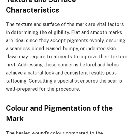
Characteristics
The texture and surface of the mark are vital factors
in determining the eligibility. Flat and smooth marks
are ideal since they accept pigments evenly, ensuring
a seamless blend. Raised, bumpy, or indented skin
flaws may require treatments to improve their texture
first. Addressing these concerns beforehand helps
achieve a natural look and consistent results post-
tattooing. Consulting a specialist ensures the scar is
well-prepared for the procedure.
Colour and Pigmentation of the
Mark
The healed wound’s colour compared to the