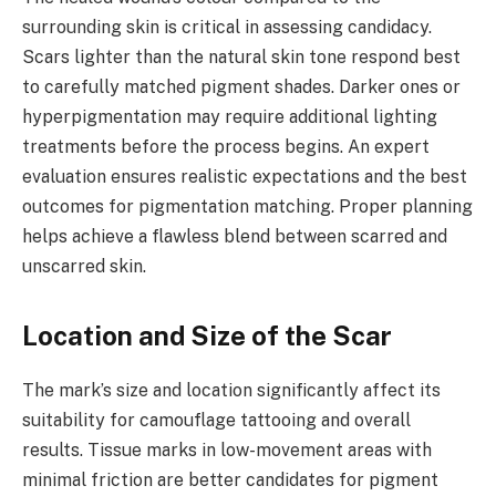
surrounding skin is critical in assessing candidacy.
Scars lighter than the natural skin tone respond best
to carefully matched pigment shades. Darker ones or
hyperpigmentation may require additional lighting
treatments before the process begins. An expert
evaluation ensures realistic expectations and the best
outcomes for pigmentation matching. Proper planning
helps achieve a flawless blend between scarred and
unscarred skin.
Location and Size of the Scar
The mark’s size and location significantly affect its
suitability for camouflage tattooing and overall
results. Tissue marks in low-movement areas with
minimal friction are better candidates for pigment