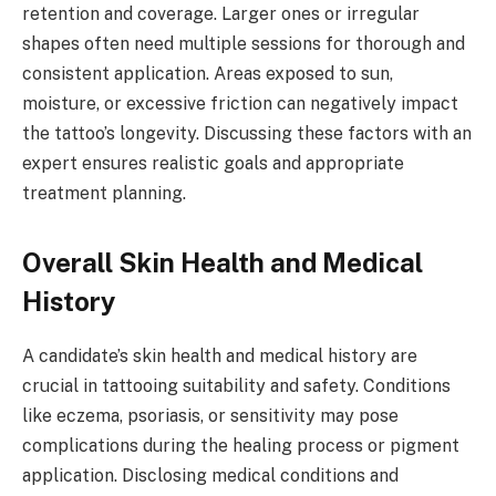
retention and coverage. Larger ones or irregular
shapes often need multiple sessions for thorough and
consistent application. Areas exposed to sun,
moisture, or excessive friction can negatively impact
the tattoo’s longevity. Discussing these factors with an
expert ensures realistic goals and appropriate
treatment planning.
Overall Skin Health and Medical
History
A candidate’s skin health and medical history are
crucial in tattooing suitability and safety. Conditions
like eczema, psoriasis, or sensitivity may pose
complications during the healing process or pigment
application. Disclosing medical conditions and