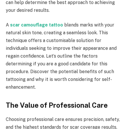
can help determine the best approach to achieving
your desired results.
A
scar camouflage tattoo
blends marks with your
natural skin tone, creating a seamless look. This
technique offers a customisable solution for
individuals seeking to improve their appearance and
regain confidence. Let’s outline the factors
determining if you are a good candidate for this
procedure. Discover the potential benefits of such
tattooing and why it is worth considering for self-
enhancement.
The Value of Professional Care
Choosing professional care ensures precision, safety,
and the highest standards for scar coverage results.