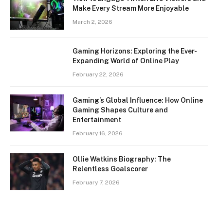
Make Every Stream More Enjoyable
March 2, 2026
Gaming Horizons: Exploring the Ever-
Expanding World of Online Play
February 22, 2026
Gaming’s Global Influence: How Online
Gaming Shapes Culture and
Entertainment
February 16, 2026
Ollie Watkins Biography: The
Relentless Goalscorer
February 7, 2026