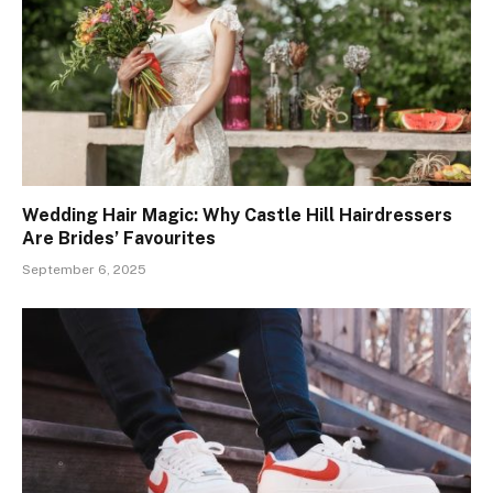
Wedding Hair Magic: Why Castle Hill Hairdressers
Are Brides’ Favourites
September 6, 2025