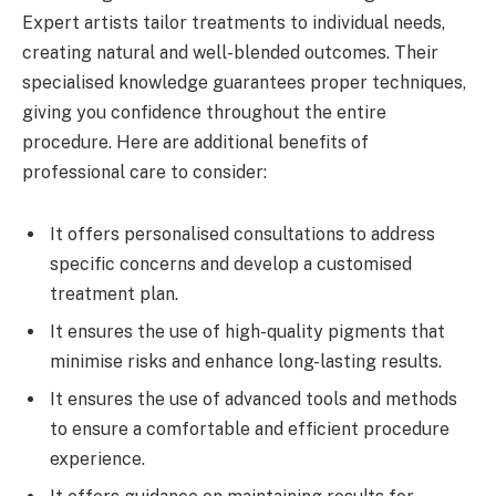
Expert artists tailor treatments to individual needs,
creating natural and well-blended outcomes. Their
specialised knowledge guarantees proper techniques,
giving you confidence throughout the entire
procedure. Here are additional benefits of
professional care to consider:
It offers personalised consultations to address
specific concerns and develop a customised
treatment plan.
It ensures the use of high-quality pigments that
minimise risks and enhance long-lasting results.
It ensures the use of advanced tools and methods
to ensure a comfortable and efficient procedure
experience.