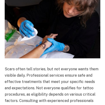
Scars often tell stories, but not everyone wants them
visible daily. Professional services ensure safe and
effective treatments that meet your specific needs
and expectations. Not everyone qualifies for tattoo
procedures, as eligibility depends on various critical
factors. Consulting with experienced professionals