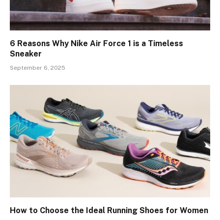
6 Reasons Why Nike Air Force 1 is a Timeless
Sneaker
September 6, 2025
How to Choose the Ideal Running Shoes for Women