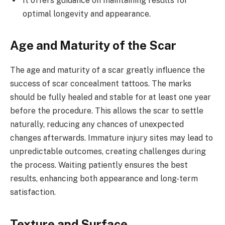
It offers guidance on maintaining results for
optimal longevity and appearance.
Age and Maturity of the Scar
The age and maturity of a scar greatly influence the
success of scar concealment tattoos. The marks
should be fully healed and stable for at least one year
before the procedure. This allows the scar to settle
naturally, reducing any chances of unexpected
changes afterwards. Immature injury sites may lead to
unpredictable outcomes, creating challenges during
the process. Waiting patiently ensures the best
results, enhancing both appearance and long-term
satisfaction.
Texture and Surface