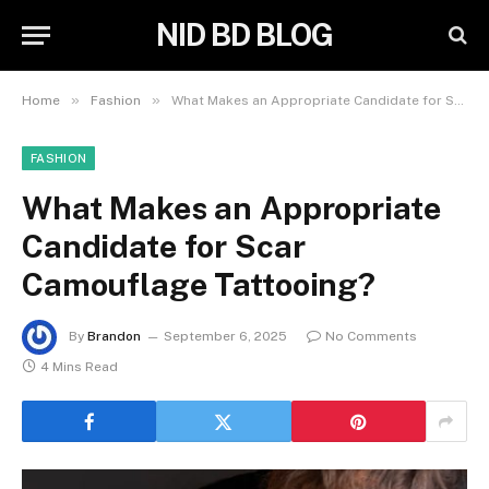
NID BD BLOG
»
»
Home
Fashion
What Makes an Appropriate Candidate for Scar Camouflage Tattooing?
FASHION
What Makes an Appropriate
Candidate for Scar
Camouflage Tattooing?
By
Brandon
September 6, 2025
No Comments
4 Mins Read