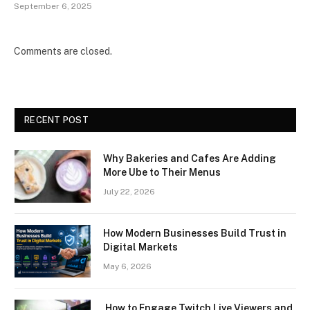
September 6, 2025
Comments are closed.
RECENT POST
Why Bakeries and Cafes Are Adding
More Ube to Their Menus
July 22, 2026
How Modern Businesses Build Trust in
Digital Markets
May 6, 2026
How to Engage Twitch Live Viewers and