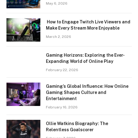
May 6, 2026
How to Engage Twitch Live Viewers and
Make Every Stream More Enjoyable
March 2, 2026
Gaming Horizons: Exploring the Ever-
Expanding World of Online Play
February 22, 2026
Gaming’s Global Influence: How Online
Gaming Shapes Culture and
Entertainment
February 16, 2026
Ollie Watkins Biography: The
Relentless Goalscorer