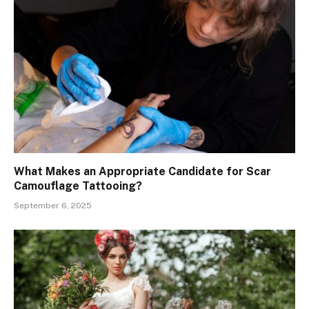
What Makes an Appropriate Candidate for Scar
Camouflage Tattooing?
September 6, 2025