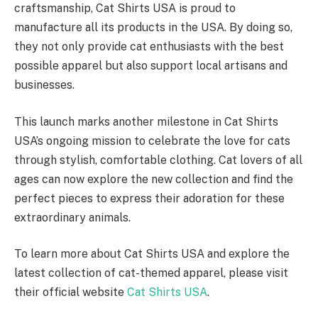
craftsmanship, Cat Shirts USA is proud to
manufacture all its products in the USA. By doing so,
they not only provide cat enthusiasts with the best
possible apparel but also support local artisans and
businesses.
This launch marks another milestone in Cat Shirts
USA’s ongoing mission to celebrate the love for cats
through stylish, comfortable clothing. Cat lovers of all
ages can now explore the new collection and find the
perfect pieces to express their adoration for these
extraordinary animals.
To learn more about Cat Shirts USA and explore the
latest collection of cat-themed apparel, please visit
their official website
Cat Shirts USA
.