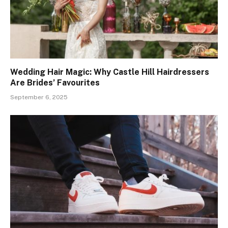
Wedding Hair Magic: Why Castle Hill Hairdressers
Are Brides’ Favourites
September 6, 2025