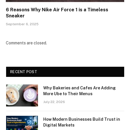
6 Reasons Why Nike Air Force 1 is a Timeless
Sneaker
September 6, 2025
Comments are closed.
RECENT POST
Why Bakeries and Cafes Are Adding
More Ube to Their Menus
July 22, 2026
How Modern Businesses Build Trust in
Digital Markets