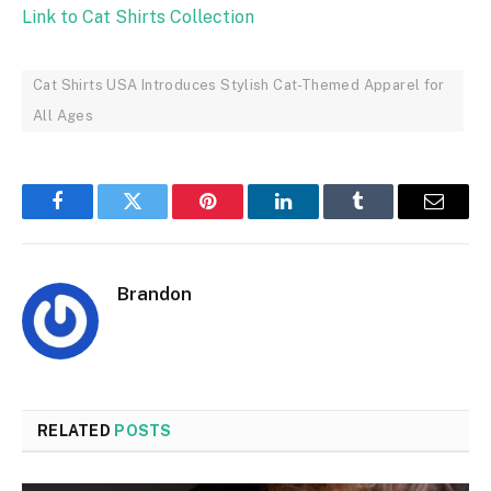
Link to Cat Shirts Collection
Cat Shirts USA Introduces Stylish Cat-Themed Apparel for
All Ages
Facebook
Twitter
Pinterest
LinkedIn
Tumblr
Email
Brandon
RELATED
POSTS