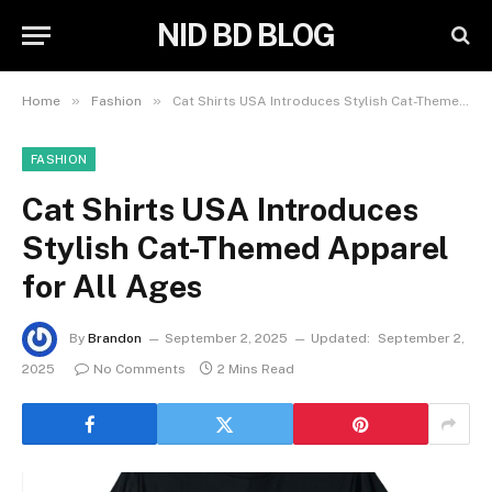
NID BD BLOG
»
»
Home
Fashion
Cat Shirts USA Introduces Stylish Cat-Themed Apparel for All Ages
FASHION
Cat Shirts USA Introduces
Stylish Cat-Themed Apparel
for All Ages
By
Brandon
September 2, 2025
Updated:
September 2,
2025
No Comments
2 Mins Read