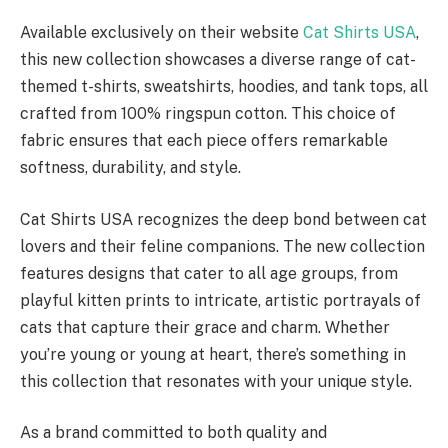
Available exclusively on their website
Cat Shirts USA
,
this new collection showcases a diverse range of cat-
themed t-shirts, sweatshirts, hoodies, and tank tops, all
crafted from 100% ringspun cotton. This choice of
fabric ensures that each piece offers remarkable
softness, durability, and style.
Cat Shirts USA recognizes the deep bond between cat
lovers and their feline companions. The new collection
features designs that cater to all age groups, from
playful kitten prints to intricate, artistic portrayals of
cats that capture their grace and charm. Whether
you’re young or young at heart, there’s something in
this collection that resonates with your unique style.
As a brand committed to both quality and