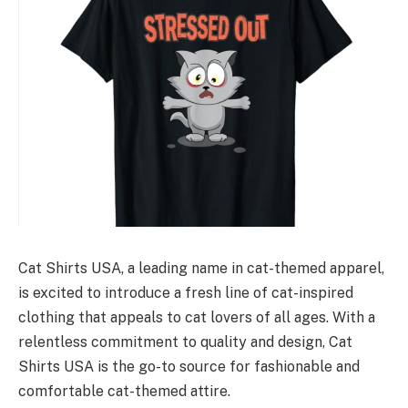
Cat Shirts USA, a leading name in cat-themed apparel,
is excited to introduce a fresh line of cat-inspired
clothing that appeals to cat lovers of all ages. With a
relentless commitment to quality and design, Cat
Shirts USA is the go-to source for fashionable and
comfortable cat-themed attire.