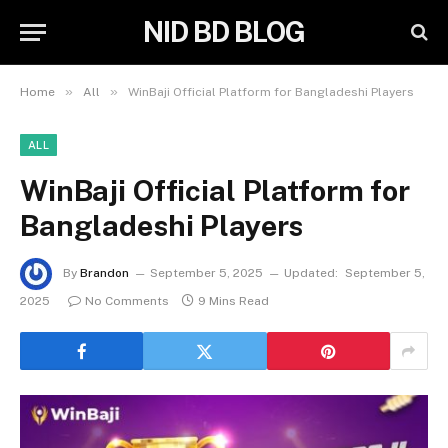
NID BD BLOG
»
»
Home
All
WinBaji Official Platform for Bangladeshi Players
ALL
WinBaji Official Platform for
Bangladeshi Players
By
Brandon
September 5, 2025
Updated:
September 5,
2025
No Comments
9 Mins Read