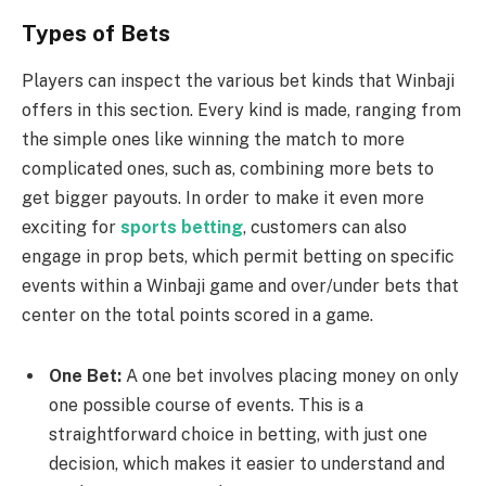
Types of Bets
Players can inspect the various bet kinds that Winbaji
offers in this section. Every kind is made, ranging from
the simple ones like winning the match to more
complicated ones, such as, combining more bets to
get bigger payouts. In order to make it even more
exciting for
sports betting
, customers can also
engage in prop bets, which permit betting on specific
events within a Winbaji game and over/under bets that
center on the total points scored in a game.
One Bet:
A one bet involves placing money on only
one possible course of events. This is a
straightforward choice in betting, with just one
decision, which makes it easier to understand and