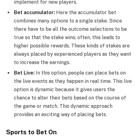
implement for new players.
Bet accumulator:
Here the accumulator bet
combines many options to a single stake. Since
there have to be all the outcome selections to be
true so that the stake wins; often, this leads to
higher possible rewards. These kinds of stakes are
always placed by experienced players as they want
to increase the earnings.
Bet Live:
In this option, people can place bets on
the live events as they happen in real time. This live
option is dynamic because it gives users the
chance to alter their bets based on the course of
the game or match. This dynamic approach
provides an exciting way of placing bets.
Sports to Bet On