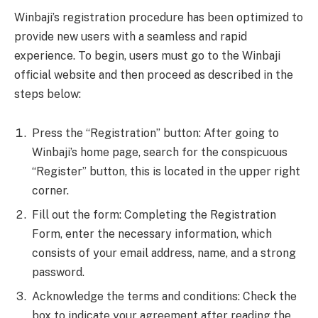
Winbaji’s registration procedure has been optimized to
provide new users with a seamless and rapid
experience. To begin, users must go to the Winbaji
official website and then proceed as described in the
steps below:
Press the “Registration” button: After going to
Winbaji’s home page, search for the conspicuous
“Register” button, this is located in the upper right
corner.
Fill out the form: Completing the Registration
Form, enter the necessary information, which
consists of your email address, name, and a strong
password.
Acknowledge the terms and conditions: Check the
box to indicate your agreement after reading the