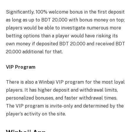
Significantly, 100% welcome bonus in the first deposit
as long as up to BDT 20,000 with bonus money on top;
players would be able to investigate numerous more
betting options than a player would have risking its
own money if deposited BDT 20,000 and received BDT
20,000 additional for that.
VIP Program
There is also a Winbaji VIP program for the most loyal
players. It has higher deposit and withdrawal limits,
personalized bonuses, and faster withdrawal times.
The VIP program is invite-only and determined by the
player’s activity on the site.