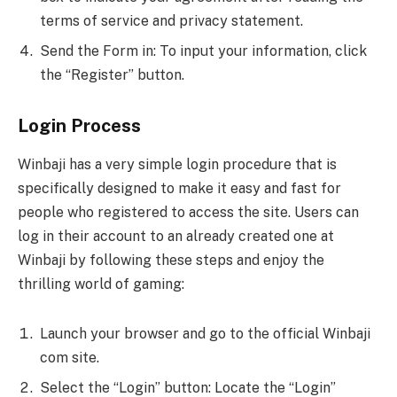
terms of service and privacy statement.
Send the Form in: To input your information, click
the “Register” button.
Login Process
Winbaji has a very simple login procedure that is
specifically designed to make it easy and fast for
people who registered to access the site. Users can
log in their account to an already created one at
Winbaji by following these steps and enjoy the
thrilling world of gaming:
Launch your browser and go to the official Winbaji
com site.
Select the “Login” button: Locate the “Login”