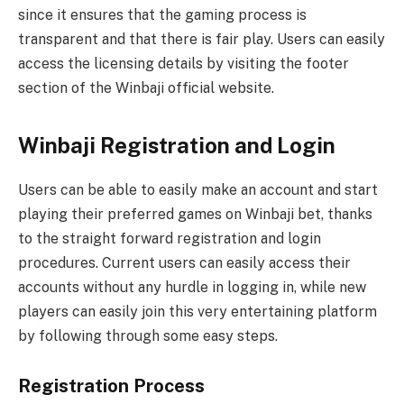
since it ensures that the gaming process is
transparent and that there is fair play. Users can easily
access the licensing details by visiting the footer
section of the Winbaji official website.
Winbaji Registration and Login
Users can be able to easily make an account and start
playing their preferred games on Winbaji bet, thanks
to the straight forward registration and login
procedures. Current users can easily access their
accounts without any hurdle in logging in, while new
players can easily join this very entertaining platform
by following through some easy steps.
Registration Process