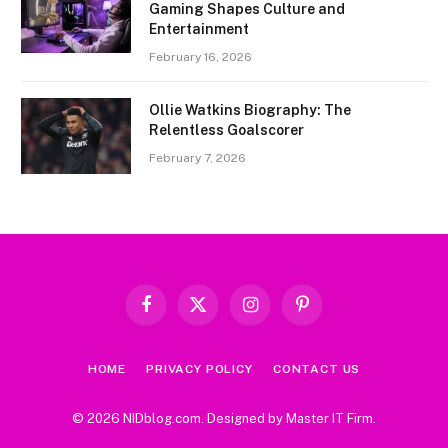
Gaming Shapes Culture and
Entertainment
February 16, 2026
Ollie Watkins Biography: The
Relentless Goalscorer
February 7, 2026
Facebook
X
Instagram
Pinterest
(Twitter)
HOME
PRIVACY POLICY
CONTACT US
© 2026 NIDblog.com. Designed by
Master IT Firm
.