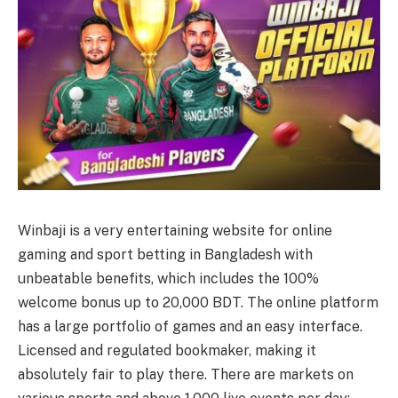
Winbaji is a very entertaining website for online
gaming and sport betting in Bangladesh with
unbeatable benefits, which includes the 100%
welcome bonus up to 20,000 BDT. The online platform
has a large portfolio of games and an easy interface.
Licensed and regulated bookmaker, making it
absolutely fair to play there. There are markets on