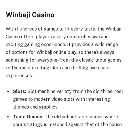
Winbaji Casino
With hundreds of games to fit every taste, the Winbaji
Casino offers players a very comprehensive and
exciting gaming experience. It provides a wide range
of options for Winbaji online play, so there’s always
something for everyone-from the classic table games
to the most exciting slots and thrilling live dealer
experiences.
Slots:
Slot machine variety from the old three-reel
games to modern video slots with interesting
themes and graphics.
Table Games:
The old school table games where
your strategy is matched against that of the house,