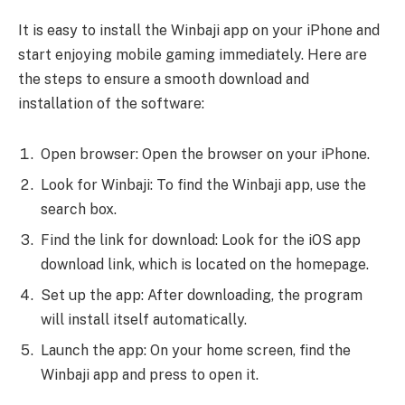
It is easy to install the Winbaji app on your iPhone and
start enjoying mobile gaming immediately. Here are
the steps to ensure a smooth download and
installation of the software:
Open browser: Open the browser on your iPhone.
Look for Winbaji: To find the Winbaji app, use the
search box.
Find the link for download: Look for the iOS app
download link, which is located on the homepage.
Set up the app: After downloading, the program
will install itself automatically.
Launch the app: On your home screen, find the
Winbaji app and press to open it.