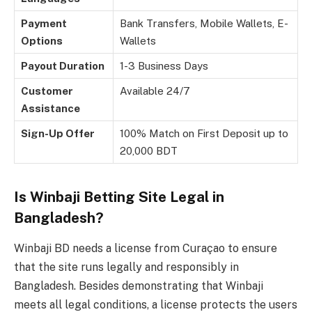
Payment
Bank Transfers, Mobile Wallets, E-
Options
Wallets
Payout Duration
1-3 Business Days
Customer
Available 24/7
Assistance
Sign-Up Offer
100% Match on First Deposit up to
20,000 BDT
Is Winbaji Betting Site Legal in
Bangladesh?
Winbaji BD needs a license from Curaçao to ensure
that the site runs legally and responsibly in
Bangladesh. Besides demonstrating that Winbaji
meets all legal conditions, a license protects the users