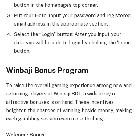
button in the homepage’s top corner.
Put Your Here: Input your password and registered
email address in the appropriate sections.
Select the “Login” button: After you input your
data, you will be able to login by clicking the ‘Login’
button.
Winbaji Bonus Program
To raise the overall gaming experience among new and
returning players at Winbaji BDT, a wide array of
attractive bonuses is on hand. These incentives
heighten the chances of winning beside money, making
each gambling session even more thrilling.
Welcome Bonus