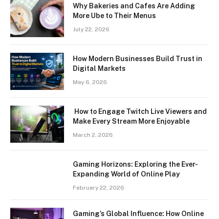
Why Bakeries and Cafes Are Adding
More Ube to Their Menus
July 22, 2026
How Modern Businesses Build Trust in
Digital Markets
May 6, 2026
How to Engage Twitch Live Viewers and
Make Every Stream More Enjoyable
March 2, 2026
Gaming Horizons: Exploring the Ever-
Expanding World of Online Play
February 22, 2026
Gaming’s Global Influence: How Online