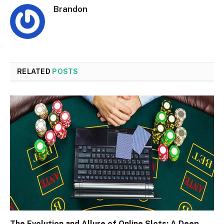
Brandon
RELATED
POSTS
The Evolution and Allure of Online Slots: A Deep