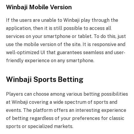
Winbaji Mobile Version
If the users are unable to Winbaji play through the
application, then it is still possible to access all
services on your smartphone or tablet. To do this, just
use the mobile version of the site. It is responsive and
well-optimized UI that guarantees seamless and user-
friendly experience on any smartphone.
Winbaji Sports Betting
Players can choose among various betting possibilities
at Winbaji covering a wide spectrum of sports and
events. The platform offers an interesting experience
of betting regardless of your preferences for classic
sports or specialized markets.