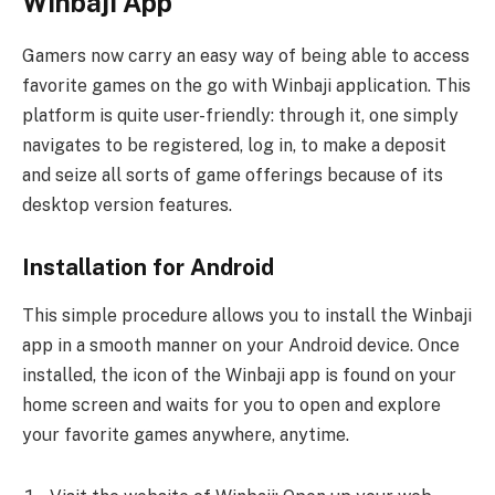
Winbaji App
Gamers now carry an easy way of being able to access
favorite games on the go with Winbaji application. This
platform is quite user-friendly: through it, one simply
navigates to be registered, log in, to make a deposit
and seize all sorts of game offerings because of its
desktop version features.
Installation for Android
This simple procedure allows you to install the Winbaji
app in a smooth manner on your Android device. Once
installed, the icon of the Winbaji app is found on your
home screen and waits for you to open and explore
your favorite games anywhere, anytime.