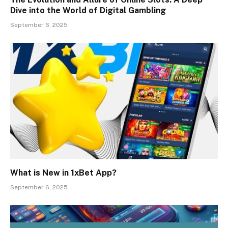
Dive into the World of Digital Gambling
September 6, 2025
What is New in 1xBet App?
September 6, 2025