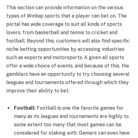
This section can provide information on the various
types of Winbaji sports that a player can bet on. The
portal has wide coverage to suit all kinds of sports
lovers, from basketball and tennis to cricket and
football. Beyond this, customers will also find specific
niche betting opportunities by accessing industries
such as esports and motorsports. A given all sports
offer a wide choice of events, and because of this, the
gamblers have an opportunity to try choosing several
leagues and tournaments offered through which they
improve their ability to bet.
Football:
Football is one the favorite games for
many as its leagues and tournaments are highly to
some extent too many that most games can be
considered for staking with. Gamers can even have