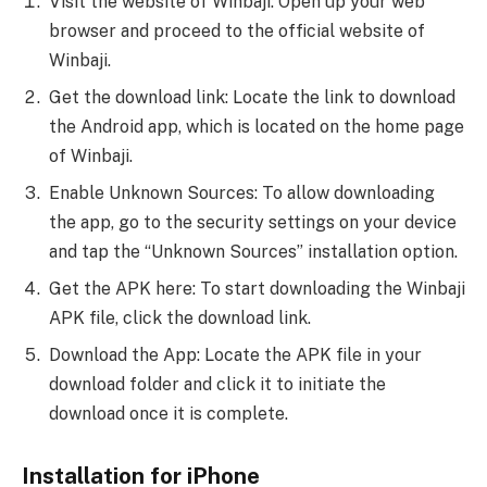
Visit the website of Winbaji: Open up your web
browser and proceed to the official website of
Winbaji.
Get the download link: Locate the link to download
the Android app, which is located on the home page
of Winbaji.
Enable Unknown Sources: To allow downloading
the app, go to the security settings on your device
and tap the “Unknown Sources” installation option.
Get the APK here: To start downloading the Winbaji
APK file, click the download link.
Download the App: Locate the APK file in your
download folder and click it to initiate the
download once it is complete.
Installation for iPhone