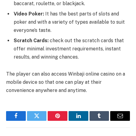
baccarat, roulette, or blackjack.
Video Poker:
It has the best parts of slots and
poker and with a variety of types available to suit
everyone’s taste.
Scratch Cards:
check out the scratch cards that
offer minimal investment requirements, instant
results, and winning chances.
The player can also access Winbaji online casino on a
mobile device so that one can play at their
convenience anywhere and anytime.
Facebook
Twitter
Pinterest
LinkedIn
Tumblr
Email