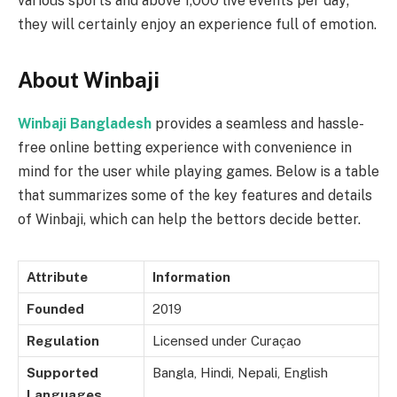
various sports and above 1,000 live events per day;
they will certainly enjoy an experience full of emotion.
About Winbaji
Winbaji Bangladesh
provides a seamless and hassle-
free online betting experience with convenience in
mind for the user while playing games. Below is a table
that summarizes some of the key features and details
of Winbaji, which can help the bettors decide better.
Attribute
Information
Founded
2019
Regulation
Licensed under Curaçao
Supported
Bangla, Hindi, Nepali, English
Languages