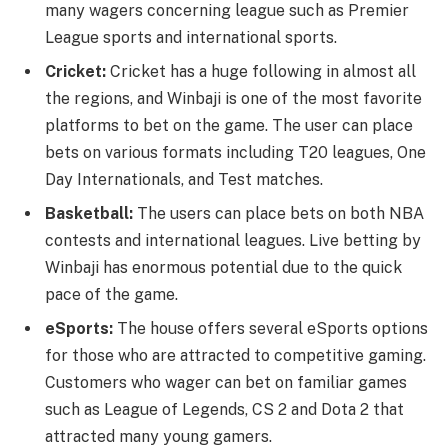
many wagers concerning league such as Premier
League sports and international sports.
Cricket:
Cricket has a huge following in almost all
the regions, and Winbaji is one of the most favorite
platforms to bet on the game. The user can place
bets on various formats including T20 leagues, One
Day Internationals, and Test matches.
Basketball:
The users can place bets on both NBA
contests and international leagues. Live betting by
Winbaji has enormous potential due to the quick
pace of the game.
eSports:
The house offers several eSports options
for those who are attracted to competitive gaming.
Customers who wager can bet on familiar games
such as League of Legends, CS 2 and Dota 2 that
attracted many young gamers.