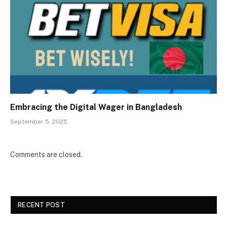
Embracing the Digital Wager in Bangladesh
September 5, 2025
Comments are closed.
RECENT POST