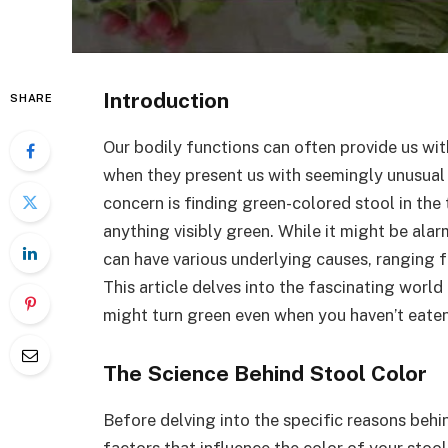
Introduction
SHARE
Our bodily functions can often provide us with
when they present us with seemingly unusual
concern is finding green-colored stool in the
anything visibly green. While it might be alarm
can have various underlying causes, ranging 
This article delves into the fascinating worl
might turn green even when you haven’t eate
The Science Behind Stool Color
Before delving into the specific reasons behin
factors that influence the color of your stool