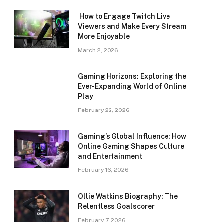
How to Engage Twitch Live
Viewers and Make Every Stream
More Enjoyable
March 2, 2026
Gaming Horizons: Exploring the
Ever-Expanding World of Online
Play
February 22, 2026
Gaming’s Global Influence: How
Online Gaming Shapes Culture
and Entertainment
February 16, 2026
Ollie Watkins Biography: The
Relentless Goalscorer
February 7, 2026