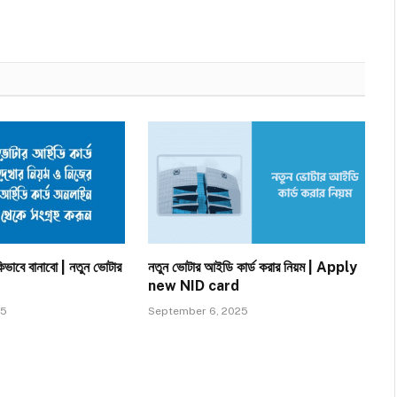
িভাবে বানাবো | নতুন ভোটার
নতুন ভোটার আইডি কার্ড করার নিয়ম | Apply
new NID card
25
September 6, 2025