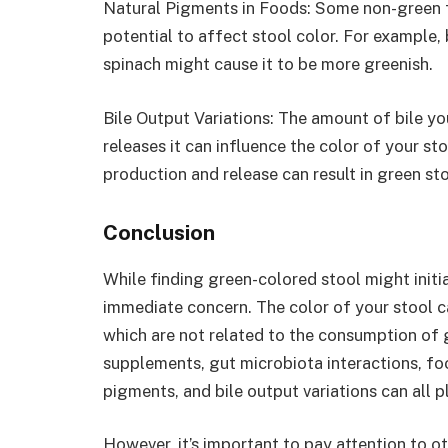
Natural Pigments in Foods: Some non-green f
potential to affect stool color. For example,
spinach might cause it to be more greenish.
Bile Output Variations: The amount of bile yo
releases it can influence the color of your st
production and release can result in green sto
Conclusion
While finding green-colored stool might initia
immediate concern. The color of your stool c
which are not related to the consumption of g
supplements, gut microbiota interactions, foo
pigments, and bile output variations can all pl
However, it’s important to pay attention to