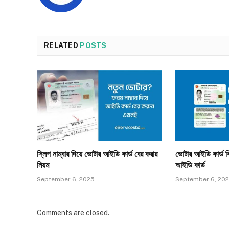
RELATED
POSTS
স্লিপ নাম্বার দিয়ে ভোটার আইডি কার্ড বের করার
ভোটার আইডি কার্ড ক
নিয়ম
আইডি কার্ড
September 6, 2025
September 6, 20
Comments are closed.