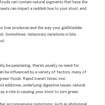
oods can contain natural pigments that have the
 beets can impart a reddish hue to your stool, and
ur liver produces and the way your gallbladder
ool. Sometimes, temporary variations in bile
ol.
lly be perplexing, there’s usually no need for
an be influenced by a variety of factors, many of
reen foods. Rapid transit times, iron
d additives, underlying digestive issues, natural
ay a role in causing your stool to turn green.
 other accompanying symptoms, such as abdominal