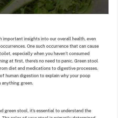
 important insights into our overall health, even
 occurrences. One such occurrence that can cause
 toilet, especially when you haven’t consumed
ing at first, there’s no need to panic. Green stool
from diet and medications to digestive processes.
d of human digestion to explain why your poop
n anything green.
d green stool, it’s essential to understand the
. The color of your stool is primarily determined