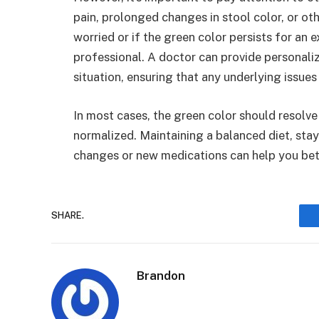
pain, prolonged changes in stool color, or othe
worried or if the green color persists for an e
professional. A doctor can provide personaliz
situation, ensuring that any underlying issue
In most cases, the green color should resolve
normalized. Maintaining a balanced diet, stay
changes or new medications can help you bet
SHARE.
Brandon