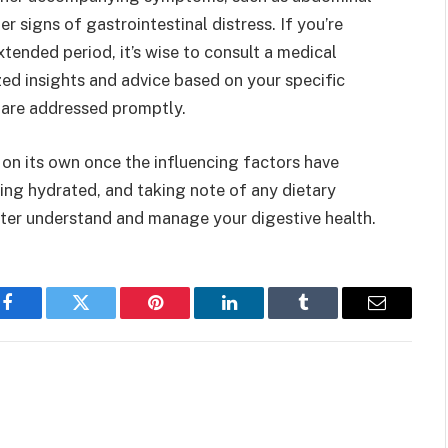
r signs of gastrointestinal distress. If you’re
xtended period, it’s wise to consult a medical
ed insights and advice based on your specific
s are addressed promptly.
 on its own once the influencing factors have
ing hydrated, and taking note of any dietary
ter understand and manage your digestive health.
Facebook
Twitter
Pinterest
LinkedIn
Tumblr
Email