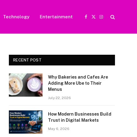
Technology
Entertainment
Facebook
X
Instagram
(Twitter)
RECENT POST
Why Bakeries and Cafes Are
Adding More Ube to Their
Menus
July 22, 2026
How Modern Businesses Build
Trust in Digital Markets
May 6, 2026