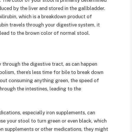
duced by the liver and stored in the gallbladder.
ilirubin, which is a breakdown product of
ubin travels through your digestive system, it
ead to the brown color of normal stool.
 through the digestive tract, as can happen
olism, there’s less time for bile to break down
ithout consuming anything green, the speed of
hrough the intestines, leading to the
ications, especially iron supplements, can
use your stool to turn green or even black, which
ron supplements or other medications, they might