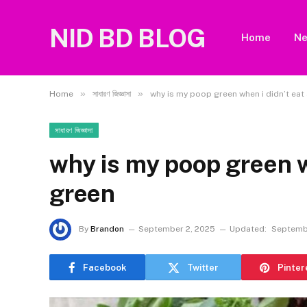
NID BD BLOG
Home
N
»
»
Home
সাধারণ জিজ্ঞাসা
why is my poop green when i didn’t eat
সাধারণ জিজ্ঞাসা
why is my poop green w
green
By
Brandon
September 2, 2025
Updated:
Septemb
Facebook
Twitter
Pinter