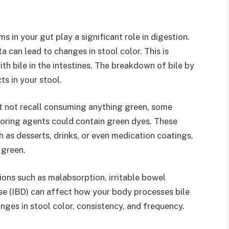
s in your gut play a significant role in digestion.
 can lead to changes in stool color. This is
ith bile in the intestines. The breakdown of bile by
ts in your stool.
t not recall consuming anything green, some
oloring agents could contain green dyes. These
 as desserts, drinks, or even medication coatings,
 green.
ions such as malabsorption, irritable bowel
se (IBD) can affect how your body processes bile
nges in stool color, consistency, and frequency.