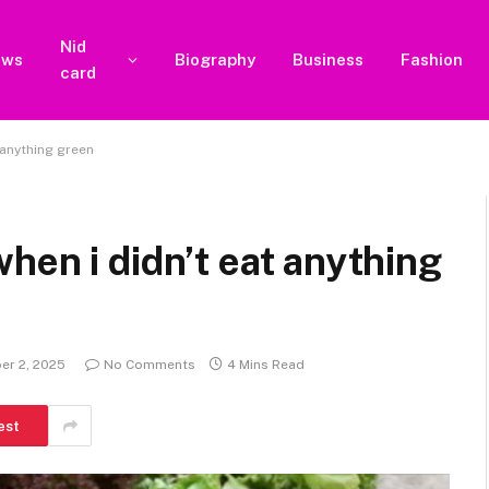
Nid
ews
Biography
Business
Fashion
card
 anything green
hen i didn’t eat anything
er 2, 2025
No Comments
4 Mins Read
est