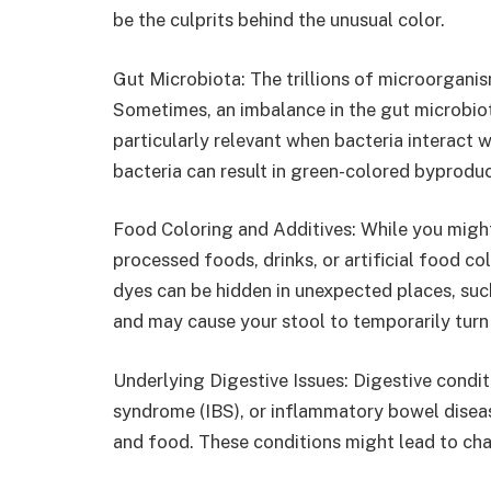
be the culprits behind the unusual color.
Gut Microbiota: The trillions of microorganism
Sometimes, an imbalance in the gut microbiota
particularly relevant when bacteria interact w
bacteria can result in green-colored byproduc
Food Coloring and Additives: While you migh
processed foods, drinks, or artificial food c
dyes can be hidden in unexpected places, such
and may cause your stool to temporarily turn
Underlying Digestive Issues: Digestive condit
syndrome (IBS), or inflammatory bowel disea
and food. These conditions might lead to cha