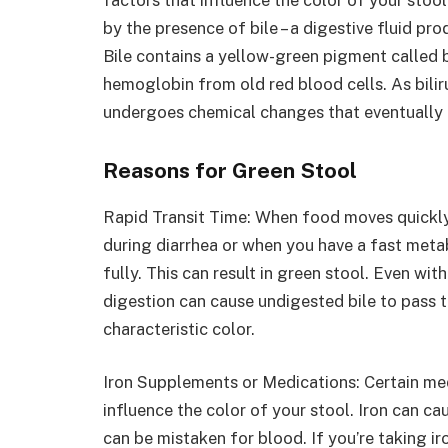
by the presence of bile – a digestive fluid pro
Bile contains a yellow-green pigment called b
hemoglobin from old red blood cells. As bilir
undergoes chemical changes that eventually l
Reasons for Green Stool
Rapid Transit Time: When food moves quickly
during diarrhea or when you have a fast metab
fully. This can result in green stool. Even w
digestion can cause undigested bile to pass t
characteristic color.
Iron Supplements or Medications: Certain med
influence the color of your stool. Iron can ca
can be mistaken for blood. If you’re taking i