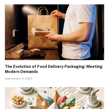
The Evolution of Food Delivery Packaging: Meeting
Modern Demands
September 5, 2025