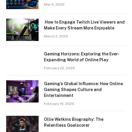
May 6, 2026
How to Engage Twitch Live Viewers and
Make Every Stream More Enjoyable
March 2, 2026
Gaming Horizons: Exploring the Ever-
Expanding World of Online Play
February 22, 2026
Gaming’s Global Influence: How Online
Gaming Shapes Culture and
Entertainment
February 16, 2026
Ollie Watkins Biography: The
Relentless Goalscorer