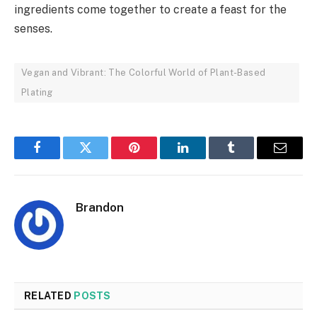
ingredients come together to create a feast for the
senses.
Vegan and Vibrant: The Colorful World of Plant-Based
Plating
Facebook
Twitter
Pinterest
LinkedIn
Tumblr
Email
Brandon
RELATED
POSTS