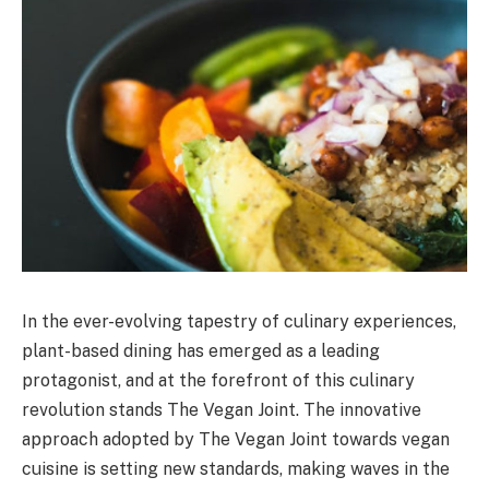
In the ever-evolving tapestry of culinary experiences,
plant-based dining has emerged as a leading
protagonist, and at the forefront of this culinary
revolution stands The Vegan Joint. The innovative
approach adopted by The Vegan Joint towards vegan
cuisine is setting new standards, making waves in the