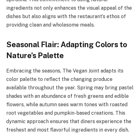
ingredients not only enhances the visual appeal of the
dishes but also aligns with the restaurant’s ethos of
providing clean and wholesome meals.
Seasonal Flair: Adapting Colors to
Nature’s Palette
Embracing the seasons, The Vegan Joint adapts its
color palette to reflect the changing produce
available throughout the year. Spring may bring pastel
shades with an abundance of fresh greens and edible
flowers, while autumn sees warm tones with roasted
root vegetables and pumpkin-based creations. This
dynamic approach ensures that diners experience the
freshest and most flavorful ingredients in every dish.