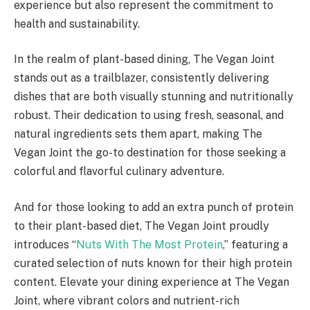
experience but also represent the commitment to
health and sustainability.
In the realm of plant-based dining, The Vegan Joint
stands out as a trailblazer, consistently delivering
dishes that are both visually stunning and nutritionally
robust. Their dedication to using fresh, seasonal, and
natural ingredients sets them apart, making The
Vegan Joint the go-to destination for those seeking a
colorful and flavorful culinary adventure.
And for those looking to add an extra punch of protein
to their plant-based diet, The Vegan Joint proudly
introduces “
Nuts With The Most Protein
,” featuring a
curated selection of nuts known for their high protein
content. Elevate your dining experience at The Vegan
Joint, where vibrant colors and nutrient-rich