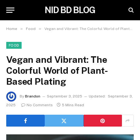
NID BD BLOG
»
»
Home
Food
Vegan and Vibrant: The Colorful World of Plant-Based Plating
FOOD
Vegan and Vibrant: The
Colorful World of Plant-
Based Plating
By
Brandon
September 3, 2025
Updated:
September 3,
2025
No Comments
5 Mins Read