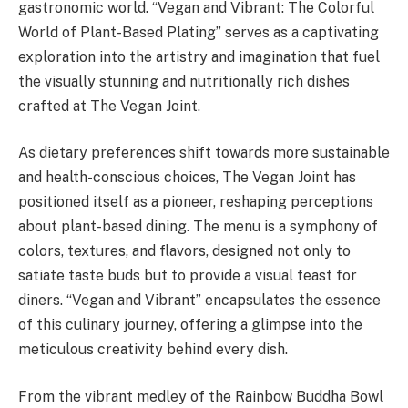
gastronomic world. “Vegan and Vibrant: The Colorful
World of Plant-Based Plating” serves as a captivating
exploration into the artistry and imagination that fuel
the visually stunning and nutritionally rich dishes
crafted at The Vegan Joint.
As dietary preferences shift towards more sustainable
and health-conscious choices, The Vegan Joint has
positioned itself as a pioneer, reshaping perceptions
about plant-based dining. The menu is a symphony of
colors, textures, and flavors, designed not only to
satiate taste buds but to provide a visual feast for
diners. “Vegan and Vibrant” encapsulates the essence
of this culinary journey, offering a glimpse into the
meticulous creativity behind every dish.
From the vibrant medley of the Rainbow Buddha Bowl