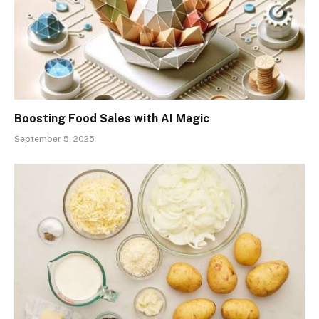
Boosting Food Sales with AI Magic
September 5, 2025