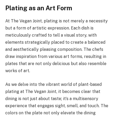
Plating as an Art Form
At The Vegan Joint, plating is not merely a necessity
but a form of artistic expression. Each dish is
meticulously crafted to tell a visual story, with
elements strategically placed to create a balanced
and aesthetically pleasing composition. The chefs
draw inspiration from various art forms, resulting in
plates that are not only delicious but also resemble
works of art.
As we delve into the vibrant world of plant-based
plating at The Vegan Joint, it becomes clear that
dining is not just about taste; it’s a multisensory
experience that engages sight, smell, and touch. The
colors on the plate not only elevate the dining