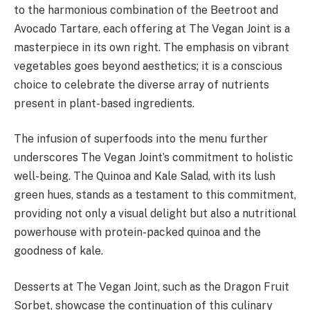
to the harmonious combination of the Beetroot and
Avocado Tartare, each offering at The Vegan Joint is a
masterpiece in its own right. The emphasis on vibrant
vegetables goes beyond aesthetics; it is a conscious
choice to celebrate the diverse array of nutrients
present in plant-based ingredients.
The infusion of superfoods into the menu further
underscores The Vegan Joint’s commitment to holistic
well-being. The Quinoa and Kale Salad, with its lush
green hues, stands as a testament to this commitment,
providing not only a visual delight but also a nutritional
powerhouse with protein-packed quinoa and the
goodness of kale.
Desserts at The Vegan Joint, such as the Dragon Fruit
Sorbet, showcase the continuation of this culinary