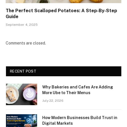
The Perfect Scalloped Potatoes: A Step-By-Step
Guide
September 4, 2025
Comments are closed.
RECENT POST
Why Bakeries and Cafes Are Adding
More Ube to Their Menus
July 22, 2026
How Modern Businesses Build Trust in
Digital Markets