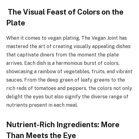
The Visual Feast of Colors on the
Plate
When it comes to vegan plating, The Vegan Joint has
mastered the art of creating visually appealing dishes
that captivate diners from the moment the plate
arrives. Each dish is a harmonious burst of colors,
showcasing a rainbow of vegetables, fruits, and vibrant
sauces. From the deep green of leafy greens to the
rich reds of tomatoes and peppers, the colors not only
delight the eyes but also signify the diverse range of
nutrients present in each meal.
Nutrient-Rich Ingredients: More
Than Meets the Eye