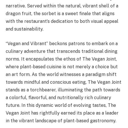
narrative. Served within the natural, vibrant shell of a
dragon fruit, the sorbet is a sweet finale that aligns
with the restaurant’s dedication to both visual appeal
and sustainability.
“Vegan and Vibrant” beckons patrons to embark on a
culinary adventure that transcends traditional dining
norms. It encapsulates the ethos of The Vegan Joint,
where plant-based cuisine is not merely a choice but
an art form. As the world witnesses a paradigm shift
towards mindful and conscious eating, The Vegan Joint
stands as a torchbearer, illuminating the path towards
a colorful, flavorful, and nutritionally rich culinary
future. In this dynamic world of evolving tastes, The
Vegan Joint has rightfully earned its place as a leader
in the vibrant landscape of plant-based gastronomy.