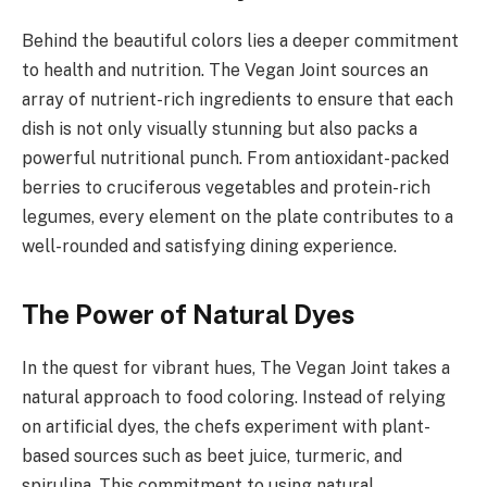
Behind the beautiful colors lies a deeper commitment
to health and nutrition. The Vegan Joint sources an
array of nutrient-rich ingredients to ensure that each
dish is not only visually stunning but also packs a
powerful nutritional punch. From antioxidant-packed
berries to cruciferous vegetables and protein-rich
legumes, every element on the plate contributes to a
well-rounded and satisfying dining experience.
The Power of Natural Dyes
In the quest for vibrant hues, The Vegan Joint takes a
natural approach to food coloring. Instead of relying
on artificial dyes, the chefs experiment with plant-
based sources such as beet juice, turmeric, and
spirulina. This commitment to using natural