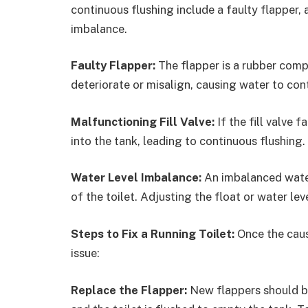
continuous flushing include a faulty flapper, a
imbalance.
Faulty Flapper:
The flapper is a rubber compo
deteriorate or misalign, causing water to con
Malfunctioning Fill Valve:
If the fill valve 
into the tank, leading to continuous flushing.
Water Level Imbalance:
An imbalanced water
of the toilet. Adjusting the float or water leve
Steps to Fix a Running Toilet:
Once the caus
issue:
Replace the Flapper:
New flappers should be