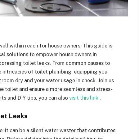
 well within reach for house owners. This guide is
cal solutions to empower house owners in
addressing toilet leaks. From common causes to
 intricacies of toilet plumbing, equipping you
room dry and your water usage in check. Join us
ree toilet and ensure a more seamless and stress-
hts and DIY tips, you can also
visit this link
.
let Leaks
e; it can be a silent water waster that contributes
e. Before delving into the details of how to