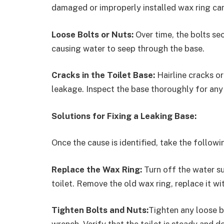
damaged or improperly installed wax ring can 
Loose Bolts or Nuts:
Over time, the bolts se
causing water to seep through the base.
Cracks in the Toilet Base:
Hairline cracks or
leakage. Inspect the base thoroughly for any
Solutions for Fixing a Leaking Base:
Once the cause is identified, take the followin
Replace the Wax Ring:
Turn off the water su
toilet. Remove the old wax ring, replace it wit
Tighten Bolts and Nuts:
Tighten any loose bo