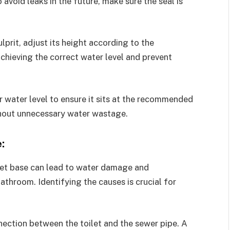
 avoid leaks in the future, make sure the seal is
 culprit, adjust its height according to the
achieving the correct water level and prevent
r water level to ensure it sits at the recommended
thout unnecessary water wastage.
:
let base can lead to water damage and
athroom. Identifying the causes is crucial for
ection between the toilet and the sewer pipe. A