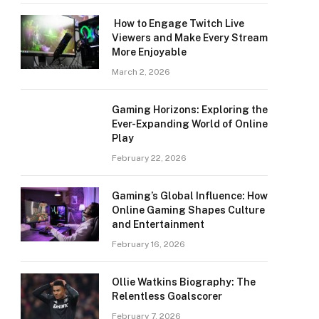
How to Engage Twitch Live
Viewers and Make Every Stream
More Enjoyable
March 2, 2026
Gaming Horizons: Exploring the
Ever-Expanding World of Online
Play
February 22, 2026
Gaming’s Global Influence: How
Online Gaming Shapes Culture
and Entertainment
February 16, 2026
Ollie Watkins Biography: The
Relentless Goalscorer
February 7, 2026