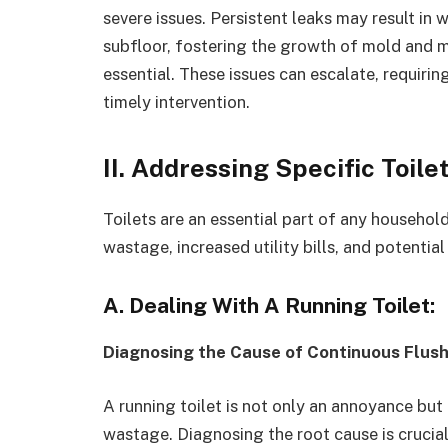
severe issues. Persistent leaks may result i
subfloor, fostering the growth of mold and m
essential. These issues can escalate, requirin
timely intervention.
II. Addressing Specific Toil
Toilets are an essential part of any househol
wastage, increased utility bills, and potenti
A. Dealing With A Running Toilet:
Diagnosing the Cause of Continuous Flush
A running toilet is not only an annoyance but 
wastage. Diagnosing the root cause is crucia