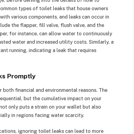
e common types of toilet leaks that house owners
 with various components, and leaks can occur in
de the flapper, fill valve, flush valve, and the
er, for instance, can allow water to continuously
ted water and increased utility costs. Similarly, a
tant running, indicating a leak that requires
ks Promptly
or both financial and environmental reasons. The
sequential, but the cumulative impact on your
not only puts a strain on your wallet but also
ally in regions facing water scarcity.
ations, ignoring toilet leaks can lead to more