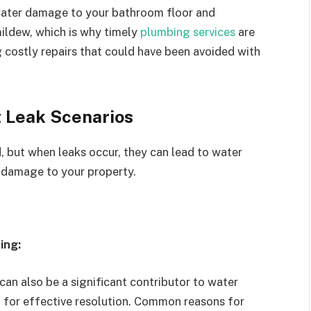
n water damage to your bathroom floor and
ildew, which is why timely
plumbing services
are
g costly repairs that could have been avoided with
et Leak Scenarios
d, but when leaks occur, they can lead to water
al damage to your property.
ing:
can also be a significant contributor to water
l for effective resolution. Common reasons for