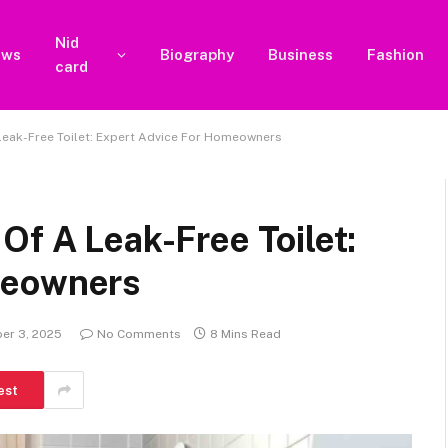
Nid
ews
Biography
Business
Fashion
card
Leak-Free Toilet: Expert Advice For Homeowners
Of A Leak-Free Toilet:
meowners
er 3, 2025
No Comments
8 Mins Read
est