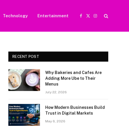
Technology
Entertainment
Facebook
X
Instagram
(Twitter)
RECENT POST
Why Bakeries and Cafes Are
Adding More Ube to Their
Menus
July 22, 2026
How Modern Businesses Build
Trust in Digital Markets
May 6, 2026