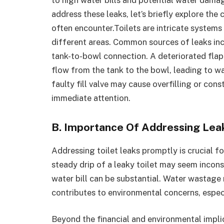
address these leaks, let’s briefly explore th
often encounter.Toilets are intricate systems
different areas. Common sources of leaks inclu
tank-to-bowl connection. A deteriorated flapp
flow from the tank to the bowl, leading to was
faulty fill valve may cause overfilling or cons
immediate attention.
B. Importance Of Addressing Lea
Addressing toilet leaks promptly is crucial f
steady drip of a leaky toilet may seem incon
water bill can be substantial. Water wastage 
contributes to environmental concerns, especi
Beyond the financial and environmental implic