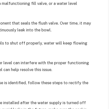
 malfunctioning fill valve, or a water level
nent that seals the flush valve. Over time, it may
tinuously leak into the bowl.
fails to shut off properly, water will keep flowing
 level can interfere with the proper functioning
l can help resolve this issue.
e is identified, follow these steps to rectify the
 installed after the water supply is turned off