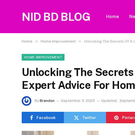
NID BD BLOG
Home
N
»
»
Home
Home Improvement
Unlocking The Secrets Of A 
HOME IMPROVEMENT
Unlocking The Secrets 
Expert Advice For Ho
By
Brandon
September 3, 2025
Updated:
Septemb
Facebook
Twitter
Pinter