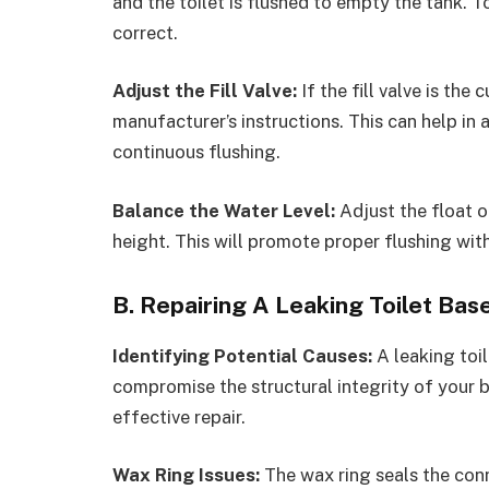
and the toilet is flushed to empty the tank. To
correct.
Adjust the Fill Valve:
If the fill valve is the
manufacturer’s instructions. This can help in 
continuous flushing.
Balance the Water Level:
Adjust the float o
height. This will promote proper flushing wi
B. Repairing A Leaking Toilet Base
Identifying Potential Causes:
A leaking toi
compromise the structural integrity of your b
effective repair.
Wax Ring Issues:
The wax ring seals the conn