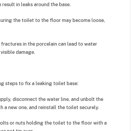
result in leaks around the base.
curing the toilet to the floor may become loose,
 fractures in the porcelain can lead to water
 visible damage.
g steps to fix a leaking toilet base:
pply, disconnect the water line, and unbolt the
h a new one, and reinstall the toilet securely.
lts or nuts holding the toilet to the floor with a