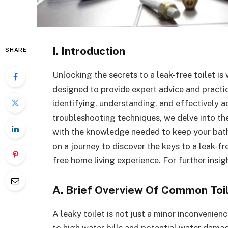
I. Introduction
SHARE
Unlocking the secrets to a leak-free toilet is
designed to provide expert advice and practi
identifying, understanding, and effectively 
troubleshooting techniques, we delve into the
with the knowledge needed to keep your bath
on a journey to discover the keys to a leak-f
free home living experience. For further insig
A. Brief Overview Of Common Toi
A leaky toilet is not just a minor inconvenienc
to high water bills and potential water damag