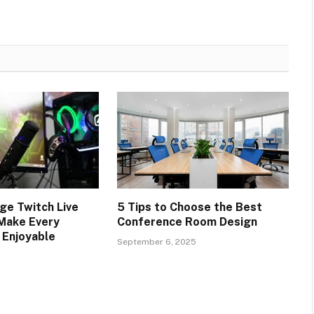
e Twitch Live
5 Tips to Choose the Best
Make Every
Conference Room Design
 Enjoyable
September 6, 2025