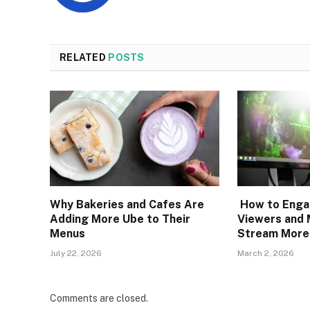
RELATED
POSTS
Why Bakeries and Cafes Are
How to Engag
Adding More Ube to Their
Viewers and 
Menus
Stream More
July 22, 2026
March 2, 2026
Comments are closed.