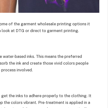
ome of the garment wholesale printing options it
 look at DTG or direct to garment printing.
use water-based inks. This means the preferred
sorb the ink and create those vivid colors people
e process involved.
get the inks to adhere properly to the clothing. It
p the colors vibrant. Pre-treatment is applied in a