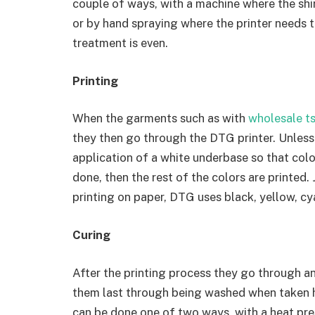
couple of ways, with a machine where the shi
or by hand spraying where the printer needs 
treatment is even.
Printing
When the garments such as with
wholesale ts
they then go through the DTG printer. Unless 
application of a white underbase so that colo
done, then the rest of the colors are printed. 
printing on paper, DTG uses black, yellow, c
Curing
After the printing process they go through an
them last through being washed when taken 
can be done one of two ways, with a heat press