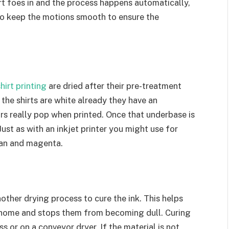
rt foes in and the process happens automatically,
to keep the motions smooth to ensure the
hirt printing
are dried after their pre-treatment
the shirts are white already they have an
rs really pop when printed. Once that underbase is
Just as with an inkjet printer you might use for
yan and magenta.
other drying process to cure the ink. This helps
home and stops them from becoming dull. Curing
 or on a conveyor dryer. If the material is not