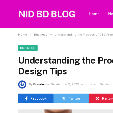
NID BD BLOG
Home
N
»
»
Home
Business
Understanding the Process of DTG Print
BUSINESS
Understanding the Pro
Design Tips
By
Brandon
September 2, 2025
Updated:
Septemb
Facebook
Twitter
Pinter