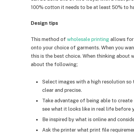
100% cotton it needs to be at least 50% to h
Design tips
This method of
wholesale printing
allows for
onto your choice of garments. When you want
this is the best choice. When thinking about 
about the following;
Select images with a high resolution so th
clear and precise.
Take advantage of being able to create a
see what it looks like in real life before y
Be inspired by what is online and consid
Ask the printer what print file requirem