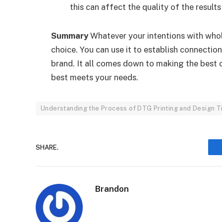
this can affect the quality of the resul
Summary
Whatever your intentions with whole
choice. You can use it to establish connectio
brand. It all comes down to making the best 
best meets your needs.
Understanding the Process of DTG Printing and Design T
SHARE.
Brandon