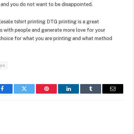
ts and you do not want to be disappointed.
sale tshirt printing DTG printing is a great
ns with people and generate more love for your
choice for what you are printing and what method
ips
Facebook
Twitter
Pinterest
LinkedIn
Tumblr
Email