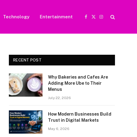
Technology
Entertainment
Facebook
X
Instagram
(Twitter)
RECENT POST
Why Bakeries and Cafes Are
Adding More Ube to Their
Menus
July 22, 2026
How Modern Businesses Build
Trust in Digital Markets
May 6, 2026