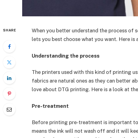
When you better understand the process of s
SHARE
lets you best choose what you want. Here is a
Understanding the process
The printers used with this kind of printing 
fabrics are natural ones as they can better ab
love about DTG printing. Here is a look at th
Pre-treatment
Before printing pre-treatment is important to 
means the ink will not wash off and it will kee