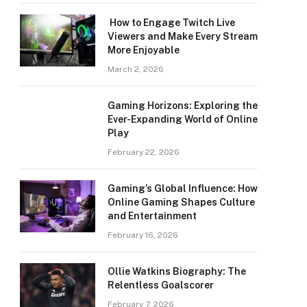
How to Engage Twitch Live
Viewers and Make Every Stream
More Enjoyable
March 2, 2026
Gaming Horizons: Exploring the
Ever-Expanding World of Online
Play
February 22, 2026
Gaming’s Global Influence: How
Online Gaming Shapes Culture
and Entertainment
February 16, 2026
Ollie Watkins Biography: The
Relentless Goalscorer
February 7, 2026