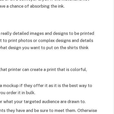
ave a chance of absorbing the ink.
 really detailed images and designs to be printed
 to print photos or complex designs and details
what design you want to put on the shirts think
at printer can create a print that is colorful,
 mockup if they offer it as it is the best way to
ou order it in bulk.
er what your targeted audience are drawn to.
ents they have and be sure to meet them. Otherwise