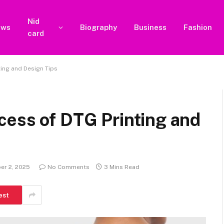
Nid
ews
Biography
Business
Fashion
card
ing and Design Tips
cess of DTG Printing and
er 2, 2025
No Comments
3 Mins Read
est