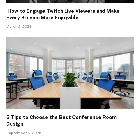
How to Engage Twitch Live Viewers and Make
Every Stream More Enjoyable
March 2, 2026
5 Tips to Choose the Best Conference Room
Design
September 6, 2025