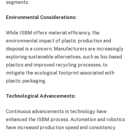
segments.
Environmental Considerations:
While ISBM offers material efficiency, the
environmental impact of plastic production and
disposal is a concern. Manufacturers are increasingly
exploring sustainable alternatives, such as bio-based
plastics and improved recycling processes, to
mitigate the ecological footprint associated with
plastic packaging.
Technological Advancements:
Continuous advancements in technology have
enhanced the ISBM process. Automation and robotics
have increased production speed and consistency