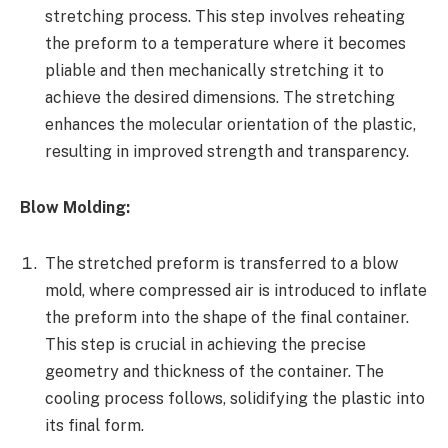
stretching process. This step involves reheating
the preform to a temperature where it becomes
pliable and then mechanically stretching it to
achieve the desired dimensions. The stretching
enhances the molecular orientation of the plastic,
resulting in improved strength and transparency.
Blow Molding:
The stretched preform is transferred to a blow
mold, where compressed air is introduced to inflate
the preform into the shape of the final container.
This step is crucial in achieving the precise
geometry and thickness of the container. The
cooling process follows, solidifying the plastic into
its final form.