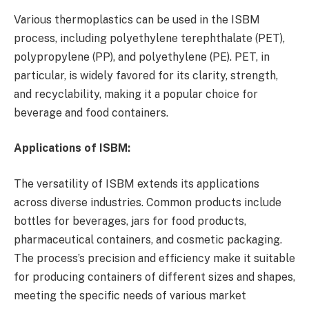
Various thermoplastics can be used in the ISBM
process, including polyethylene terephthalate (PET),
polypropylene (PP), and polyethylene (PE). PET, in
particular, is widely favored for its clarity, strength,
and recyclability, making it a popular choice for
beverage and food containers.
Applications of ISBM:
The versatility of ISBM extends its applications
across diverse industries. Common products include
bottles for beverages, jars for food products,
pharmaceutical containers, and cosmetic packaging.
The process’s precision and efficiency make it suitable
for producing containers of different sizes and shapes,
meeting the specific needs of various market