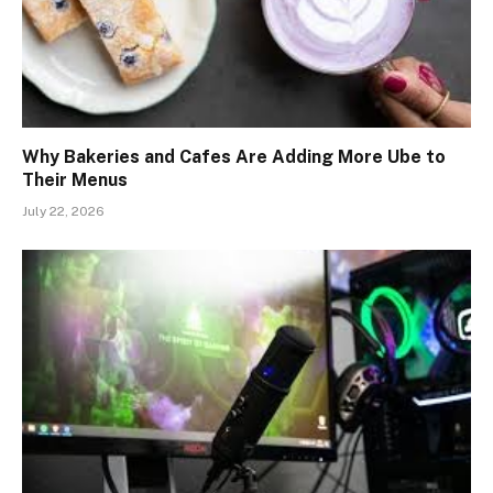
Why Bakeries and Cafes Are Adding More Ube to
Their Menus
July 22, 2026