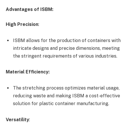
Advantages of ISBM:
High Precision
:
ISBM allows for the production of containers with
intricate designs and precise dimensions, meeting
the stringent requirements of various industries.
Material Efficiency:
The stretching process optimizes material usage,
reducing waste and making ISBM a cost-effective
solution for plastic container manufacturing.
Versatility
: