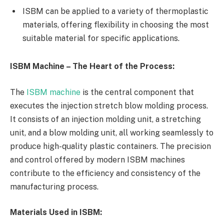
ISBM can be applied to a variety of thermoplastic
materials, offering flexibility in choosing the most
suitable material for specific applications.
ISBM Machine – The Heart of the Process:
The
ISBM machine
is the central component that
executes the injection stretch blow molding process.
It consists of an injection molding unit, a stretching
unit, and a blow molding unit, all working seamlessly to
produce high-quality plastic containers. The precision
and control offered by modern ISBM machines
contribute to the efficiency and consistency of the
manufacturing process.
Materials Used in ISBM: