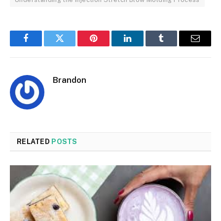
Facebook
Twitter
Pinterest
LinkedIn
Tumblr
Email
Brandon
RELATED
POSTS