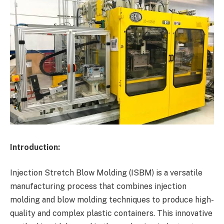
Introduction:
Injection Stretch Blow Molding (ISBM) is a versatile
manufacturing process that combines injection
molding and blow molding techniques to produce high-
quality and complex plastic containers. This innovative