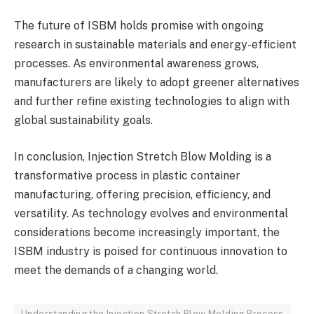
The future of ISBM holds promise with ongoing
research in sustainable materials and energy-efficient
processes. As environmental awareness grows,
manufacturers are likely to adopt greener alternatives
and further refine existing technologies to align with
global sustainability goals.
In conclusion, Injection Stretch Blow Molding is a
transformative process in plastic container
manufacturing, offering precision, efficiency, and
versatility. As technology evolves and environmental
considerations become increasingly important, the
ISBM industry is poised for continuous innovation to
meet the demands of a changing world.
Understanding the Injection Stretch Blow Molding Process