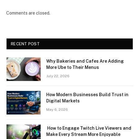
Comments are closed.
RECENT POST
Why Bakeries and Cafes Are Adding
More Ube to Their Menus
July 22, 2026
How Modern Businesses Build Trust in
Digital Markets
May 6, 2026
How to Engage Twitch Live Viewers and
Make Every Stream More Enjoyable