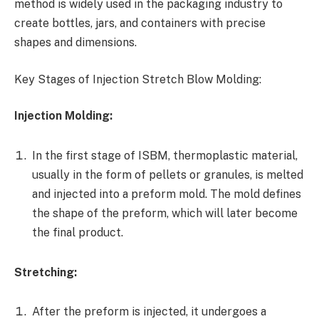
method is widely used in the packaging industry to
create bottles, jars, and containers with precise
shapes and dimensions.
Key Stages of Injection Stretch Blow Molding:
Injection Molding:
In the first stage of ISBM, thermoplastic material,
usually in the form of pellets or granules, is melted
and injected into a preform mold. The mold defines
the shape of the preform, which will later become
the final product.
Stretching:
After the preform is injected, it undergoes a