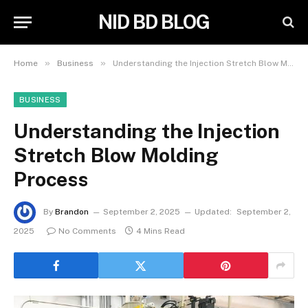
NID BD BLOG
»
»
Home
Business
Understanding the Injection Stretch Blow Molding Process
BUSINESS
Understanding the Injection
Stretch Blow Molding
Process
By
Brandon
September 2, 2025
Updated:
September 2,
2025
No Comments
4 Mins Read