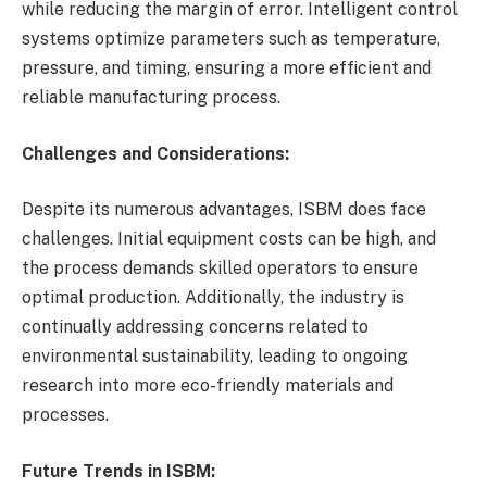
while reducing the margin of error. Intelligent control
systems optimize parameters such as temperature,
pressure, and timing, ensuring a more efficient and
reliable manufacturing process.
Challenges and Considerations:
Despite its numerous advantages, ISBM does face
challenges. Initial equipment costs can be high, and
the process demands skilled operators to ensure
optimal production. Additionally, the industry is
continually addressing concerns related to
environmental sustainability, leading to ongoing
research into more eco-friendly materials and
processes.
Future Trends in ISBM: