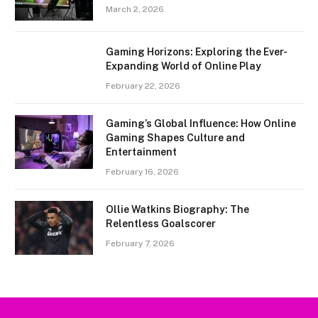
March 2, 2026
Gaming Horizons: Exploring the Ever-
Expanding World of Online Play
February 22, 2026
Gaming’s Global Influence: How Online
Gaming Shapes Culture and
Entertainment
February 16, 2026
Ollie Watkins Biography: The
Relentless Goalscorer
February 7, 2026