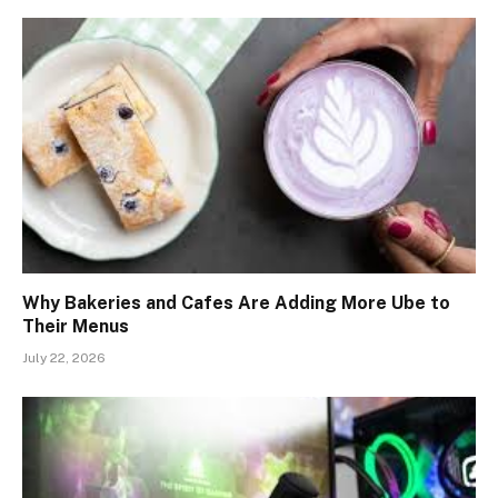
Why Bakeries and Cafes Are Adding More Ube to
Their Menus
July 22, 2026