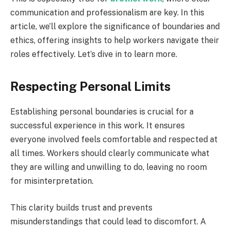
communication and professionalism are key. In this
article, we’ll explore the significance of boundaries and
ethics, offering insights to help workers navigate their
roles effectively. Let’s dive in to learn more.
Respecting Personal Limits
Establishing personal boundaries is crucial for a
successful experience in this work. It ensures
everyone involved feels comfortable and respected at
all times. Workers should clearly communicate what
they are willing and unwilling to do, leaving no room
for misinterpretation.
This clarity builds trust and prevents
misunderstandings that could lead to discomfort. A