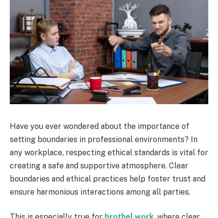
Have you ever wondered about the importance of
setting boundaries in professional environments? In
any workplace, respecting ethical standards is vital for
creating a safe and supportive atmosphere. Clear
boundaries and ethical practices help foster trust and
ensure harmonious interactions among all parties.
This is especially true for
brothel work
, where clear