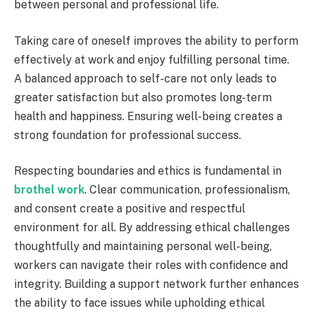
between personal and professional life.
Taking care of oneself improves the ability to perform
effectively at work and enjoy fulfilling personal time.
A balanced approach to self-care not only leads to
greater satisfaction but also promotes long-term
health and happiness. Ensuring well-being creates a
strong foundation for professional success.
Respecting boundaries and ethics is fundamental in
brothel work
. Clear communication, professionalism,
and consent create a positive and respectful
environment for all. By addressing ethical challenges
thoughtfully and maintaining personal well-being,
workers can navigate their roles with confidence and
integrity. Building a support network further enhances
the ability to face issues while upholding ethical