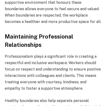
supportive environment that honours these
boundaries allows everyone to feel secure and valued.
When boundaries are respected, the workplace
becomes a healthier and more productive space for all.
Maintaining Professional
Relationships
Professionalism plays a significant role in creating a
respectful and inclusive workspace. Workers should
focus on respect and understanding to ensure positive
interactions with colleagues and clients. This means
treating everyone with courtesy, kindness, and
empathy to foster a supportive atmosphere.
Healthy boundaries also help separate personal