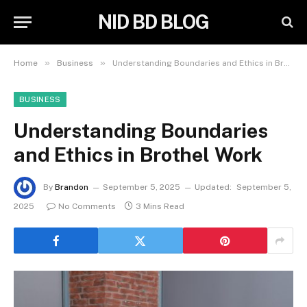
NID BD BLOG
»
»
Home
Business
Understanding Boundaries and Ethics in Brothel Work
BUSINESS
Understanding Boundaries
and Ethics in Brothel Work
By
Brandon
September 5, 2025
Updated:
September 5,
2025
No Comments
3 Mins Read