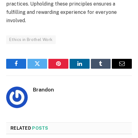
practices. Upholding these principles ensures a
fulfilling and rewarding experience for everyone
involved.
Ethics in Brothel Work
Facebook
Twitter
Pinterest
LinkedIn
Tumblr
Email
Brandon
RELATED
POSTS