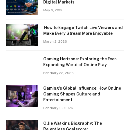
Digital Markets
May 6, 2026
How to Engage Twitch Live Viewers and
Make Every Stream More Enjoyable
March 2, 2026
Gaming Horizons: Exploring the Ever-
Expanding World of Online Play
February 22, 2026
Gaming’s Global Influence: How Online
Gaming Shapes Culture and
Entertainment
February 16, 2026
Ollie Watkins Biography: The
Relentless Goalscorer