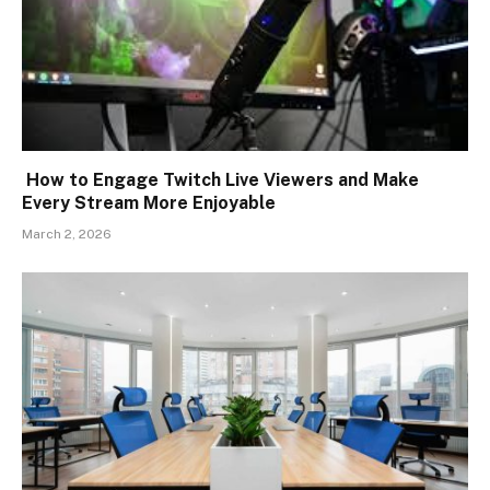
How to Engage Twitch Live Viewers and Make
Every Stream More Enjoyable
March 2, 2026