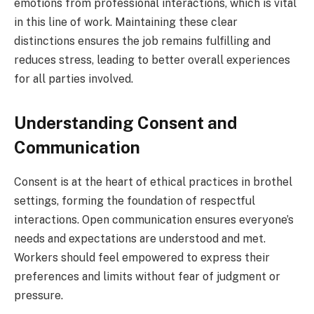
emotions from professional interactions, which is vital
in this line of work. Maintaining these clear
distinctions ensures the job remains fulfilling and
reduces stress, leading to better overall experiences
for all parties involved.
Understanding Consent and
Communication
Consent is at the heart of ethical practices in brothel
settings, forming the foundation of respectful
interactions. Open communication ensures everyone’s
needs and expectations are understood and met.
Workers should feel empowered to express their
preferences and limits without fear of judgment or
pressure.