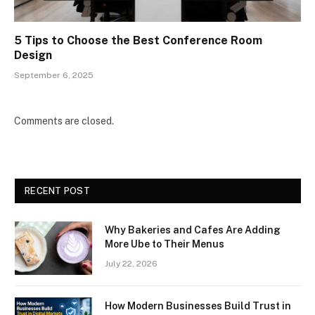
5 Tips to Choose the Best Conference Room
Design
September 6, 2025
Comments are closed.
RECENT POST
Why Bakeries and Cafes Are Adding
More Ube to Their Menus
July 22, 2026
How Modern Businesses Build Trust in