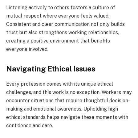
Listening actively to others fosters a culture of
mutual respect where everyone feels valued.
Consistent and clear communication not only builds
trust but also strengthens working relationships,
creating a positive environment that benefits
everyone involved.
Navigating Ethical Issues
Every profession comes with its unique ethical
challenges, and this work is no exception. Workers may
encounter situations that require thoughtful decision-
making and emotional awareness. Upholding high
ethical standards helps navigate these moments with
confidence and care.