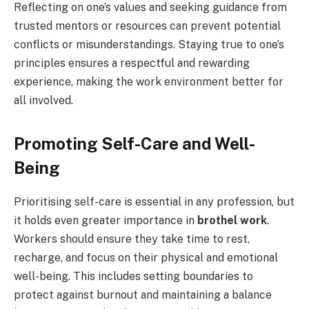
Reflecting on one’s values and seeking guidance from
trusted mentors or resources can prevent potential
conflicts or misunderstandings. Staying true to one’s
principles ensures a respectful and rewarding
experience, making the work environment better for
all involved.
Promoting Self-Care and Well-
Being
Prioritising self-care is essential in any profession, but
it holds even greater importance in
brothel work
.
Workers should ensure they take time to rest,
recharge, and focus on their physical and emotional
well-being. This includes setting boundaries to
protect against burnout and maintaining a balance