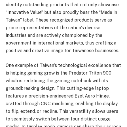
identify outstanding products that not only showcase
“Innovative Value” but also proudly bear the “Made in
Taiwan” label. These recognized products serve as
prime representatives of the nation’s diverse
industries and are actively championed by the
government in international markets, thus crafting a
positive and creative image for Taiwanese businesses.
One example of Taiwan’s technological excellence that
is helping gaming grow is the Predator Triton 900
which is redefining the gaming notebook with its
groundbreaking design. This cutting-edge laptop
features a precision-engineered Ezel Aero Hinge,
crafted through CNC machining, enabling the display
to flip, extend, or recline. This versatility allows users
to seamlessly switch between four distinct usage
modes. In Display mode, gamers can share their screen