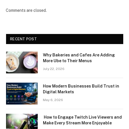
Comments are closed.
RECENT POST
Why Bakeries and Cafes Are Adding
More Ube to Their Menus
July 22, 2026
How Modern Businesses Build Trust in
Digital Markets
May 6, 2026
How to Engage Twitch Live Viewers and
Make Every Stream More Enjoyable