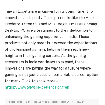
Taiwan Excellence is known for its commitment to
innovation and quality. Their products, like the Acer
Predator Triton 900 and MEG Aegis Ti5 HMI Gaming
Desktop PC, are a testament to their dedication to
enhancing the gaming experience in India. These
products not only meet but exceed the expectations
of professional gamers, helping them reach new
heights in their gaming careers. As the gaming
ecosystem in India continues to expand, these
innovations are paving the way for a future where
gaming is not just a passion but a viable career option
for many. Click to know more –
https://www.taiwanexcellence.org/en
Transforming Indian Gaming Landscape With Taiwan