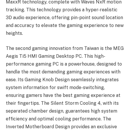
MaxxR technology, complete with Waves NxR motion
tracking. This technology provides a hyper-realistic
3D audio experience, offering pin-point sound location
and accuracy to elevate the gaming experience to new
heights.
The second gaming innovation from Taiwan is the MEG
Aegis Ti5 HMI Gaming Desktop PC. This high-
performance gaming PC is a powerhouse, designed to
handle the most demanding gaming experiences with
ease. Its Gaming Knob Design seamlessly integrates
system information for swift mode-switching,
ensuring gamers have the best gaming experience at
their fingertips. The Silent Storm Cooling 4, with its
separated chamber design, guarantees high system
efficiency and optimal cooling performance. The
Inverted Motherboard Design provides an exclusive