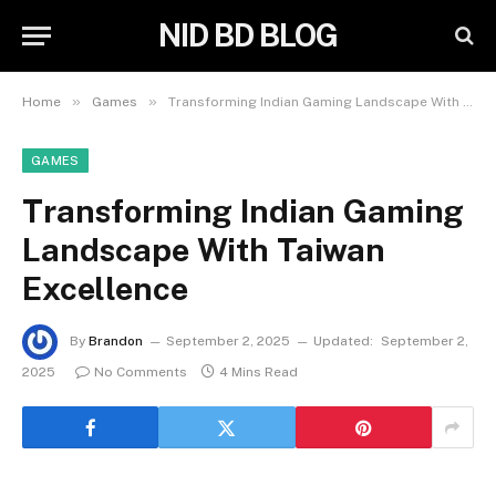
NID BD BLOG
»
»
Home
Games
Transforming Indian Gaming Landscape With Taiwan Excellence
GAMES
Transforming Indian Gaming
Landscape With Taiwan
Excellence
By
Brandon
September 2, 2025
Updated:
September 2,
2025
No Comments
4 Mins Read