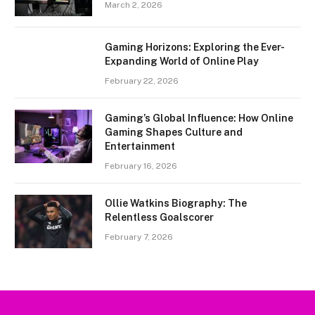
March 2, 2026
Gaming Horizons: Exploring the Ever-
Expanding World of Online Play
February 22, 2026
Gaming’s Global Influence: How Online
Gaming Shapes Culture and
Entertainment
February 16, 2026
Ollie Watkins Biography: The
Relentless Goalscorer
February 7, 2026