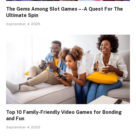
The Gems Among Slot Games – -A Quest For The
Ultimate Spin
September 4, 2025
Top 10 Family-Friendly Video Games for Bonding
and Fun
September 4, 2025