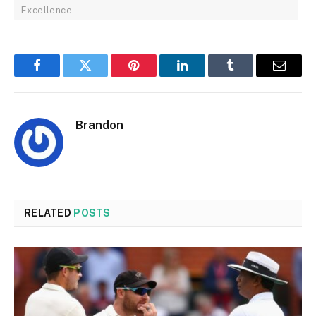
Excellence
Facebook
Twitter
Pinterest
LinkedIn
Tumblr
Email
Brandon
RELATED
POSTS