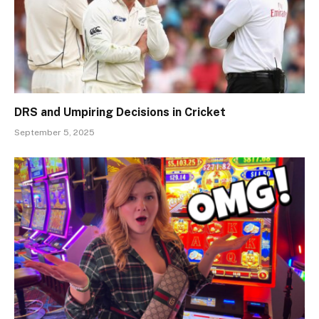
DRS and Umpiring Decisions in Cricket
September 5, 2025