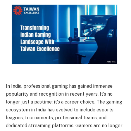
In India, professional gaming has gained immense
popularity and recognition in recent years. It’s no
longer just a pastime; it’s a career choice. The gaming
ecosystem in India has evolved to include esports
leagues, tournaments, professional teams, and
dedicated streaming platforms. Gamers are no longer