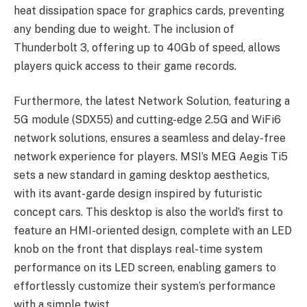
heat dissipation space for graphics cards, preventing
any bending due to weight. The inclusion of
Thunderbolt 3, offering up to 40Gb of speed, allows
players quick access to their game records.
Furthermore, the latest Network Solution, featuring a
5G module (SDX55) and cutting-edge 2.5G and WiFi6
network solutions, ensures a seamless and delay-free
network experience for players. MSI’s MEG Aegis Ti5
sets a new standard in gaming desktop aesthetics,
with its avant-garde design inspired by futuristic
concept cars. This desktop is also the world’s first to
feature an HMI-oriented design, complete with an LED
knob on the front that displays real-time system
performance on its LED screen, enabling gamers to
effortlessly customize their system’s performance
with a simple twist.