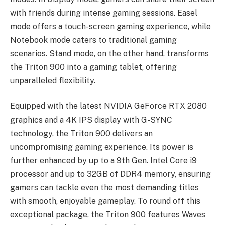
with friends during intense gaming sessions. Easel
mode offers a touch-screen gaming experience, while
Notebook mode caters to traditional gaming
scenarios. Stand mode, on the other hand, transforms
the Triton 900 into a gaming tablet, offering
unparalleled flexibility.
Equipped with the latest NVIDIA GeForce RTX 2080
graphics and a 4K IPS display with G-SYNC
technology, the Triton 900 delivers an
uncompromising gaming experience. Its power is
further enhanced by up to a 9th Gen. Intel Core i9
processor and up to 32GB of DDR4 memory, ensuring
gamers can tackle even the most demanding titles
with smooth, enjoyable gameplay. To round off this
exceptional package, the Triton 900 features Waves