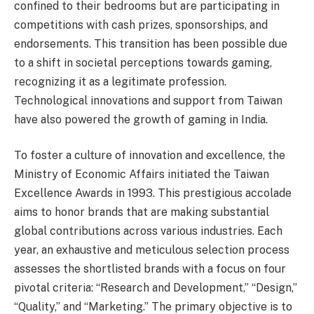
confined to their bedrooms but are participating in
competitions with cash prizes, sponsorships, and
endorsements. This transition has been possible due
to a shift in societal perceptions towards gaming,
recognizing it as a legitimate profession.
Technological innovations and support from Taiwan
have also powered the growth of gaming in India.
To foster a culture of innovation and excellence, the
Ministry of Economic Affairs initiated the Taiwan
Excellence Awards in 1993. This prestigious accolade
aims to honor brands that are making substantial
global contributions across various industries. Each
year, an exhaustive and meticulous selection process
assesses the shortlisted brands with a focus on four
pivotal criteria: “Research and Development,” “Design,”
“Quality,” and “Marketing.” The primary objective is to