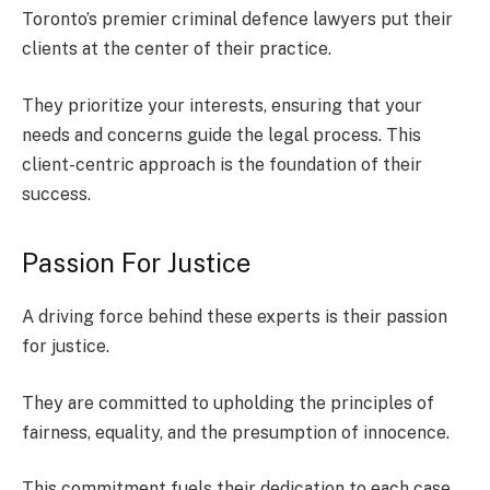
Toronto’s premier criminal defence lawyers put their
clients at the center of their practice.
They prioritize your interests, ensuring that your
needs and concerns guide the legal process. This
client-centric approach is the foundation of their
success.
Passion For Justice
A driving force behind these experts is their passion
for justice.
They are committed to upholding the principles of
fairness, equality, and the presumption of innocence.
This commitment fuels their dedication to each case