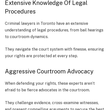
Extensive Knowledge Of Legal
Procedures
Criminal lawyers in Toronto have an extensive
understanding of legal procedures, from bail hearings
to courtroom dynamics.
They navigate the court system with finesse, ensuring
your rights are protected at every step.
Aggressive Courtroom Advocacy
When defending your rights, these experts aren’t
afraid to be fierce advocates in the courtroom.
They challenge evidence, cross-examine witnesses,
and present compelling arguments to secure the best