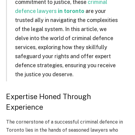
commitment to justice, these
criminal
defence lawyers
in toronto
are your
trusted ally in navigating the complexities
of the legal system. In this article, we
delve into the world of criminal defence
services, exploring how they skillfully
safeguard your rights and offer expert
defence strategies, ensuring you receive
the justice you deserve.
Expertise Honed Through
Experience
The cornerstone of a successful criminal defence in
Toronto lies in the hands of seasoned lawyers who