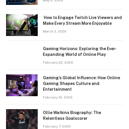
May 6, 2026
How to Engage Twitch Live Viewers and
Make Every Stream More Enjoyable
March 2, 2026
Gaming Horizons: Exploring the Ever-
Expanding World of Online Play
February 22, 2026
Gaming’s Global Influence: How Online
Gaming Shapes Culture and
Entertainment
February 16, 2026
Ollie Watkins Biography: The
Relentless Goalscorer
February 7, 2026