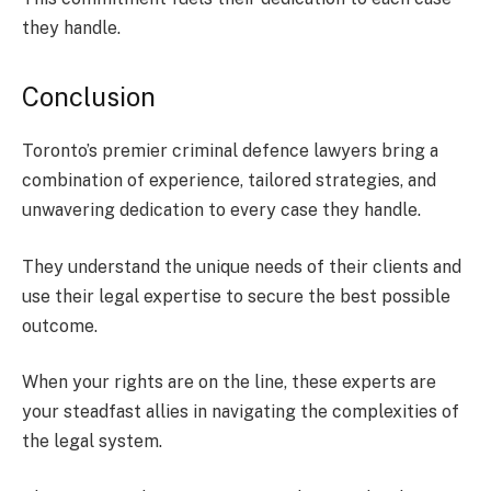
they handle.
Conclusion
Toronto’s premier criminal defence lawyers bring a
combination of experience, tailored strategies, and
unwavering dedication to every case they handle.
They understand the unique needs of their clients and
use their legal expertise to secure the best possible
outcome.
When your rights are on the line, these experts are
your steadfast allies in navigating the complexities of
the legal system.