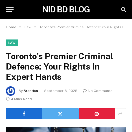
NID BD BLOG
»
»
Home
Law
Toronto’s Premier Criminal Defence: Your Rights In Expert Hands
LAW
Toronto’s Premier Criminal
Defence: Your Rights In
Expert Hands
By
Brandon
September 3, 2025
No Comments
4 Mins Read