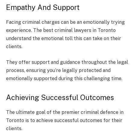
Empathy And Support
Facing criminal charges can be an emotionally trying
experience. The best criminal lawyers in Toronto
understand the emotional toll this can take on their
clients.
They offer support and guidance throughout the legal
process, ensuring you’re legally protected and
emotionally supported during this challenging time.
Achieving Successful Outcomes
The ultimate goal of the premier criminal defence in
Toronto is to achieve successful outcomes for their
clients.