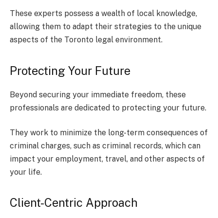
These experts possess a wealth of local knowledge,
allowing them to adapt their strategies to the unique
aspects of the Toronto legal environment.
Protecting Your Future
Beyond securing your immediate freedom, these
professionals are dedicated to protecting your future.
They work to minimize the long-term consequences of
criminal charges, such as criminal records, which can
impact your employment, travel, and other aspects of
your life.
Client-Centric Approach