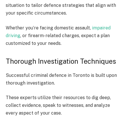
situation to tailor defence strategies that align with
your specific circumstances.
Whether you’re facing domestic assault,
impaired
driving
, or firearm-related charges, expect a plan
customized to your needs.
Thorough Investigation Techniques
Successful criminal defence in Toronto is built upon
thorough investigation.
These experts utilize their resources to dig deep,
collect evidence, speak to witnesses, and analyze
every aspect of your case.