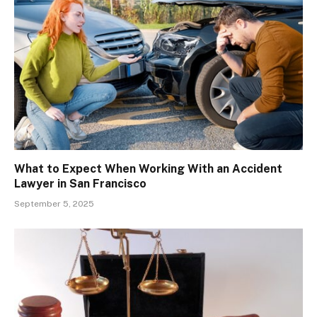
What to Expect When Working With an Accident
Lawyer in San Francisco
September 5, 2025