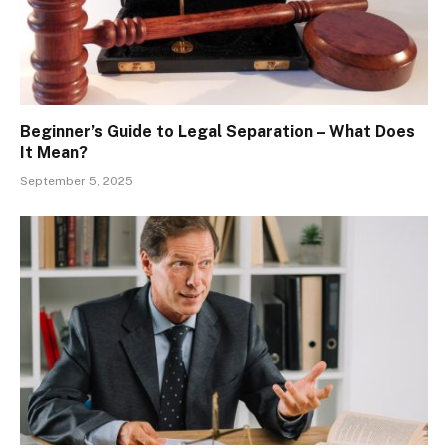
Beginner’s Guide to Legal Separation – What Does
It Mean?
September 5, 2025