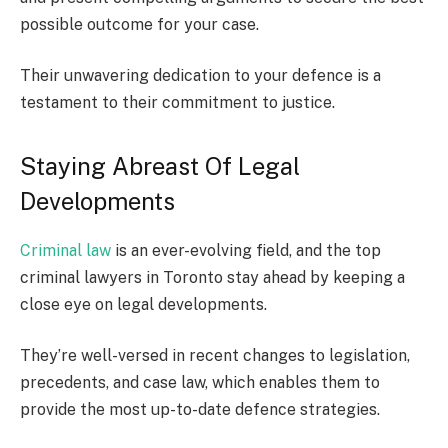
possible outcome for your case.
Their unwavering dedication to your defence is a
testament to their commitment to justice.
Staying Abreast Of Legal
Developments
Criminal law
is an ever-evolving field, and the top
criminal lawyers in Toronto stay ahead by keeping a
close eye on legal developments.
They’re well-versed in recent changes to legislation,
precedents, and case law, which enables them to
provide the most up-to-date defence strategies.