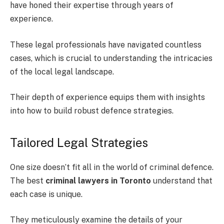
have honed their expertise through years of
experience.
These legal professionals have navigated countless
cases, which is crucial to understanding the intricacies
of the local legal landscape.
Their depth of experience equips them with insights
into how to build robust defence strategies.
Tailored Legal Strategies
One size doesn’t fit all in the world of criminal defence.
The best
criminal lawyers in Toronto
understand that
each case is unique.
They meticulously examine the details of your