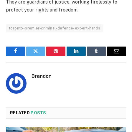
They are guardians of justice, working tirelessly to
protect your rights and freedom.
toronto-premier-criminal-defence-expert-hands
Facebook
Twitter
Pinterest
LinkedIn
Tumblr
Email
Brandon
RELATED
POSTS