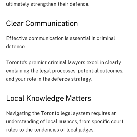
ultimately strengthen their defence.
Clear Communication
Effective communication is essential in criminal
defence.
Toronto’s premier criminal lawyers excel in clearly
explaining the legal processes, potential outcomes,
and your role in the defence strategy.
Local Knowledge Matters
Navigating the Toronto legal system requires an
understanding of local nuances, from specific court
rules to the tendencies of local judges.