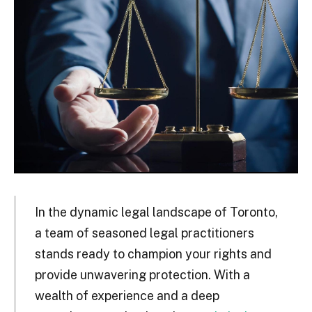
In the dynamic legal landscape of Toronto,
a team of seasoned legal practitioners
stands ready to champion your rights and
provide unwavering protection. With a
wealth of experience and a deep