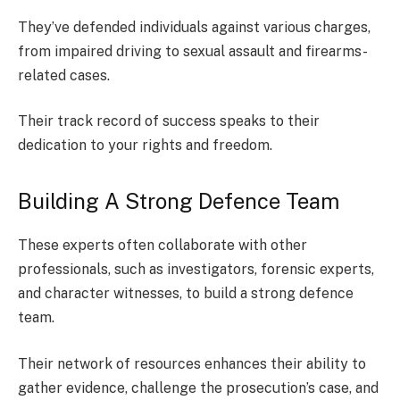
They’ve defended individuals against various charges,
from impaired driving to sexual assault and firearms-
related cases.
Their track record of success speaks to their
dedication to your rights and freedom.
Building A Strong Defence Team
These experts often collaborate with other
professionals, such as investigators, forensic experts,
and character witnesses, to build a strong defence
team.
Their network of resources enhances their ability to
gather evidence, challenge the prosecution’s case, and