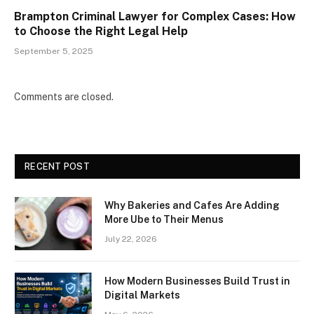
Brampton Criminal Lawyer for Complex Cases: How
to Choose the Right Legal Help
September 5, 2025
Comments are closed.
RECENT POST
Why Bakeries and Cafes Are Adding
More Ube to Their Menus
July 22, 2026
How Modern Businesses Build Trust in
Digital Markets