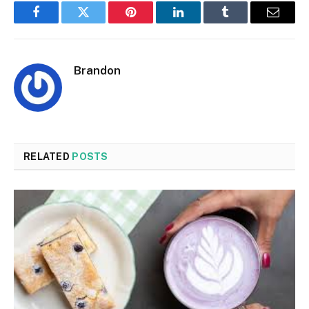
Facebook
Twitter
Pinterest
LinkedIn
Tumblr
Email
Brandon
RELATED
POSTS