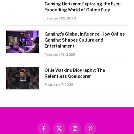
Gaming Horizons: Exploring the Ever-
Expanding World of Online Play
February 22, 2026
Gaming’s Global Influence: How Online
Gaming Shapes Culture and
Entertainment
February 16, 2026
Ollie Watkins Biography: The
Relentless Goalscorer
February 7, 2026
Facebook
X
Instagram
Pinterest