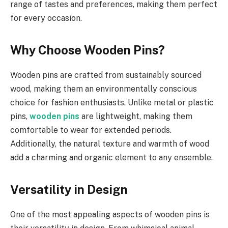
range of tastes and preferences, making them perfect
for every occasion.
Why Choose Wooden Pins?
Wooden pins are crafted from sustainably sourced
wood, making them an environmentally conscious
choice for fashion enthusiasts. Unlike metal or plastic
pins,
wooden pins
are lightweight, making them
comfortable to wear for extended periods.
Additionally, the natural texture and warmth of wood
add a charming and organic element to any ensemble.
Versatility in Design
One of the most appealing aspects of wooden pins is