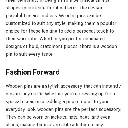
their versatility in design. From whimsical animal
shapes to intricate floral patterns, the design
possibilities are endless. Wooden pins can be
customized to suit any style, making them a popular
choice for those looking to add a personal touch to
their wardrobe. Whether you prefer minimalist
designs or bold, statement pieces, there is a wooden
pin to suit every taste.
Fashion Forward
Wooden pins are a stylish accessory that can instantly
elevate any outfit. Whether you’re dressing up for a
special occasion or adding a pop of color to your
everyday look, wooden pins are the perfect accessory.
They can be worn on jackets, hats, bags, and even
shoes, making them a versatile addition to any