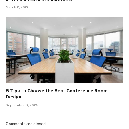
March 2, 2026
5 Tips to Choose the Best Conference Room
Design
September 6, 2025
Comments are closed.