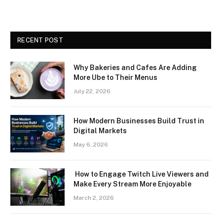
RECENT POST
Why Bakeries and Cafes Are Adding
More Ube to Their Menus
July 22, 2026
How Modern Businesses Build Trust in
Digital Markets
May 6, 2026
How to Engage Twitch Live Viewers and
Make Every Stream More Enjoyable
March 2, 2026