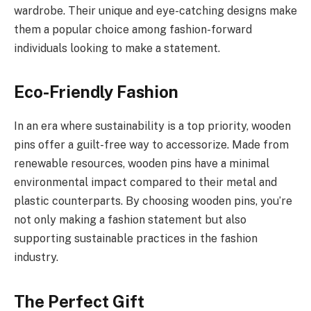
wardrobe. Their unique and eye-catching designs make
them a popular choice among fashion-forward
individuals looking to make a statement.
Eco-Friendly Fashion
In an era where sustainability is a top priority, wooden
pins offer a guilt-free way to accessorize. Made from
renewable resources, wooden pins have a minimal
environmental impact compared to their metal and
plastic counterparts. By choosing wooden pins, you’re
not only making a fashion statement but also
supporting sustainable practices in the fashion
industry.
The Perfect Gift