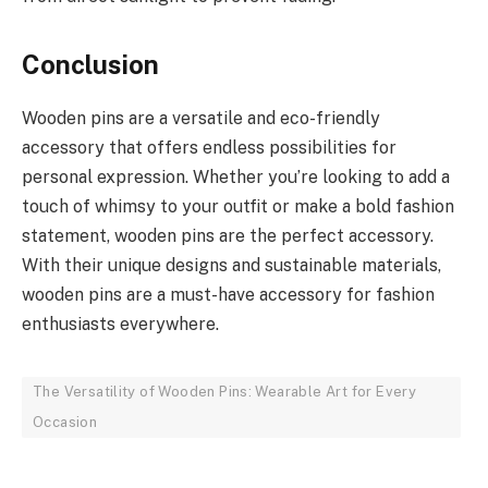
Conclusion
Wooden pins are a versatile and eco-friendly
accessory that offers endless possibilities for
personal expression. Whether you’re looking to add a
touch of whimsy to your outfit or make a bold fashion
statement, wooden pins are the perfect accessory.
With their unique designs and sustainable materials,
wooden pins are a must-have accessory for fashion
enthusiasts everywhere.
The Versatility of Wooden Pins: Wearable Art for Every
Occasion