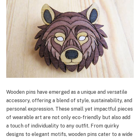
Wooden pins have emerged as a unique and versatile
accessory, offering a blend of style, sustainability, and
personal expression. These small yet impactful pieces
of wearable art are not only eco-friendly but also add
a touch of individuality to any outfit. From quirky
designs to elegant motifs, wooden pins cater to a wide