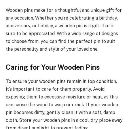
Wooden pins make for a thoughtful and unique gift for
any occasion. Whether you’re celebrating a birthday,
anniversary, or holiday, a wooden pin is a gift that is
sure to be appreciated. With a wide range of designs
to choose from, you can find the perfect pin to suit
the personality and style of your loved one.
Caring for Your Wooden Pins
To ensure your wooden pins remain in top condition,
it’s important to care for them properly. Avoid
exposing them to excessive moisture or heat, as this
can cause the wood to warp or crack. If your wooden
pin becomes dirty, gently clean it with a soft, damp
cloth. Store your wooden pins in a cool, dry place away
from direct sunlight to prevent fading.