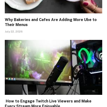
Why Bakeries and Cafes Are Adding More Ube to
Their Menus
July 22, 2026
How to Engage Twitch Live Viewers and Make
Every Stream More Enjoyable