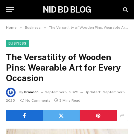
NID BD BLOG
»
»
Home
Business
The Versatility of Wooden Pins: Wearable Art for Every Occasion
BUSINESS
The Versatility of Wooden
Pins: Wearable Art for Every
Occasion
By
Brandon
September 2, 2025
Updated:
September 2,
2025
No Comments
3 Mins Read