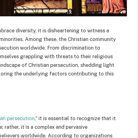
brace diversity, it is disheartening to witness a
s minorities. Among these, the Christian community
rsecution worldwide. From discrimination to
emselves grappling with threats to their religious
landscape of Christian persecution, shedding light
oring the underlying factors contributing to this
ian persecution
,” it is essential to recognize that it
 rather, it is a complex and pervasive
elievers worldwide. According to organizations