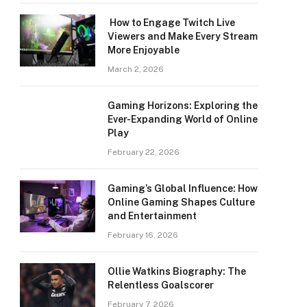
How to Engage Twitch Live
Viewers and Make Every Stream
More Enjoyable
March 2, 2026
Gaming Horizons: Exploring the
Ever-Expanding World of Online
Play
February 22, 2026
Gaming’s Global Influence: How
Online Gaming Shapes Culture
and Entertainment
February 16, 2026
Ollie Watkins Biography: The
Relentless Goalscorer
February 7, 2026