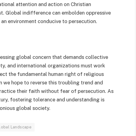
ational attention and action on Christian
ist. Global indifference can embolden oppressive
 an environment conducive to persecution.
 pressing global concern that demands collective
ety, and international organizations must work
ect the fundamental human right of religious
 we hope to reverse this troubling trend and
ractice their faith without fear of persecution. As
ury, fostering tolerance and understanding is
monious global society.
Global Landscape