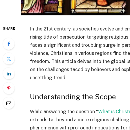
In the 21st century, as societies evolve and em
SHARE
rising tide of persecution targeting religiou
faces a significant and troubling surge in pe
violence, Christians in various regions find th
freedom. This article delves into the global 
on the challenges faced by believers and expl
unsettling trend.
Understanding the Scope
While answering the question “
What is Christ
extends far beyond a mere religious challenge;
phenomenon with profound implications for b