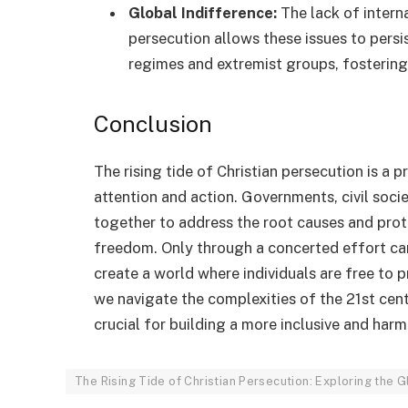
Global Indifference:
The lack of intern
persecution allows these issues to pers
regimes and extremist groups, fostering
Conclusion
The rising tide of Christian persecution is a
attention and action. Governments, civil soci
together to address the root causes and prot
freedom. Only through a concerted effort can
create a world where individuals are free to p
we navigate the complexities of the 21st cent
crucial for building a more inclusive and har
The Rising Tide of Christian Persecution: Exploring the 