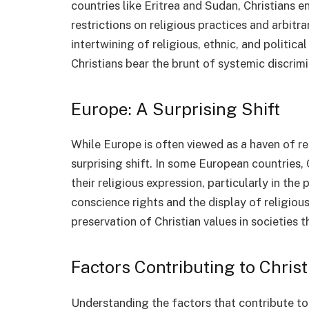
countries like Eritrea and Sudan, Christians 
restrictions on religious practices and arbi
intertwining of religious, ethnic, and politi
Christians bear the brunt of systemic discrimi
Europe: A Surprising Shift
While Europe is often viewed as a haven of r
surprising shift. In some European countries, 
their religious expression, particularly in the 
conscience rights and the display of religiou
preservation of Christian values in societies t
Factors Contributing to Chris
Understanding the factors that contribute to t