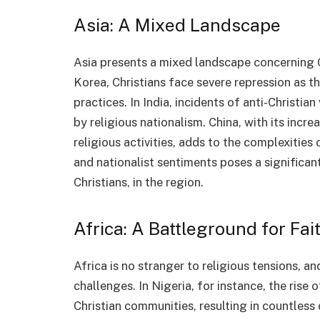
Asia: A Mixed Landscape
Asia presents a mixed landscape concerning Ch
Korea, Christians face severe repression as th
practices. In India, incidents of anti-Christian
by religious nationalism. China, with its inc
religious activities, adds to the complexities 
and nationalist sentiments poses a significant
Christians, in the region.
Africa: A Battleground for Fai
Africa is no stranger to religious tensions, a
challenges. In Nigeria, for instance, the rise
Christian communities, resulting in countless