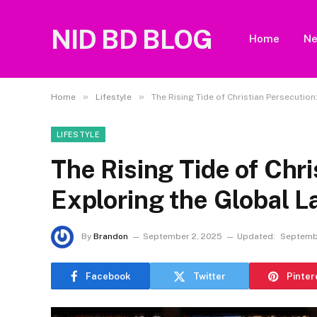
NID BD BLOG
Home
N
»
»
Home
Lifestyle
The Rising Tide of Christian Persecutio
LIFESTYLE
The Rising Tide of Chri
Exploring the Global 
By
Brandon
September 2, 2025
Updated:
Septemb
Facebook
Twitter
Pinter