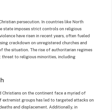
ristian persecution. In countries like North
e state imposes strict controls on religious
 violence have risen in recent years, often fueled
reasing crackdown on unregistered churches and
of the situation. The rise of authoritarian regimes
 threat to religious minorities, including
th
nd Christians on the continent face a myriad of
 of extremist groups has led to targeted attacks on
 deaths and displacement. Additionally, in