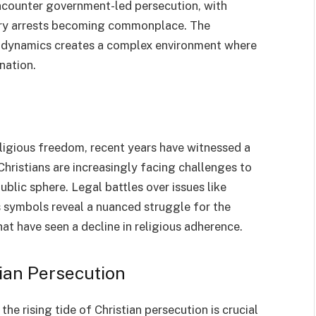
encounter government-led persecution, with
trary arrests becoming commonplace. The
cal dynamics creates a complex environment where
nation.
eligious freedom, recent years have witnessed a
Christians are increasingly facing challenges to
public sphere. Legal battles over issues like
s symbols reveal a nuanced struggle for the
hat have seen a decline in religious adherence.
tian Persecution
he rising tide of Christian persecution is crucial