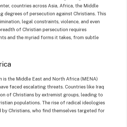
er, countries across Asia, Africa, the Middle
g degrees of persecution against Christians. This
mination, legal constraints, violence, and even
eadth of Christian persecution requires
ts and the myriad forms it takes, from subtle
rica
on is the Middle East and North Africa (MENA)
ave faced escalating threats. Countries like Iraq
on of Christians by extremist groups, leading to
stian populations. The rise of radical ideologies
 by Christians, who find themselves targeted for