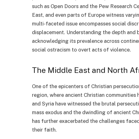
such as Open Doors and the Pew Research Cent
East, and even parts of Europe witness varyin
multi-faceted issue encompasses social discri
displacement. Understanding the depth and br
acknowledging its prevalence across continen
social ostracism to overt acts of violence.
The Middle East and North Af
One of the epicenters of Christian persecuti
region, where ancient Christian communities h
and Syria have witnessed the brutal persecuti
mass exodus and the dwindling of ancient Chri
has further exacerbated the challenges faced
their faith.