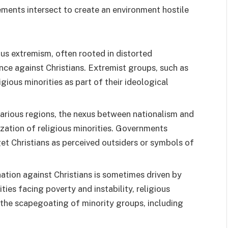
ements intersect to create an environment hostile
ous extremism, often rooted in distorted
ence against Christians. Extremist groups, such as
gious minorities as part of their ideological
 various regions, the nexus between nationalism and
ization of religious minorities. Governments
et Christians as perceived outsiders or symbols of
nation against Christians is sometimes driven by
ies facing poverty and instability, religious
 the scapegoating of minority groups, including