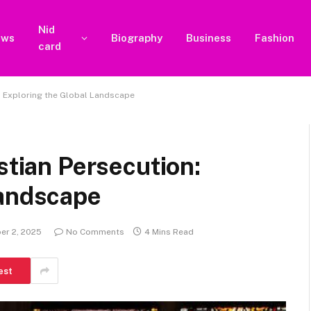
Nid
ews
Biography
Business
Fashion
card
n: Exploring the Global Landscape
stian Persecution:
Landscape
er 2, 2025
No Comments
4 Mins Read
est