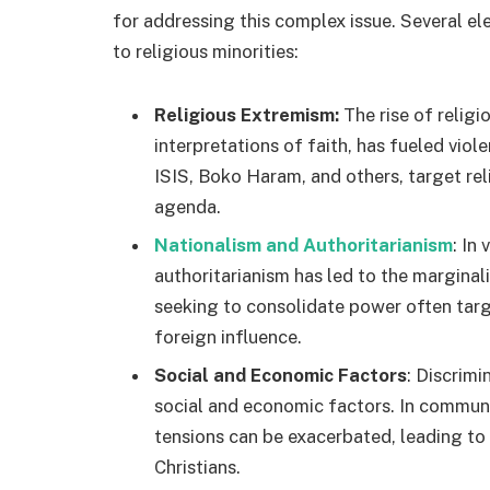
for addressing this complex issue. Several el
to religious minorities:
Religious Extremism:
The rise of religi
interpretations of faith, has fueled viol
ISIS, Boko Haram, and others, target reli
agenda.
Nationalism and Authoritarianism
: In
authoritarianism has led to the marginal
seeking to consolidate power often targ
foreign influence.
Social and Economic Factors
: Discrimi
social and economic factors. In communit
tensions can be exacerbated, leading to
Christians.