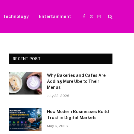
Technology
Entertainment
Facebook
X
Instagram
(Twitter)
RECENT POST
Why Bakeries and Cafes Are
Adding More Ube to Their
Menus
July 22, 2026
How Modern Businesses Build
Trust in Digital Markets
May 6, 2026