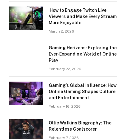
How to Engage Twitch Live
Viewers and Make Every Stream
More Enjoyable
March 2, 2026
Gaming Horizons: Exploring the
Ever-Expanding World of Online
Play
February 22, 2026
Gaming’s Global Influence: How
Online Gaming Shapes Culture
and Entertainment
February 16, 2026
Ollie Watkins Biography: The
Relentless Goalscorer
February 7, 2026