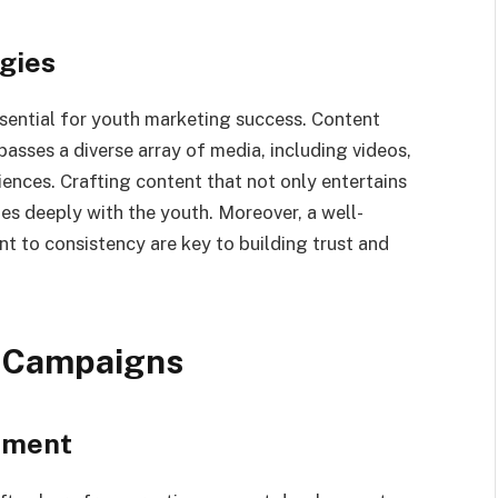
gies
sential for youth marketing success. Content
sses a diverse array of media, including videos,
iences. Crafting content that not only entertains
es deeply with the youth. Moreover, a well-
 to consistency are key to building trust and
g Campaigns
pment