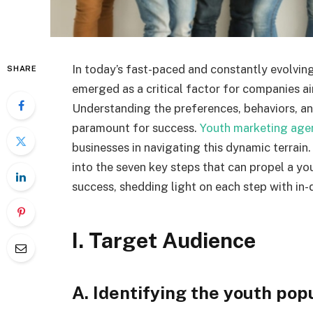
In today’s fast-paced and constantly evolvin
SHARE
emerged as a critical factor for companies a
Understanding the preferences, behaviors, a
paramount for success.
Youth marketing age
businesses in navigating this dynamic terrain.
into the seven key steps that can propel a y
success, shedding light on each step with in-
I. Target Audience
A. Identifying the youth pop