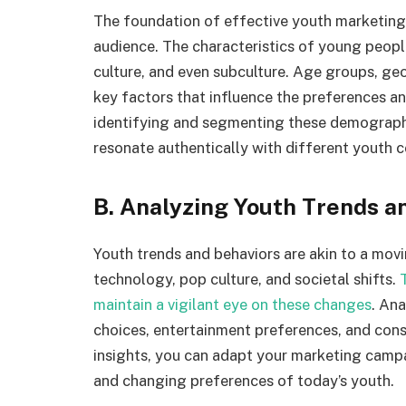
The foundation of effective youth marketing 
audience. The characteristics of young people
culture, and even subculture. Age groups, geo
key factors that influence the preferences 
identifying and segmenting these demographic
resonate authentically with different youth c
B. Analyzing Youth Trends a
Youth trends and behaviors are akin to a movi
technology, pop culture, and societal shifts.
maintain a vigilant eye on these changes
. Ana
choices, entertainment preferences, and cons
insights, you can adapt your marketing campai
and changing preferences of today’s youth.