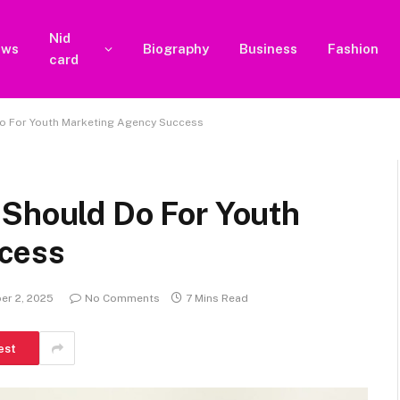
Nid
ews
Biography
Business
Fashion
card
Do For Youth Marketing Agency Success
 Should Do For Youth
cess
er 2, 2025
No Comments
7 Mins Read
est