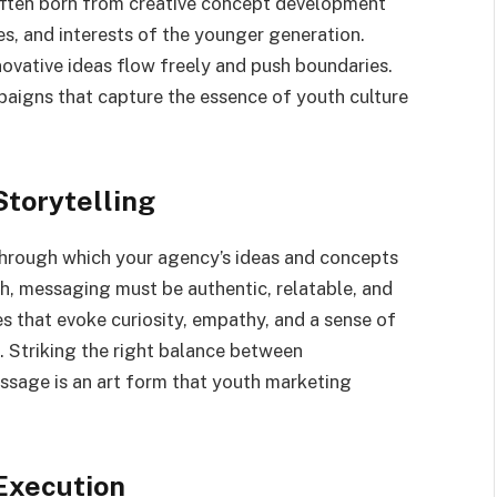
ften born from creative concept development
ues, and interests of the younger generation.
ovative ideas flow freely and push boundaries.
paigns that capture the essence of youth culture
Storytelling
through which your agency’s ideas and concepts
h, messaging must be authentic, relatable, and
s that evoke curiosity, empathy, and a sense of
. Striking the right balance between
ssage is an art form that youth marketing
Execution