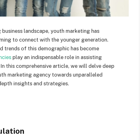
g business landscape, youth marketing has
iming to connect with the younger generation.
nd trends of this demographic has become
ncies
play an indispensable role in assisting
 In this comprehensive article, we will delve deep
outh marketing agency towards unparalleled
depth insights and strategies.
ulation