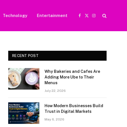
Technology
Entertainment
Facebook
X
Instagram
(Twitter)
RECENT POST
Why Bakeries and Cafes Are
Adding More Ube to Their
Menus
July 22, 2026
How Modern Businesses Build
Trust in Digital Markets
May 6, 2026