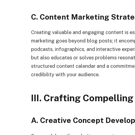
C. Content Marketing Strate
Creating valuable and engaging content is es
marketing goes beyond blog posts; it encompa
podcasts, infographics, and interactive exper
but also educates or solves problems resonat
structured content calendar and a commitment
credibility with your audience.
III. Crafting Compellin
A. Creative Concept Develo