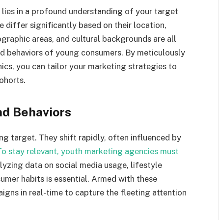
lies in a profound understanding of your target
 differ significantly based on their location,
graphic areas, and cultural backgrounds are all
and behaviors of young consumers. By meticulously
s, you can tailor your marketing strategies to
ohorts.
nd Behaviors
ng target. They shift rapidly, often influenced by
To stay relevant, youth marketing agencies must
lyzing data on social media usage, lifestyle
umer habits is essential. Armed with these
gns in real-time to capture the fleeting attention