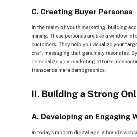
C. Creating Buyer Personas
In the realm of youth marketing, building acc
mining. These personas are like a window into
customers. They help you visualize your targe
craft messaging that genuinely resonates. B
personalize your marketing efforts, connecti
transcends mere demographics.
II. Building a Strong On
A. Developing an Engaging 
In today’s modern digital age, a brand’s websi