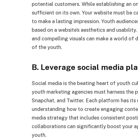
potential customers. While establishing an onl
sufficient on its own. Your website must be ca
to make a lasting impression. Youth audience
based on a website’s aesthetics and usability.
and compelling visuals can make a world of di
of the youth.
B. Leverage social media pl
Social media is the beating heart of youth cu
youth marketing agencies must harness the p
Snapchat, and Twitter. Each platform has its
understanding how to create engaging content
media strategy that includes consistent posti
collaborations can significantly boost your a
youth.