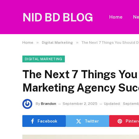
NID BD BLOG
Home
N
»
»
Home
Digital Marketing
The Next 7 Things You Should 
DIGITAL MARKETING
The Next 7 Things You
Marketing Agency Suc
By
Brandon
September 2, 2025
Updated:
Septemb
Facebook
Twitter
Pinter