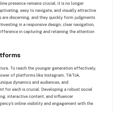
ine presence remains crucial, it is no longer
ptivating, easy to navigate, and visually attractive
s are discerning, and they quickly form judgments
 Investing in a responsive design, clear navigation,
fference in capturing and retaining the attention
atforms
lture. To reach the younger generation effectively,
ower of platforms like Instagram, TikTok,
 unique dynamics and audiences, and
 for each is crucial. Developing a robust social
ng, interactive content, and influencer
gency’s online visibility and engagement with the