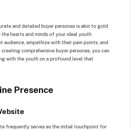
urate and detailed buyer personas is akin to gold
 the hearts and minds of your ideal youth
t audience, empathize with their pain points, and
y creating comprehensive buyer personas, you can
ng with the youth on a profound level that
line Presence
Website
te frequently serves as the initial touchpoint for