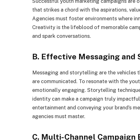
Successful youth marketing campaigns are o
that strikes a chord with the aspirations, val
Agencies must foster environments where inn
Creativity is the lifeblood of memorable cam
and spark conversations.
B. Effective Messaging and 
Messaging and storytelling are the vehicles 
are communicated. To resonate with the yout
emotionally engaging. Storytelling technique
identity can make a campaign truly impactful
entertainment and conveying your brand’s me
agencies must master.
C. Multi-Channel Campaign 