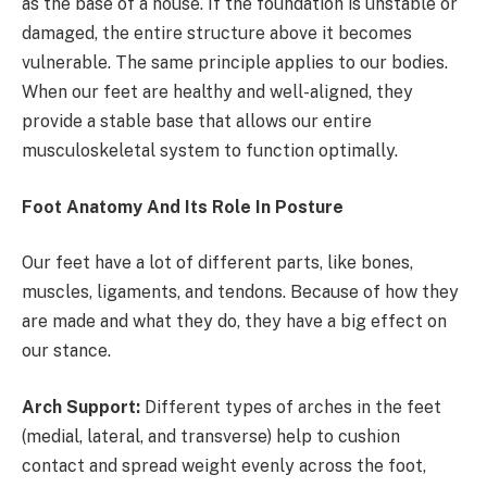
as the base of a house. If the foundation is unstable or
damaged, the entire structure above it becomes
vulnerable. The same principle applies to our bodies.
When our feet are healthy and well-aligned, they
provide a stable base that allows our entire
musculoskeletal system to function optimally.
Foot Anatomy And Its Role In Posture
Our feet have a lot of different parts, like bones,
muscles, ligaments, and tendons. Because of how they
are made and what they do, they have a big effect on
our stance.
Arch Support:
Different types of arches in the feet
(medial, lateral, and transverse) help to cushion
contact and spread weight evenly across the foot,