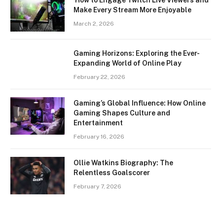
Make Every Stream More Enjoyable
March 2, 2026
Gaming Horizons: Exploring the Ever-
Expanding World of Online Play
February 22, 2026
Gaming’s Global Influence: How Online
Gaming Shapes Culture and
Entertainment
February 16, 2026
Ollie Watkins Biography: The
Relentless Goalscorer
February 7, 2026