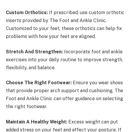
Custom Orthotics:
If prescribed, use custom orthotic
inserts provided by The Foot and Ankle Clinic.
Customized to your feet, these orthotics can help fix
problems with how your feet are aligned.
Stretch And Strengthen:
Incorporate foot and ankle
exercises into your daily routine to improve strength,
flexibility, and balance.
Choose The Right Footwear:
Ensure you wear shoes
that provide proper arch support and cushioning. The
Foot and Ankle Clinic can offer guidance on selecting
the right footwear.
Maintain A Healthy Weight:
Excess weight can put
added stress on your feet and affect your posture. If