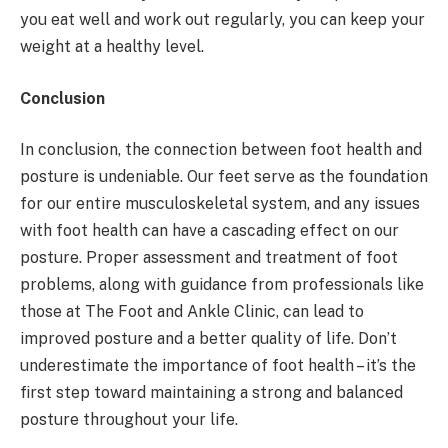
you eat well and work out regularly, you can keep your
weight at a healthy level.
Conclusion
In conclusion, the connection between foot health and
posture is undeniable. Our feet serve as the foundation
for our entire musculoskeletal system, and any issues
with foot health can have a cascading effect on our
posture. Proper assessment and treatment of foot
problems, along with guidance from professionals like
those at The Foot and Ankle Clinic, can lead to
improved posture and a better quality of life. Don’t
underestimate the importance of foot health – it’s the
first step toward maintaining a strong and balanced
posture throughout your life.