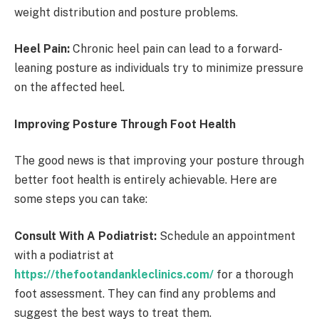
weight distribution and posture problems.
Heel Pain:
Chronic heel pain can lead to a forward-
leaning posture as individuals try to minimize pressure
on the affected heel.
Improving Posture Through Foot Health
The good news is that improving your posture through
better foot health is entirely achievable. Here are
some steps you can take:
Consult With A Podiatrist:
Schedule an appointment
with a podiatrist at
https://thefootandankleclinics.com/
for a thorough
foot assessment. They can find any problems and
suggest the best ways to treat them.