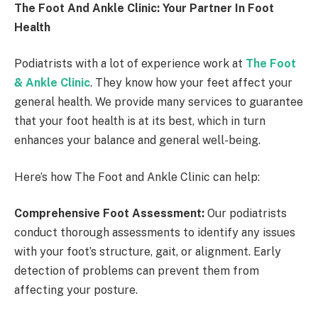
The Foot And Ankle Clinic: Your Partner In Foot
Health
Podiatrists with a lot of experience work at
The Foot
& Ankle Clinic
. They know how your feet affect your
general health. We provide many services to guarantee
that your foot health is at its best, which in turn
enhances your balance and general well-being.
Here’s how The Foot and Ankle Clinic can help:
Comprehensive Foot Assessment:
Our podiatrists
conduct thorough assessments to identify any issues
with your foot’s structure, gait, or alignment. Early
detection of problems can prevent them from
affecting your posture.