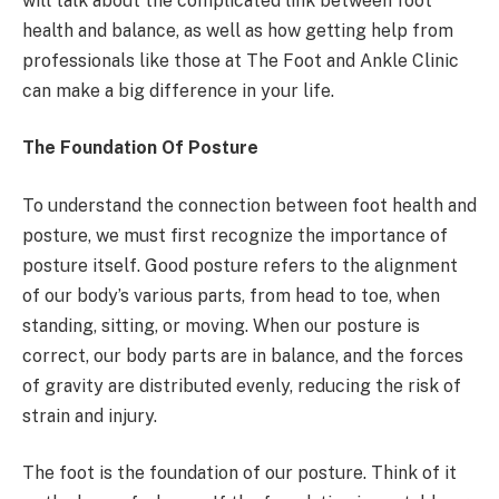
will talk about the complicated link between foot
health and balance, as well as how getting help from
professionals like those at The Foot and Ankle Clinic
can make a big difference in your life.
The Foundation Of Posture
To understand the connection between foot health and
posture, we must first recognize the importance of
posture itself. Good posture refers to the alignment
of our body’s various parts, from head to toe, when
standing, sitting, or moving. When our posture is
correct, our body parts are in balance, and the forces
of gravity are distributed evenly, reducing the risk of
strain and injury.
The foot is the foundation of our posture. Think of it