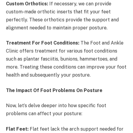
Custom Orthotics:
If necessary, we can provide
custom-made orthotic inserts that fit your feet
perfectly. These orthotics provide the support and
alignment needed to maintain proper posture.
Treatment For Foot Conditions:
The Foot and Ankle
Clinic offers treatment for various foot conditions
such as plantar fasciitis, bunions, hammertoes, and
more. Treating these conditions can improve your foot
health and subsequently your posture.
The Impact Of Foot Problems On Posture
Now, let’s delve deeper into how specific foot
problems can affect your posture:
Flat Feet:
Flat feet lack the arch support needed for