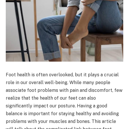
Foot health is often overlooked, but it plays a crucial
role in our overall well-being. While many people
associate foot problems with pain and discomfort, few
realize that the health of our feet can also
significantly impact our posture. Having a good
balance is important for staying healthy and avoiding
problems with your muscles and bones. This article