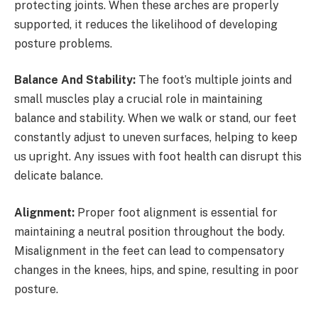
protecting joints. When these arches are properly
supported, it reduces the likelihood of developing
posture problems.
Balance And Stability:
The foot’s multiple joints and
small muscles play a crucial role in maintaining
balance and stability. When we walk or stand, our feet
constantly adjust to uneven surfaces, helping to keep
us upright. Any issues with foot health can disrupt this
delicate balance.
Alignment:
Proper foot alignment is essential for
maintaining a neutral position throughout the body.
Misalignment in the feet can lead to compensatory
changes in the knees, hips, and spine, resulting in poor
posture.