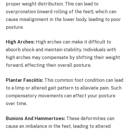
proper weight distribution. This can lead to
overpronation (inward rolling of the feet), which can
cause misalignment in the lower body, leading to poor
posture.
High Arches:
High arches can make it difficult to
absorb shock and maintain stability. Individuals with
high arches may compensate by shifting their weight
forward, affecting their overall posture.
Plantar Fasciitis:
This common foot condition can lead
to a limp or altered gait pattern to alleviate pain. Such
compensatory movements can affect your posture
over time.
Bunions And Hammertoes:
These deformities can
cause an imbalance in the feet, leading to altered