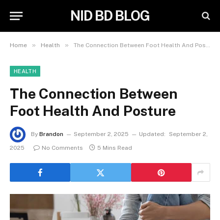
NID BD BLOG
»
»
Home
Health
The Connection Between Foot Health And Posture
HEALTH
The Connection Between
Foot Health And Posture
By
Brandon
September 2, 2025
Updated:
September 2,
2025
No Comments
5 Mins Read