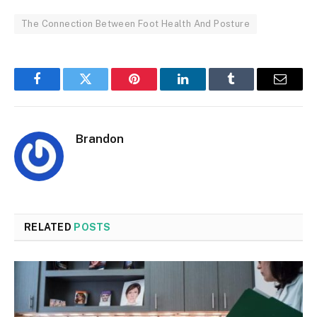
The Connection Between Foot Health And Posture
Facebook
Twitter
Pinterest
LinkedIn
Tumblr
Email
Brandon
RELATED
POSTS