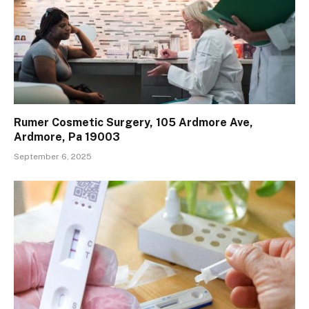
Rumer Cosmetic Surgery, 105 Ardmore Ave,
Ardmore, Pa 19003
September 6, 2025