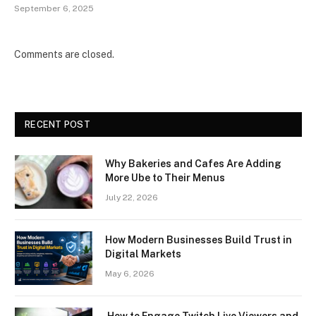
September 6, 2025
Comments are closed.
RECENT POST
Why Bakeries and Cafes Are Adding
More Ube to Their Menus
July 22, 2026
How Modern Businesses Build Trust in
Digital Markets
May 6, 2026
How to Engage Twitch Live Viewers and