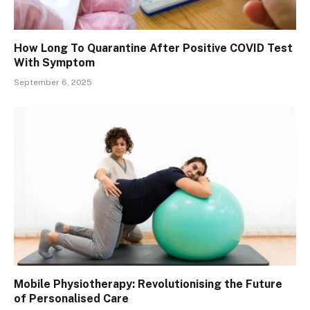
How Long To Quarantine After Positive COVID Test
With Symptom
September 6, 2025
Mobile Physiotherapy: Revolutionising the Future
of Personalised Care