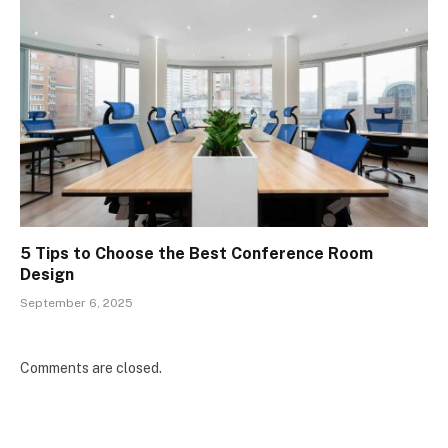
5 Tips to Choose the Best Conference Room
Design
September 6, 2025
Comments are closed.