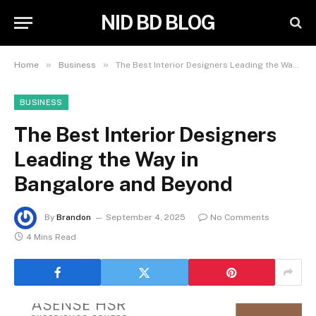
NID BD BLOG
»
»
Home
Business
The Best Interior Designers Leading the Way in Bangalore and Beyond
BUSINESS
The Best Interior Designers
Leading the Way in
Bangalore and Beyond
By
Brandon
September 4, 2025
No Comments
4 Mins Read