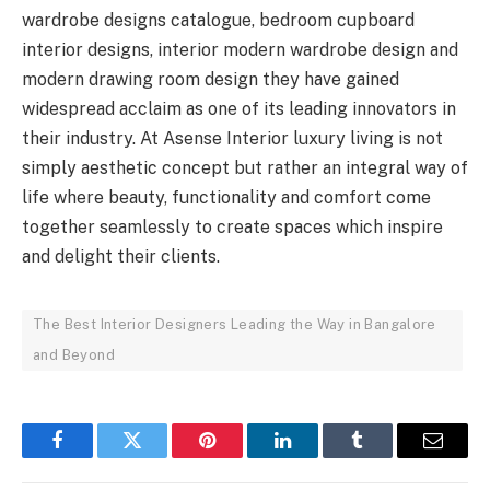
wardrobe designs catalogue, bedroom cupboard
interior designs, interior modern wardrobe design and
modern drawing room design they have gained
widespread acclaim as one of its leading innovators in
their industry. At Asense Interior luxury living is not
simply aesthetic concept but rather an integral way of
life where beauty, functionality and comfort come
together seamlessly to create spaces which inspire
and delight their clients.
The Best Interior Designers Leading the Way in Bangalore
and Beyond
Facebook
Twitter
Pinterest
LinkedIn
Tumblr
Email