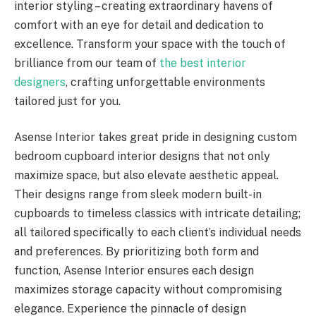
interior styling – creating extraordinary havens of
comfort with an eye for detail and dedication to
excellence. Transform your space with the touch of
brilliance from our team of
the best interior
designers
, crafting unforgettable environments
tailored just for you.
Asense Interior takes great pride in designing custom
bedroom cupboard interior designs that not only
maximize space, but also elevate aesthetic appeal.
Their designs range from sleek modern built-in
cupboards to timeless classics with intricate detailing;
all tailored specifically to each client’s individual needs
and preferences. By prioritizing both form and
function, Asense Interior ensures each design
maximizes storage capacity without compromising
elegance. Experience the pinnacle of design