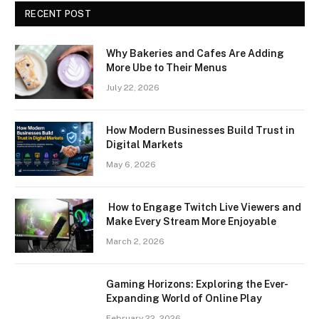
RECENT POST
Why Bakeries and Cafes Are Adding
More Ube to Their Menus
July 22, 2026
How Modern Businesses Build Trust in
Digital Markets
May 6, 2026
How to Engage Twitch Live Viewers and
Make Every Stream More Enjoyable
March 2, 2026
Gaming Horizons: Exploring the Ever-
Expanding World of Online Play
February 22, 2026