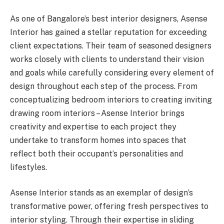
As one of Bangalore’s best interior designers, Asense
Interior has gained a stellar reputation for exceeding
client expectations. Their team of seasoned designers
works closely with clients to understand their vision
and goals while carefully considering every element of
design throughout each step of the process. From
conceptualizing bedroom interiors to creating inviting
drawing room interiors – Asense Interior brings
creativity and expertise to each project they
undertake to transform homes into spaces that
reflect both their occupant’s personalities and
lifestyles.
Asense Interior stands as an exemplar of design’s
transformative power, offering fresh perspectives to
interior styling. Through their expertise in sliding