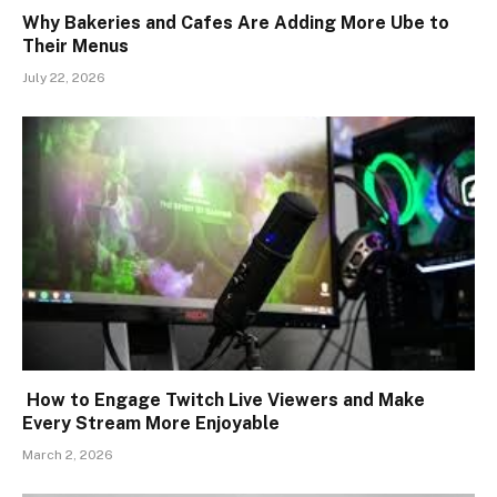
Why Bakeries and Cafes Are Adding More Ube to
Their Menus
July 22, 2026
How to Engage Twitch Live Viewers and Make
Every Stream More Enjoyable
March 2, 2026