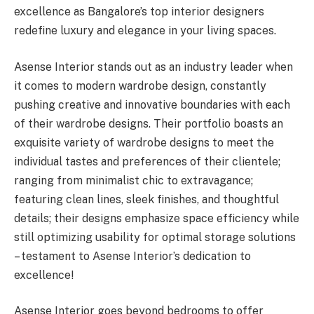
excellence as Bangalore’s top interior designers
redefine luxury and elegance in your living spaces.
Asense Interior stands out as an industry leader when
it comes to modern wardrobe design, constantly
pushing creative and innovative boundaries with each
of their wardrobe designs. Their portfolio boasts an
exquisite variety of wardrobe designs to meet the
individual tastes and preferences of their clientele;
ranging from minimalist chic to extravagance;
featuring clean lines, sleek finishes, and thoughtful
details; their designs emphasize space efficiency while
still optimizing usability for optimal storage solutions
– testament to Asense Interior’s dedication to
excellence!
Asense Interior goes beyond bedrooms to offer