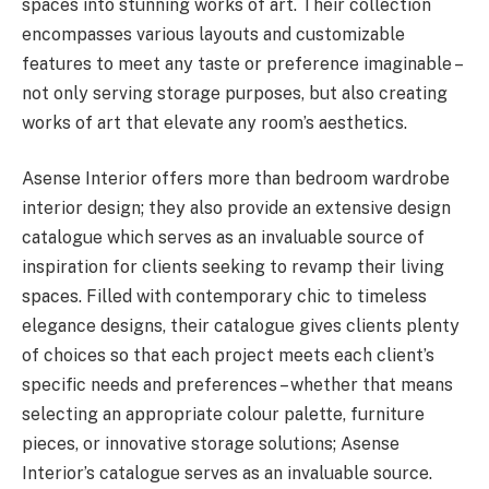
spaces into stunning works of art. Their collection
encompasses various layouts and customizable
features to meet any taste or preference imaginable –
not only serving storage purposes, but also creating
works of art that elevate any room’s aesthetics.
Asense Interior offers more than bedroom wardrobe
interior design; they also provide an extensive design
catalogue which serves as an invaluable source of
inspiration for clients seeking to revamp their living
spaces. Filled with contemporary chic to timeless
elegance designs, their catalogue gives clients plenty
of choices so that each project meets each client’s
specific needs and preferences – whether that means
selecting an appropriate colour palette, furniture
pieces, or innovative storage solutions; Asense
Interior’s catalogue serves as an invaluable source.