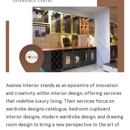
Asense Interior stands as an epicentre of innovation
and creativity within interior design, offering services
that redefine luxury living. Their services focus on
wardrobe designs catalogue, bedroom cupboard
interior designs, modern wardrobe design, and drawing
room design to bring a new perspective to the art of