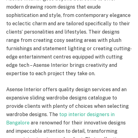
modern drawing room designs that exude
sophistication and style, from contemporary elegance
to eclectic charm and are tailored specifically to their
clients’ personalities and lifestyles. Their designs
range from creating cosy seating areas with plush
furnishings and statement lighting or creating cutting-
edge entertainment centres equipped with cutting
edge tech – Asense Interior brings creativity and
expertise to each project they take on.
Asense Interior offers quality design services and an
expansive sliding wardrobe designs catalogue to
provide clients with plenty of choices when selecting
wardrobe designs. The
top interior designers in
Bangalore
are renowned for their innovative designs
and impeccable attention to detail, transforming