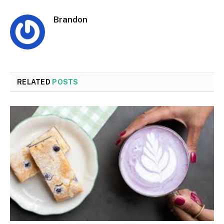
Brandon
RELATED
POSTS