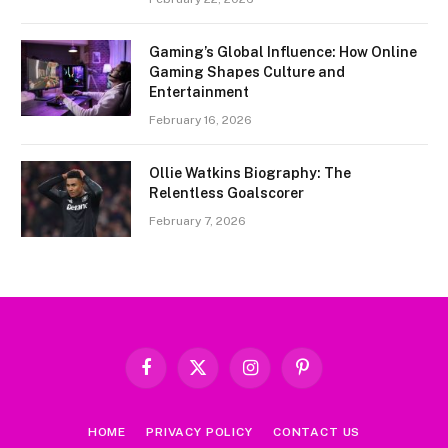
Gaming’s Global Influence: How Online
Gaming Shapes Culture and
Entertainment
February 16, 2026
Ollie Watkins Biography: The
Relentless Goalscorer
February 7, 2026
Facebook
X
Instagram
Pinterest
(Twitter)
HOME
PRIVACY POLICY
CONTACT US