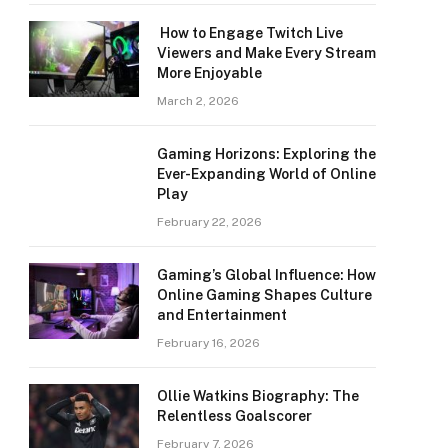
How to Engage Twitch Live
Viewers and Make Every Stream
More Enjoyable
March 2, 2026
Gaming Horizons: Exploring the
Ever-Expanding World of Online
Play
February 22, 2026
Gaming’s Global Influence: How
Online Gaming Shapes Culture
and Entertainment
February 16, 2026
Ollie Watkins Biography: The
Relentless Goalscorer
February 7, 2026