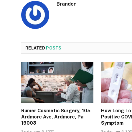
Brandon
RELATED
POSTS
Rumer Cosmetic Surgery, 105
How Long To 
Ardmore Ave, Ardmore, Pa
Positive COV
19003
Symptom
September 6, 2025
September 6, 20