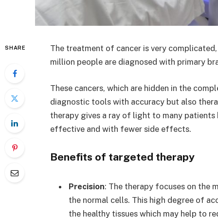
The treatment of cancer is very complicated,
SHARE
million people are diagnosed with primary br
These cancers, which are hidden in the comple
diagnostic tools with accuracy but also ther
therapy gives a ray of light to many patient
effective and with fewer side effects.
Benefits of targeted therapy
Precision
: The therapy focuses on the m
the normal cells. This high degree of a
the healthy tissues which may help to re