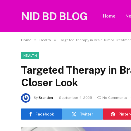
NID BD BLOG
Home
N
»
»
Home
Health
Targeted Therapy in Brain Tumor Treatmen
HEALTH
Targeted Therapy in B
Closer Look
By
Brandon
September 4, 2025
No Comments
Facebook
Twitter
Pinter