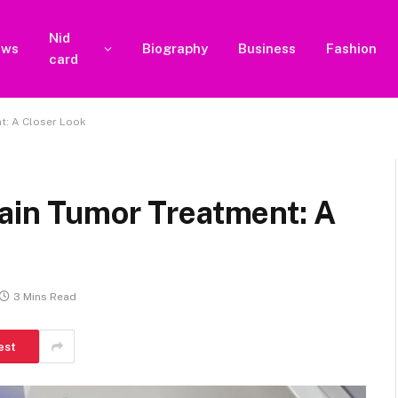
Nid
ews
Biography
Business
Fashion
card
t: A Closer Look
rain Tumor Treatment: A
3 Mins Read
est