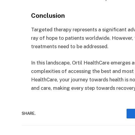
Conclusion
Targeted therapy represents a significant adv
ray of hope to patients worldwide. However, t
treatments need to be addressed.
In this landscape, Ortil HealthCare emerges a
complexities of accessing the best and most 
HealthCare, your journey towards health is not 
and care, making every step towards recovery
SHARE.