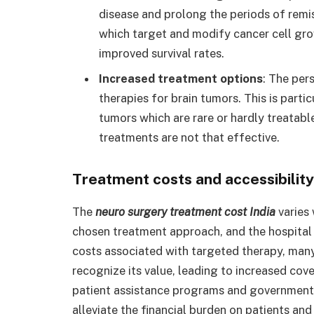
disease and prolong the periods of remis
which target and modify cancer cell gro
improved survival rates.
Increased treatment options
: The per
therapies for brain tumors. This is partic
tumors which are rare or hardly treatabl
treatments are not that effective.
Treatment costs and accessibility
The
neuro surgery treatment cost India
varies 
chosen treatment approach, and the hospital o
costs associated with targeted therapy, man
recognize its value, leading to increased cov
patient assistance programs and government
alleviate the financial burden on patients and 