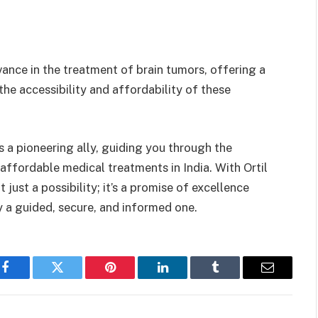
ance in the treatment of brain tumors, offering a
he accessibility and affordability of these
s a pioneering ally, guiding you through the
affordable medical treatments in India. With Ortil
just a possibility; it’s a promise of excellence
 a guided, secure, and informed one.
Facebook
Twitter
Pinterest
LinkedIn
Tumblr
Email