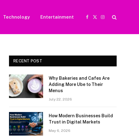
Technology
Entertainment
Facebook
X
Instagram
(Twitter)
RECENT POST
Why Bakeries and Cafes Are
Adding More Ube to Their
Menus
July 22, 2026
How Modern Businesses Build
Trust in Digital Markets
May 6, 2026