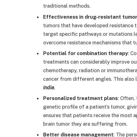
traditional methods.
Effectiveness in drug-resistant tumo
tumors that have developed resistance 
target specific pathways or mutations 
overcome resistance mechanisms that t
Potential for combination therapy
: C
treatments can considerably improve ou
chemotherapy, radiation or immunotherap
cancer from different angles. This also
india
.
Personalized treatment plans
: Often,
genetic profile of a patient’s tumor, gi
ensures that patients receive the most a
brain tumor they are suffering from.
Better disease management
: The per