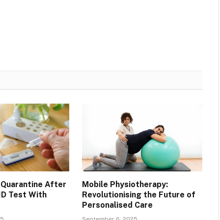
Quarantine After
Mobile Physiotherapy:
ID Test With
Revolutionising the Future of
Personalised Care
25
September 6, 2025