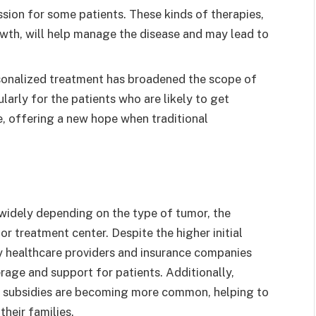
sion for some patients. These kinds of therapies,
wth, will help manage the disease and may lead to
sonalized treatment has broadened the scope of
ularly for the patients who are likely to get
e, offering a new hope when traditional
widely depending on the type of tumor, the
r treatment center. Despite the higher initial
y healthcare providers and insurance companies
erage and support for patients. Additionally,
 subsidies are becoming more common, helping to
their families.