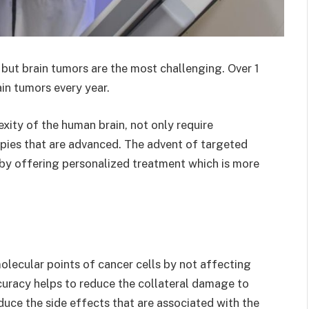
 but brain tumors are the most challenging. Over 1
ain tumors every year.
xity of the human brain, not only require
apies that are advanced. The advent of targeted
s by offering personalized treatment which is more
olecular points of cancer cells by not affecting
ccuracy helps to reduce the collateral damage to
duce the side effects that are associated with the