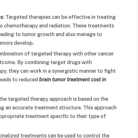
rs
: Targeted therapies can be effective in treating
to chemotherapy and radiation. These treatments
leading to tumor growth and also manage to
umors develop.
ombination of targeted therapy with other cancer
tcome. By combining target drugs with
y, they can work in a synergistic manner to fight
 leads to reduced
brain tumor treatment cost in
 the targeted therapy approach is based on the
ving an accurate treatment structure. This approach
ppropriate treatment specific to their type of
sonalized treatments can be used to control the