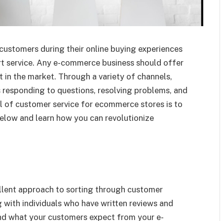
customers during their online buying experiences
t service. Any e-commerce business should offer
 in the market. Through a variety of channels,
ves responding to questions, resolving problems, and
l of customer service for ecommerce stores is to
elow and learn how you can revolutionize
llent approach to sorting through customer
 with individuals who have written reviews and
nd what your customers expect from your e-