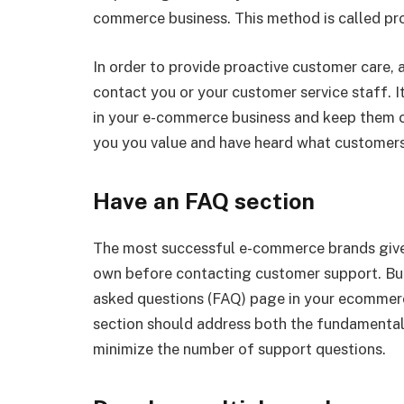
commerce business. This method is called pro
In order to provide proactive customer care
contact you or your customer service staff. 
in your e-commerce business and keep them 
you you value and have heard what customers
Have an FAQ section
The most successful e-commerce brands give 
own before contacting customer support. Bui
asked questions (FAQ) page in your ecommerc
section should address both the fundamentals
minimize the number of support questions.