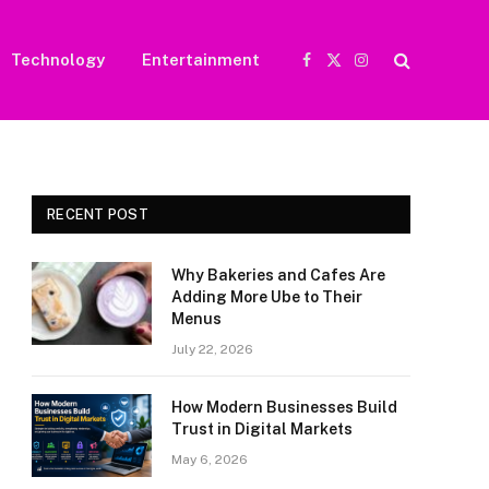
Technology
Entertainment
Facebook
X
Instagram
(Twitter)
RECENT POST
Why Bakeries and Cafes Are
Adding More Ube to Their
Menus
July 22, 2026
How Modern Businesses Build
Trust in Digital Markets
May 6, 2026