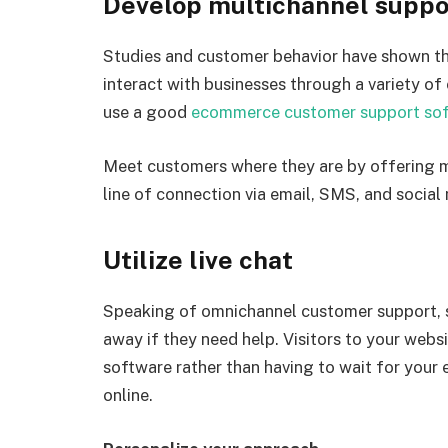
Develop multichannel suppo
Studies and customer behavior have shown th
interact with businesses through a variety of
use a good
ecommerce customer support so
Meet customers where they are by offering m
line of connection via email, SMS, and social
Utilize live chat
Speaking of omnichannel customer support, som
away if they need help. Visitors to your web
software rather than having to wait for yo
online.