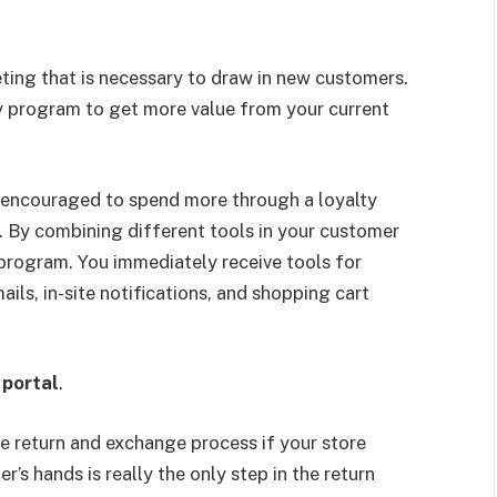
ting that is necessary to draw in new customers.
ty program to get more value from your current
 encouraged to spend more through a loyalty
. By combining different tools in your customer
 program. You immediately receive tools for
ils, in-site notifications, and shopping cart
 portal
.
he return and exchange process if your store
’s hands is really the only step in the return