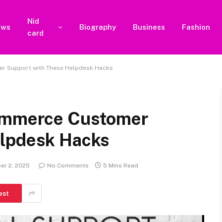
Nid
ews
Biography
Business
Fashion
card
er Support with These Helpdesk Hacks
commerce Customer
elpdesk Hacks
er 2, 2025
No Comments
5 Mins Read
est