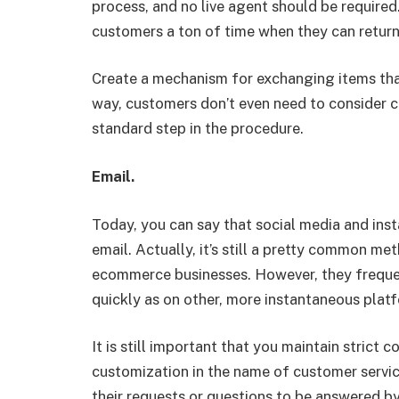
process, and no live agent should be required
customers a ton of time when they can return
Create a mechanism for exchanging items that
way, customers don’t even need to consider c
standard step in the procedure.
Email.
Today, you can say that social media and ins
email. Actually, it’s still a pretty common m
ecommerce businesses. However, they frequen
quickly as on other, more instantaneous plat
It is still important that you maintain strict 
customization in the name of customer servi
their requests or questions to be answered b