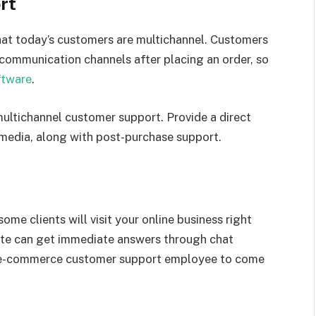
rt
at today’s customers are multichannel. Customers
 communication channels after placing an order, so
ftware
.
ultichannel customer support. Provide a direct
 media, along with post-purchase support.
e clients will visit your online business right
site can get immediate answers through chat
ur e-commerce customer support employee to come