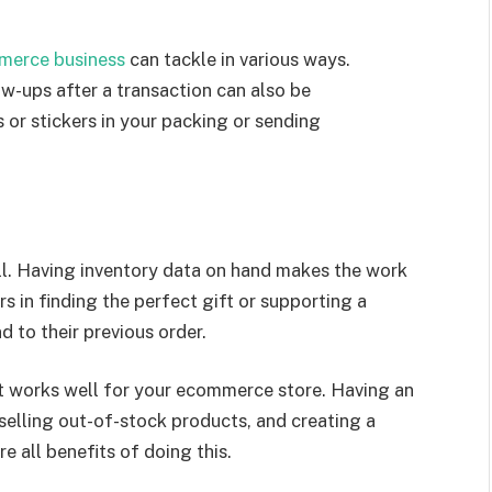
merce business
can tackle in various ways.
w-ups after a transaction can also be
 or stickers in your packing or sending
ell. Having inventory data on hand makes the work
rs in finding the perfect gift or supporting a
 to their previous order.
t works well for your ecommerce store. Having an
selling out-of-stock products, and creating a
re all benefits of doing this.