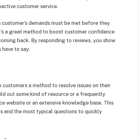
active customer service.
, a customer’s demands must be met before they
It’s a great method to boost customer confidence
coming back. By responding to reviews, you show
 have to say.
customers a method to resolve issues on their
ld out some kind of resource or a frequently
e website or an extensive knowledge base. This
 and the most typical questions to quickly