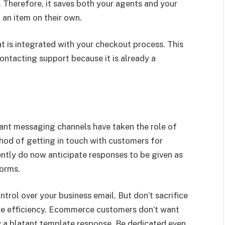
. Therefore, it saves both your agents and your
 an item on their own.
 is integrated with your checkout process. This
ontacting support because it is already a
tant messaging channels have taken the role of
ethod of getting in touch with customers for
tly do now anticipate responses to be given as
forms.
control over your business email. But don’t sacrifice
ce efficiency. Ecommerce customers don’t want
y a blatant template response. Be dedicated even