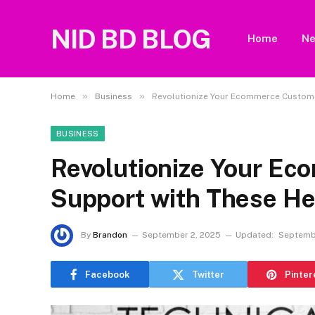
NID BD BLOG
Home
N
»
»
Home
Business
Revolutionize Your Ecommerce Custom
BUSINESS
Revolutionize Your E
Support with These H
By
Brandon
September 2, 2025
Updated:
Septemb
Facebook
Twitter
Pinter