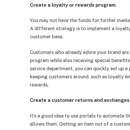
Create a loyalty or rewards program
.
You may not have the funds for further marke
A different strategy is to implement a loyal
customer base.
Customers who already adore your brand are
program while also receiving special benefits
service department, you can quickly set up a
keeping customers around, such as loyalty ema
rewards.
Create a customer returns and exchanges
It’s a good idea to use portals to automate t
allows them. Getting an item out of a customer