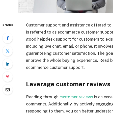
Customer support and assistance offered to 
SHARE
is referred to as ecommerce customer suppor
good helpdesk support for customers to exist
including live chat, email, or phone, it invol
guaranteeing customer satisfaction. The goa
improve the whole buying experience. Read b
ecommerce customer support.
Leverage customer reviews
Reading through
customer reviews
is an exce
comments. Additionally, by actively engaging
responding to them, you can better understa