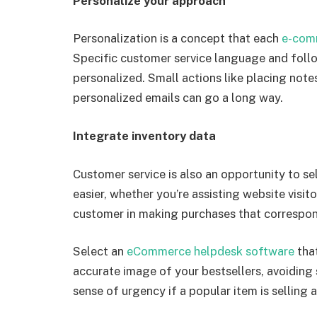
Personalize your approach
Personalization is a concept that each
e-com
Specific customer service language and follo
personalized. Small actions like placing notes
personalized emails can go a long way.
Integrate inventory data
Customer service is also an opportunity to s
easier, whether you’re assisting website visito
customer in making purchases that correspond
Select an
eCommerce helpdesk software
tha
accurate image of your bestsellers, avoiding 
sense of urgency if a popular item is selling a