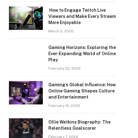
How to Engage Twitch Live
Viewers and Make Every Stream
More Enjoyable
March 2, 2026
Gaming Horizons: Exploring the
Ever-Expanding World of Online
Play
February 22, 2026
Gaming’s Global Influence: How
Online Gaming Shapes Culture
and Entertainment
February 16, 2026
Ollie Watkins Biography: The
Relentless Goalscorer
February 7, 2026