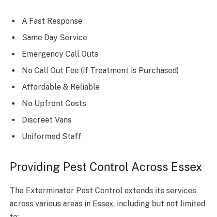
A Fast Response
Same Day Service
Emergency Call Outs
No Call Out Fee (if Treatment is Purchased)
Affordable & Reliable
No Upfront Costs
Discreet Vans
Uniformed Staff
Providing Pest Control Across Essex
The Exterminator Pest Control extends its services
across various areas in Essex, including but not limited
to: