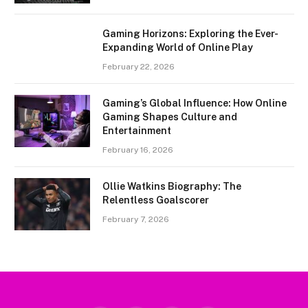
Gaming Horizons: Exploring the Ever-
Expanding World of Online Play
February 22, 2026
Gaming’s Global Influence: How Online
Gaming Shapes Culture and
Entertainment
February 16, 2026
Ollie Watkins Biography: The
Relentless Goalscorer
February 7, 2026