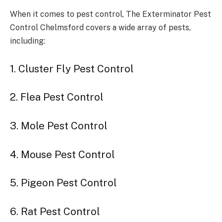
When it comes to pest control, The Exterminator Pest
Control Chelmsford covers a wide array of pests,
including:
1. Cluster Fly Pest Control
2. Flea Pest Control
3. Mole Pest Control
4. Mouse Pest Control
5. Pigeon Pest Control
6. Rat Pest Control