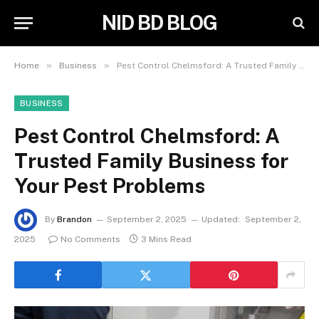
NID BD BLOG
»
»
Home
Business
Pest Control Chelmsford: A Trusted Family Business for Your Pest Problems
BUSINESS
Pest Control Chelmsford: A
Trusted Family Business for
Your Pest Problems
By
Brandon
September 2, 2025
Updated:
September 2,
2025
No Comments
3 Mins Read