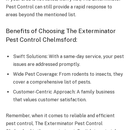
Pest Control can still provide a rapid response to
areas beyond the mentioned list.
Benefits of Choosing The Exterminator
Pest Control Chelmsford:
Swift Solutions: With a same-day service, your pest
issues are addressed promptly.
Wide Pest Coverage: From rodents to insects, they
cover a comprehensive list of pests.
Customer-Centric Approach: A family business
that values customer satisfaction.
Remember, when it comes to reliable and efficient
pest control, The Exterminator Pest Control