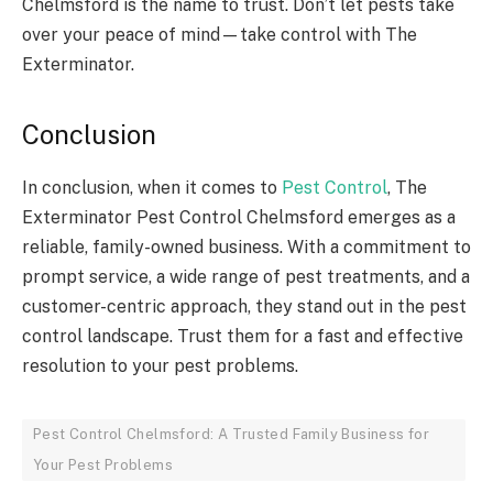
Chelmsford is the name to trust. Don’t let pests take
over your peace of mind—take control with The
Exterminator.
Conclusion
In conclusion, when it comes to
Pest Control
, The
Exterminator Pest Control Chelmsford emerges as a
reliable, family-owned business. With a commitment to
prompt service, a wide range of pest treatments, and a
customer-centric approach, they stand out in the pest
control landscape. Trust them for a fast and effective
resolution to your pest problems.
Pest Control Chelmsford: A Trusted Family Business for
Your Pest Problems