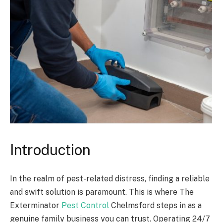
Introduction
In the realm of pest-related distress, finding a reliable
and swift solution is paramount. This is where The
Exterminator
Pest Control
Chelmsford steps in as a
genuine family business you can trust. Operating 24/7