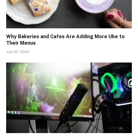
Why Bakeries and Cafes Are Adding More Ube to
Their Menus
July 22, 2026