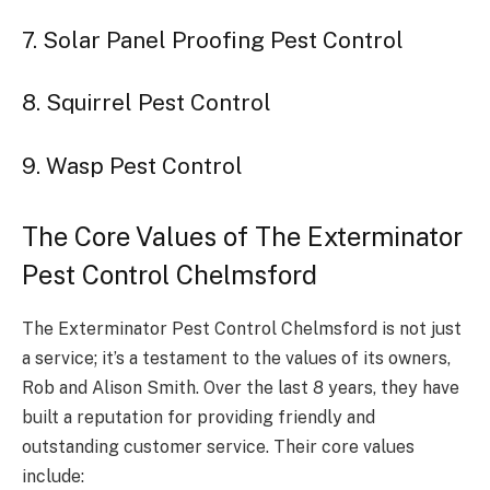
7. Solar Panel Proofing Pest Control
8. Squirrel Pest Control
9. Wasp Pest Control
The Core Values of The Exterminator
Pest Control Chelmsford
The Exterminator Pest Control Chelmsford is not just
a service; it’s a testament to the values of its owners,
Rob and Alison Smith. Over the last 8 years, they have
built a reputation for providing friendly and
outstanding customer service. Their core values
include: