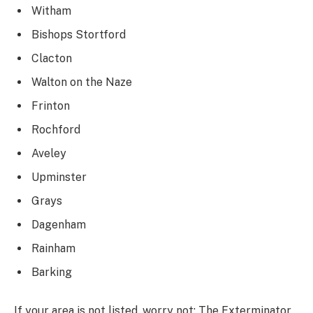
Witham
Bishops Stortford
Clacton
Walton on the Naze
Frinton
Rochford
Aveley
Upminster
Grays
Dagenham
Rainham
Barking
If your area is not listed, worry not; The Exterminator