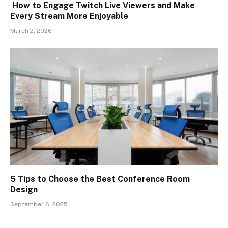
How to Engage Twitch Live Viewers and Make
Every Stream More Enjoyable
March 2, 2026
5 Tips to Choose the Best Conference Room
Design
September 6, 2025