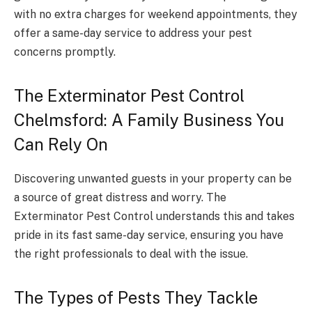
with no extra charges for weekend appointments, they
offer a same-day service to address your pest
concerns promptly.
The Exterminator Pest Control
Chelmsford: A Family Business You
Can Rely On
Discovering unwanted guests in your property can be
a source of great distress and worry. The
Exterminator Pest Control understands this and takes
pride in its fast same-day service, ensuring you have
the right professionals to deal with the issue.
The Types of Pests They Tackle