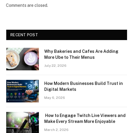
Comments are closed.
RECENT POST
Why Bakeries and Cafes Are Adding
More Ube to Their Menus
July 22, 2026
How Modern Businesses Build Trust in
Digital Markets
May 6, 2026
How to Engage Twitch Live Viewers and
Make Every Stream More Enjoyable
March 2, 2026