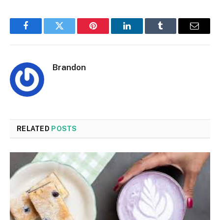
Facebook
Twitter
Pinterest
LinkedIn
Tumblr
Email
Brandon
RELATED
POSTS