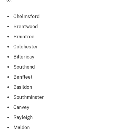
Chelmsford
Brentwood
Braintree
Colchester
Billericay
Southend
Benfleet
Basildon
Southminster
Canvey
Rayleigh
Maldon