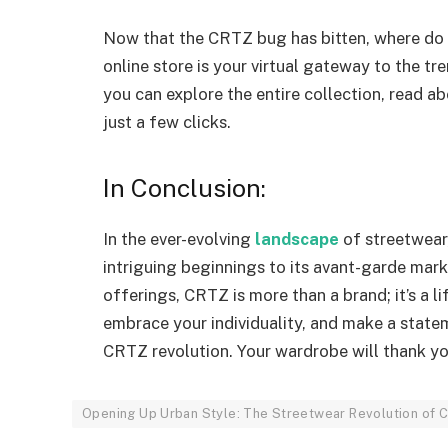
Now that the CRTZ bug has bitten, where do 
online store is your virtual gateway to the t
you can explore the entire collection, read a
just a few clicks.
In Conclusion:
In the ever-evolving
landscape
of streetwear
intriguing beginnings to its avant-garde mar
offerings, CRTZ is more than a brand; it’s a li
embrace your individuality, and make a statem
CRTZ revolution. Your wardrobe will thank you
Opening Up Urban Style: The Streetwear Revolution of 