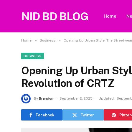
NID BD BLOG
Home
N
»
»
Home
Business
Opening Up Urban Style: The Streetwea
BUSINESS
Opening Up Urban Styl
Revolution of CRTZ
By
Brandon
September 2, 2025
Updated:
Septemb
Facebook
Twitter
Pinter