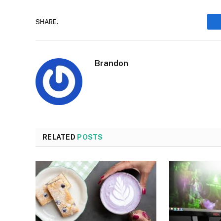
SHARE.
Brandon
RELATED
POSTS