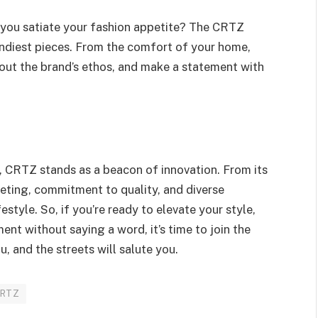
you satiate your fashion appetite? The CRTZ
rendiest pieces. From the comfort of your home,
bout the brand’s ethos, and make a statement with
, CRTZ stands as a beacon of innovation. From its
keting, commitment to quality, and diverse
festyle. So, if you’re ready to elevate your style,
ent without saying a word, it’s time to join the
, and the streets will salute you.
CRTZ