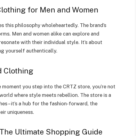
 Clothing for Men and Women
 this philosophy wholeheartedly. The brand’s
 norms. Men and women alike can explore and
sonate with their individual style. It’s about
g yourself authentically.
 Clothing
The moment you step into the CRTZ store, you’re not
world where style meets rebellion. The store is a
s – it’s a hub for the fashion-forward, the
eir uniqueness.
 The Ultimate Shopping Guide