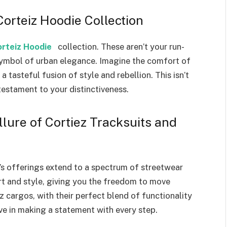
rteiz Hoodie Collection
rteiz Hoodie
collection. These aren’t your run-
 symbol of urban elegance. Imagine the comfort of
tasteful fusion of style and rebellion. This isn’t
a testament to your distinctiveness.
lure of Cortiez Tracksuits and
’s offerings extend to a spectrum of streetwear
rt and style, giving you the freedom to move
 cargos, with their perfect blend of functionality
eve in making a statement with every step.