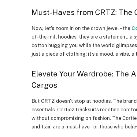
Must-Haves from CRTZ: The Co
Now, let’s zoom in on the crown jewel – the
Co
of-the-mill hoodies; they are a statement, a
cotton hugging you while the world glimpses a 
just a piece of clothing; it’s a mood, a vibe, 
Elevate Your Wardrobe: The Al
Cargos
But CRTZ doesn’t stop at hoodies. The brand
essentials. Cortiez tracksuits redefine comfo
without compromising on fashion. The Cortiez
and flair, are a must-have for those who beli