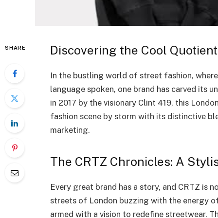
Discovering the Cool Quotient
SHARE
In the bustling world of street fashion, where
language spoken, one brand has carved its un
in 2017 by the visionary Clint 419, this Lond
fashion scene by storm with its distinctive bl
marketing.
The CRTZ Chronicles: A Stylis
Every great brand has a story, and CRTZ is no 
streets of London buzzing with the energy of 
armed with a vision to redefine streetwear. 