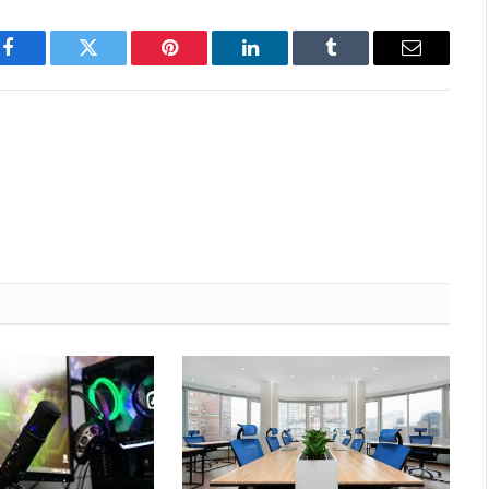
Facebook
Twitter
Pinterest
LinkedIn
Tumblr
Email