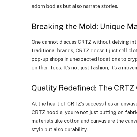
adorn bodies but also narrate stories.
Breaking the Mold: Unique Ma
One cannot discuss CRTZ without delving int
traditional brands, CRTZ doesn’t just sell cl
pop-up shops in unexpected locations to crypt
on their toes. It’s not just fashion; it’s a mov
Quality Redefined: The CRTZ
At the heart of CRTZ’s success lies an unwav
CRTZ hoodie, you’re not just putting on fabri
materials like cotton and canvas are the canv
style but also durability.