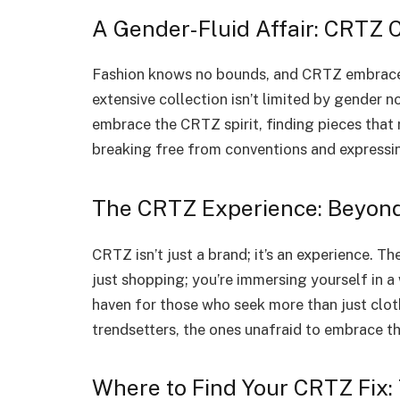
A Gender-Fluid Affair: CRTZ
Fashion knows no bounds, and CRTZ embraces
extensive collection isn’t limited by gender
embrace the CRTZ spirit, finding pieces that re
breaking free from conventions and expressin
The CRTZ Experience: Beyond
CRTZ isn’t just a brand; it’s an experience. 
just shopping; you’re immersing yourself in a 
haven for those who seek more than just clothe
trendsetters, the ones unafraid to embrace th
Where to Find Your CRTZ Fix: