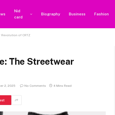
Nid
ews
Biography
Business
Fashion
card
r Revolution of CRTZ
e: The Streetwear
er 2, 2025
No Comments
4 Mins Read
est