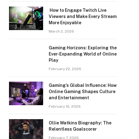
How to Engage Twitch Live
Viewers and Make Every Stream
More Enjoyable
March 2, 2026
Gaming Horizons: Exploring the
Ever-Expanding World of Online
Play
February 22, 2026
Gaming’s Global Influence: How
Online Gaming Shapes Culture
and Entertainment
February 16, 2026
Ollie Watkins Biography: The
Relentless Goalscorer
February 7, 2026