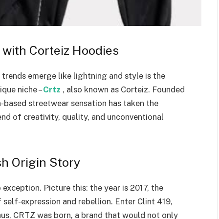
 with Corteiz Hoodies
 trends emerge like lightning and style is the
ique niche –
Crtz
, also known as Corteiz. Founded
on-based streetwear sensation has taken the
end of creativity, quality, and unconventional
h Origin Story
exception. Picture this: the year is 2017, the
self-expression and rebellion. Enter Clint 419,
Thus, CRTZ was born, a brand that would not only