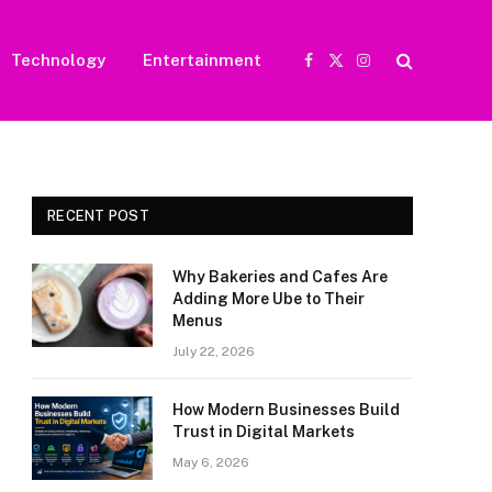
Technology
Entertainment
Facebook
X
Instagram
(Twitter)
RECENT POST
Why Bakeries and Cafes Are
Adding More Ube to Their
Menus
July 22, 2026
How Modern Businesses Build
Trust in Digital Markets
May 6, 2026