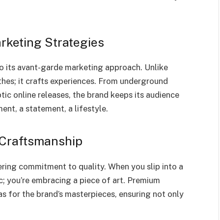
rketing Strategies
o its avant-garde marketing approach. Unlike
othes; it crafts experiences. From underground
ic online releases, the brand keeps its audience
ement, a statement, a lifestyle.
 Craftsmanship
ering commitment to quality. When you slip into a
c; you’re embracing a piece of art. Premium
as for the brand’s masterpieces, ensuring not only