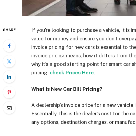
If you’re looking to purchase a vehicle, it is 
SHARE
value for money and ensure you don’t overpa
invoice pricing for new cars is essential to t
invoice pricing means, how it differs from t
why it’s a good starting point for smart car s
pricing,
check Prices Here
.
What is New Car Bill Pricing?
A dealership’s invoice price for a new vehicle
Essentially, this is the dealer’s cost for the ca
any options, destination charges, or manufac