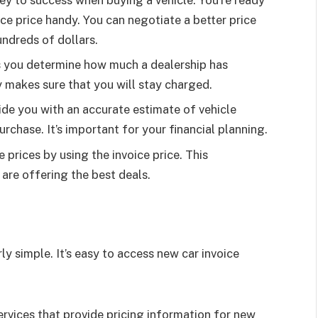
ice price handy. You can negotiate a better price
ndreds of dollars.
s you determine how much a dealership has
 makes sure that you will stay charged.
ide you with an accurate estimate of vehicle
rchase. It’s important for your financial planning.
 prices by using the invoice price. This
are offering the best deals.
rly simple. It’s easy to access new car invoice
ervices that provide pricing information for new