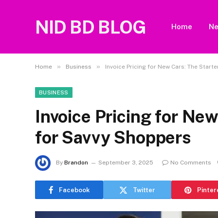
NID BD BLOG
Home
N
»
»
Home
Business
Invoice Pricing for New Cars: The Start
BUSINESS
Invoice Pricing for New
for Savvy Shoppers
By
Brandon
September 3, 2025
No Comments
Facebook
Twitter
Pinter