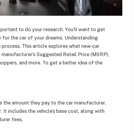
important to do your research. You’ll want to get
y for the car of your dreams. Understanding
he process. This article explores what new-car
he manufacturer’s Suggested Retail Price (MSRP),
hoppers, and more. To get a better idea of the
 is the amount they pay to the car manufacturer.
r. It includes the vehicle’s base cost, along with
turer fees.