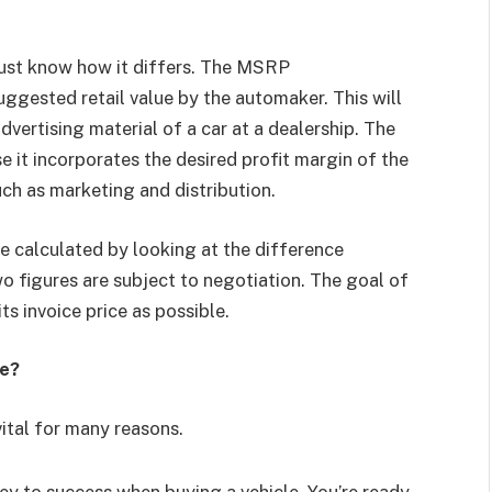
must know how it differs. The MSRP
uggested retail value by the automaker. This will
vertising material of a car at a dealership. The
 it incorporates the desired profit margin of the
ch as marketing and distribution.
be calculated by looking at the difference
 figures are subject to negotiation. The goal of
its invoice price as possible.
ce?
vital for many reasons.
y to success when buying a vehicle. You’re ready