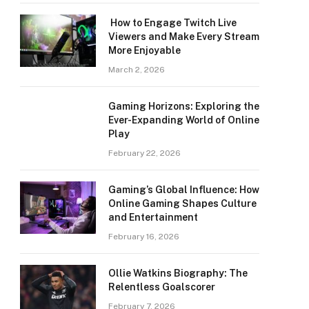
How to Engage Twitch Live
Viewers and Make Every Stream
More Enjoyable
March 2, 2026
Gaming Horizons: Exploring the
Ever-Expanding World of Online
Play
February 22, 2026
Gaming’s Global Influence: How
Online Gaming Shapes Culture
and Entertainment
February 16, 2026
Ollie Watkins Biography: The
Relentless Goalscorer
February 7, 2026