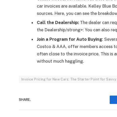
car invoices are available. Kelley Blu
sources. Here, you can see the breakdow
Call the Dealership:
The dealer can req
the Dealership/strong>: You can also req
Join a Program for Auto Buying
: Sever
Costco & AAA, offer members access to 
often close to the invoice price. This i
without much haggling.
Invoice Pricing for New Cars: The Starter Point for Savv
SHARE.