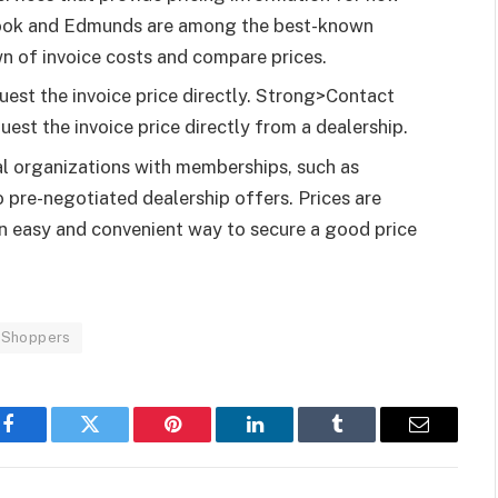
e Book and Edmunds are among the best-known
n of invoice costs and compare prices.
uest the invoice price directly. Strong>Contact
uest the invoice price directly from a dealership.
al organizations with memberships, such as
pre-negotiated dealership offers. Prices are
s an easy and convenient way to secure a good price
y Shoppers
Facebook
Twitter
Pinterest
LinkedIn
Tumblr
Email