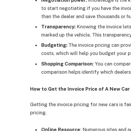
to start negotiating if you have the invo
than the dealer and save thousands or hu
Transparency:
Knowing the invoice let
marked up the vehicle. This transparency
Budgeting:
The invoice pricing can prov
costs, which will help you budget your pu
Shopping Comparison
: You can compare
comparison helps identify which dealers 
How to Get the Invoice Price of A New Car
Getting the invoice pricing for new cars is fai
pricing.
Online Resource
: Numerous sites and s