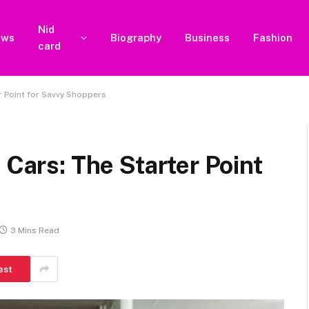
Nid
ews
Biography
Business
Fashion
card
er Point for Savvy Shoppers
 Cars: The Starter Point
3 Mins Read
est