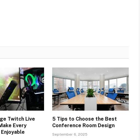
e Twitch Live
5 Tips to Choose the Best
Make Every
Conference Room Design
 Enjoyable
September 6, 2025