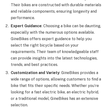
Their bikes are constructed with durable materials
and reliable components, ensuring longevity and
performance.
Expert Guidance
: Choosing a bike can be daunting,
especially with the numerous options available.
GineBikes offers expert guidance to help you
select the right bicycle based on your
requirements. Their team of knowledgeable staff
can provide insights into the latest technologies,
trends, and best practices.
Customization and Variety
: GineBikes provides a
wide range of options, allowing customers to find a
bike that fits their specific needs. Whether you’re
looking for a fast electric bike, an electric hybrid,
or a traditional model, GineBikes has an extensive
selection.