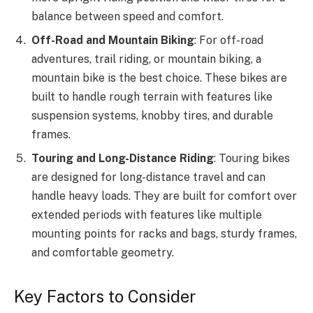
balance between speed and comfort.
Off-Road and Mountain Biking
: For off-road
adventures, trail riding, or mountain biking, a
mountain bike is the best choice. These bikes are
built to handle rough terrain with features like
suspension systems, knobby tires, and durable
frames.
Touring and Long-Distance Riding
: Touring bikes
are designed for long-distance travel and can
handle heavy loads. They are built for comfort over
extended periods with features like multiple
mounting points for racks and bags, sturdy frames,
and comfortable geometry.
Key Factors to Consider