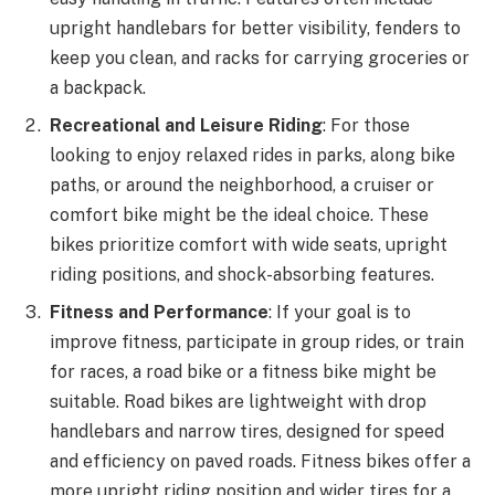
upright handlebars for better visibility, fenders to
keep you clean, and racks for carrying groceries or
a backpack.
Recreational and Leisure Riding
: For those
looking to enjoy relaxed rides in parks, along bike
paths, or around the neighborhood, a cruiser or
comfort bike might be the ideal choice. These
bikes prioritize comfort with wide seats, upright
riding positions, and shock-absorbing features.
Fitness and Performance
: If your goal is to
improve fitness, participate in group rides, or train
for races, a road bike or a fitness bike might be
suitable. Road bikes are lightweight with drop
handlebars and narrow tires, designed for speed
and efficiency on paved roads. Fitness bikes offer a
more upright riding position and wider tires for a