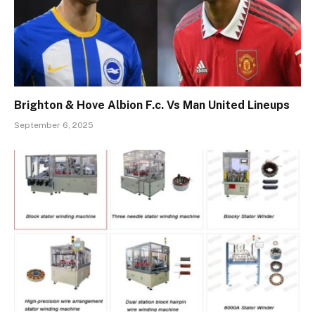
Brighton & Hove Albion F.c. Vs Man United Lineups
September 6, 2025