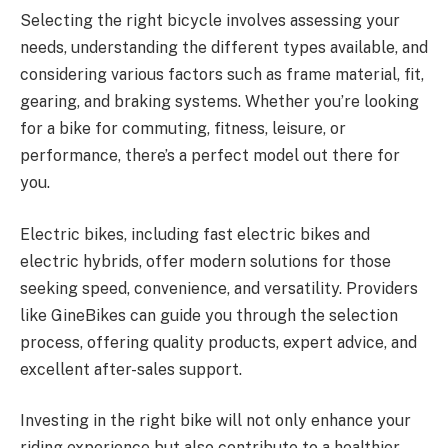
Selecting the right bicycle involves assessing your
needs, understanding the different types available, and
considering various factors such as frame material, fit,
gearing, and braking systems. Whether you’re looking
for a bike for commuting, fitness, leisure, or
performance, there’s a perfect model out there for
you.
Electric bikes, including fast electric bikes and
electric hybrids, offer modern solutions for those
seeking speed, convenience, and versatility. Providers
like GineBikes can guide you through the selection
process, offering quality products, expert advice, and
excellent after-sales support.
Investing in the right bike will not only enhance your
riding experience but also contribute to a healthier