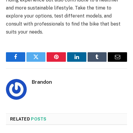
and more sustainable lifestyle. Take the time to
explore your options, test different models, and
consult with professionals to find the bike that best
suits your needs.
Facebook
Twitter
Pinterest
LinkedIn
Tumblr
Email
Brandon
RELATED
POSTS