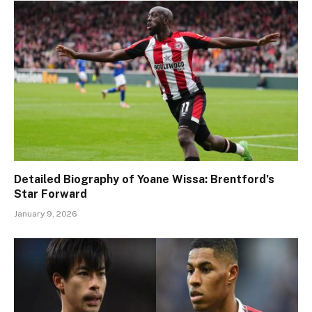
Detailed Biography of Yoane Wissa: Brentford’s
Star Forward
January 9, 2026