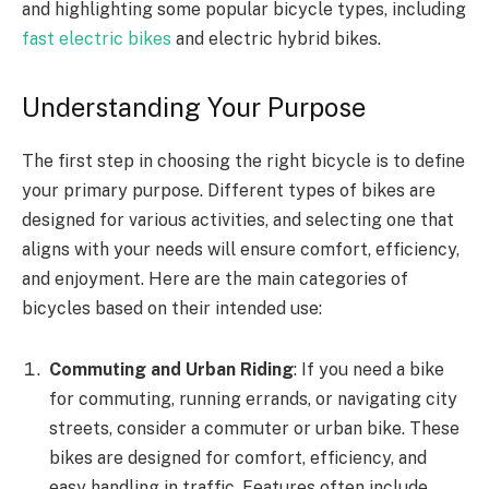
and highlighting some popular bicycle types, including
fast electric bikes
and electric hybrid bikes.
Understanding Your Purpose
The first step in choosing the right bicycle is to define
your primary purpose. Different types of bikes are
designed for various activities, and selecting one that
aligns with your needs will ensure comfort, efficiency,
and enjoyment. Here are the main categories of
bicycles based on their intended use:
Commuting and Urban Riding
: If you need a bike
for commuting, running errands, or navigating city
streets, consider a commuter or urban bike. These
bikes are designed for comfort, efficiency, and
easy handling in traffic. Features often include