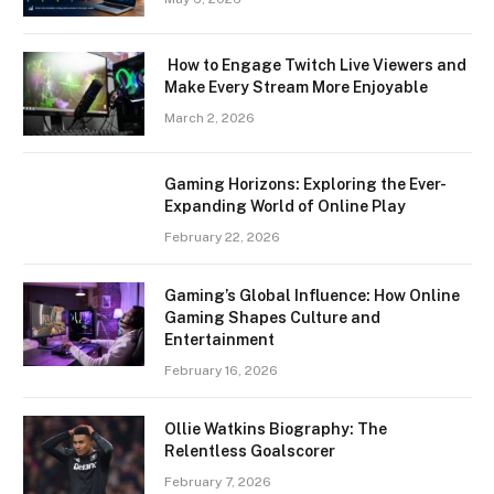
How to Engage Twitch Live Viewers and
Make Every Stream More Enjoyable
March 2, 2026
Gaming Horizons: Exploring the Ever-
Expanding World of Online Play
February 22, 2026
Gaming’s Global Influence: How Online
Gaming Shapes Culture and
Entertainment
February 16, 2026
Ollie Watkins Biography: The
Relentless Goalscorer
February 7, 2026