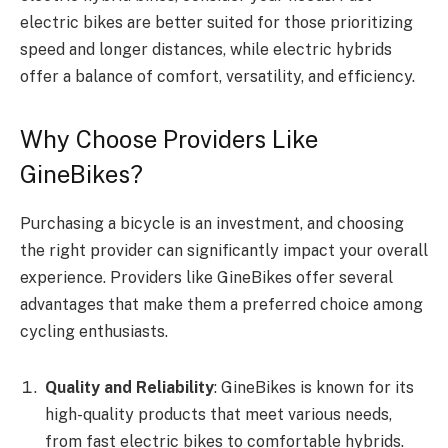
electric bikes are better suited for those prioritizing
speed and longer distances, while electric hybrids
offer a balance of comfort, versatility, and efficiency.
Why Choose Providers Like
GineBikes?
Purchasing a bicycle is an investment, and choosing
the right provider can significantly impact your overall
experience. Providers like GineBikes offer several
advantages that make them a preferred choice among
cycling enthusiasts.
Quality and Reliability
: GineBikes is known for its
high-quality products that meet various needs,
from fast electric bikes to comfortable hybrids.