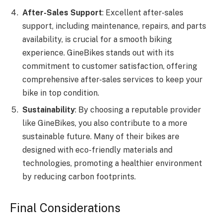
After-Sales Support
: Excellent after-sales
support, including maintenance, repairs, and parts
availability, is crucial for a smooth biking
experience. GineBikes stands out with its
commitment to customer satisfaction, offering
comprehensive after-sales services to keep your
bike in top condition.
Sustainability
: By choosing a reputable provider
like GineBikes, you also contribute to a more
sustainable future. Many of their bikes are
designed with eco-friendly materials and
technologies, promoting a healthier environment
by reducing carbon footprints.
Final Considerations