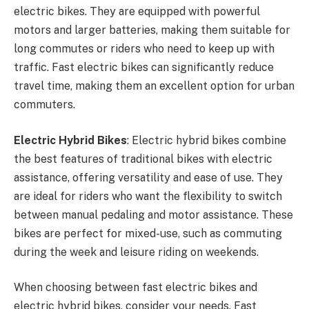
electric bikes. They are equipped with powerful
motors and larger batteries, making them suitable for
long commutes or riders who need to keep up with
traffic. Fast electric bikes can significantly reduce
travel time, making them an excellent option for urban
commuters.
Electric Hybrid Bikes
: Electric hybrid bikes combine
the best features of traditional bikes with electric
assistance, offering versatility and ease of use. They
are ideal for riders who want the flexibility to switch
between manual pedaling and motor assistance. These
bikes are perfect for mixed-use, such as commuting
during the week and leisure riding on weekends.
When choosing between fast electric bikes and
electric hybrid bikes, consider your needs. Fast