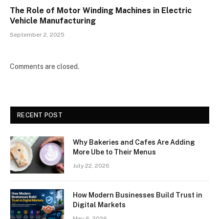
The Role of Motor Winding Machines in Electric
Vehicle Manufacturing
September 2, 2025
Comments are closed.
RECENT POST
Why Bakeries and Cafes Are Adding
More Ube to Their Menus
July 22, 2026
How Modern Businesses Build Trust in
Digital Markets
May 6, 2026