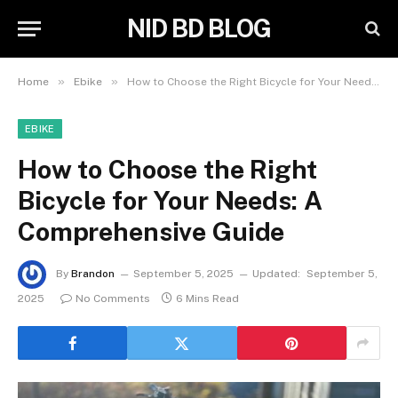
NID BD BLOG
»
»
Home
Ebike
How to Choose the Right Bicycle for Your Needs: A Comprehensive Guide
EBIKE
How to Choose the Right
Bicycle for Your Needs: A
Comprehensive Guide
By
Brandon
September 5, 2025
Updated:
September 5,
2025
No Comments
6 Mins Read