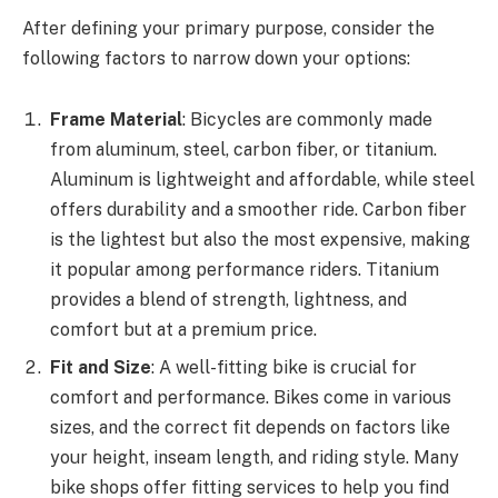
After defining your primary purpose, consider the
following factors to narrow down your options:
Frame Material
: Bicycles are commonly made
from aluminum, steel, carbon fiber, or titanium.
Aluminum is lightweight and affordable, while steel
offers durability and a smoother ride. Carbon fiber
is the lightest but also the most expensive, making
it popular among performance riders. Titanium
provides a blend of strength, lightness, and
comfort but at a premium price.
Fit and Size
: A well-fitting bike is crucial for
comfort and performance. Bikes come in various
sizes, and the correct fit depends on factors like
your height, inseam length, and riding style. Many
bike shops offer fitting services to help you find