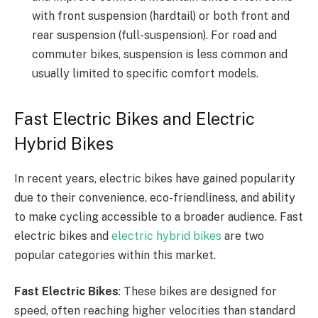
with front suspension (hardtail) or both front and
rear suspension (full-suspension). For road and
commuter bikes, suspension is less common and
usually limited to specific comfort models.
Fast Electric Bikes and Electric
Hybrid Bikes
In recent years, electric bikes have gained popularity
due to their convenience, eco-friendliness, and ability
to make cycling accessible to a broader audience. Fast
electric bikes and
electric hybrid bikes
are two
popular categories within this market.
Fast Electric Bikes
: These bikes are designed for
speed, often reaching higher velocities than standard