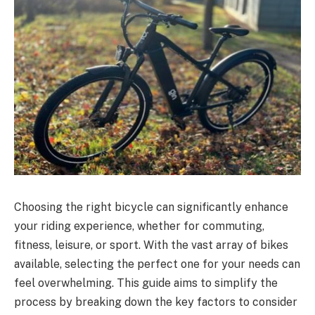
Choosing the right bicycle can significantly enhance
your riding experience, whether for commuting,
fitness, leisure, or sport. With the vast array of bikes
available, selecting the perfect one for your needs can
feel overwhelming. This guide aims to simplify the
process by breaking down the key factors to consider