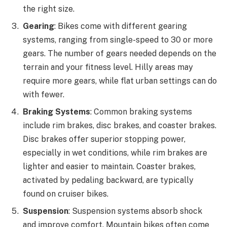
the right size.
Gearing
: Bikes come with different gearing
systems, ranging from single-speed to 30 or more
gears. The number of gears needed depends on the
terrain and your fitness level. Hilly areas may
require more gears, while flat urban settings can do
with fewer.
Braking Systems
: Common braking systems
include rim brakes, disc brakes, and coaster brakes.
Disc brakes offer superior stopping power,
especially in wet conditions, while rim brakes are
lighter and easier to maintain. Coaster brakes,
activated by pedaling backward, are typically
found on cruiser bikes.
Suspension
: Suspension systems absorb shock
and improve comfort. Mountain bikes often come