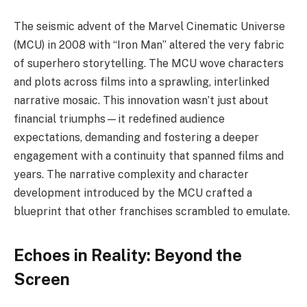
The seismic advent of the Marvel Cinematic Universe
(MCU) in 2008 with “Iron Man” altered the very fabric
of superhero storytelling. The MCU wove characters
and plots across films into a sprawling, interlinked
narrative mosaic. This innovation wasn’t just about
financial triumphs—it redefined audience
expectations, demanding and fostering a deeper
engagement with a continuity that spanned films and
years. The narrative complexity and character
development introduced by the MCU crafted a
blueprint that other franchises scrambled to emulate.
Echoes in Reality: Beyond the
Screen