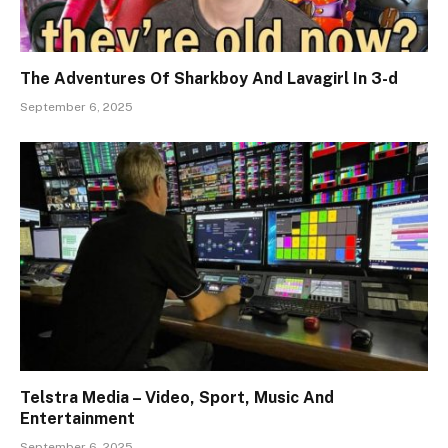
The Adventures Of Sharkboy And Lavagirl In 3-d
September 6, 2025
Telstra Media – Video, Sport, Music And
Entertainment
September 6, 2025