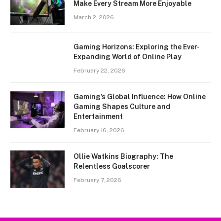
Make Every Stream More Enjoyable
March 2, 2026
Gaming Horizons: Exploring the Ever-
Expanding World of Online Play
February 22, 2026
Gaming’s Global Influence: How Online
Gaming Shapes Culture and
Entertainment
February 16, 2026
Ollie Watkins Biography: The
Relentless Goalscorer
February 7, 2026