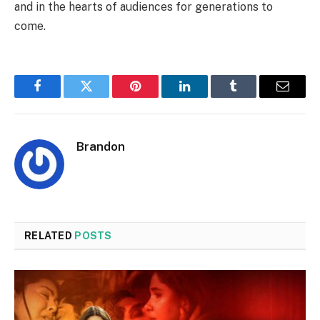
and in the hearts of audiences for generations to
come.
Facebook
Twitter
Pinterest
LinkedIn
Tumblr
Email
Brandon
RELATED
POSTS