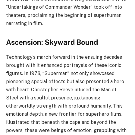
“Undertakings of Commander Wonder” took off into
theaters, proclaiming the beginning of superhuman
narrating in film.
Ascension: Skyward Bound
Technology’s march forward in the ensuing decades
brought with it enhanced portrayals of these iconic
figures. In 1978, “Superman” not only showcased
pioneering special effects but also presented a hero
with heart. Christopher Reeve infused the Man of
Steel with a soulful presence, juxtaposing
otherworldly strength with profound humanity. This
emotional depth, a new frontier for superhero films,
illustrated that beneath the cape and beyond the
powers, these were beings of emotion, grappling with