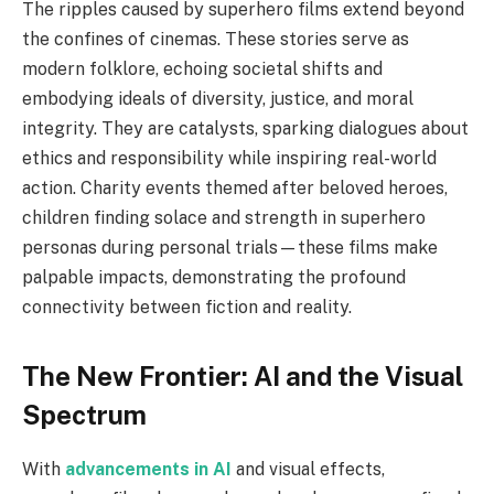
The ripples caused by superhero films extend beyond
the confines of cinemas. These stories serve as
modern folklore, echoing societal shifts and
embodying ideals of diversity, justice, and moral
integrity. They are catalysts, sparking dialogues about
ethics and responsibility while inspiring real-world
action. Charity events themed after beloved heroes,
children finding solace and strength in superhero
personas during personal trials—these films make
palpable impacts, demonstrating the profound
connectivity between fiction and reality.
The New Frontier: AI and the Visual
Spectrum
With
advancements in AI
and visual effects,