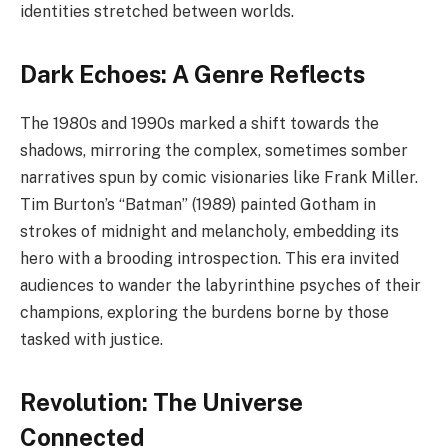
identities stretched between worlds.
Dark Echoes: A Genre Reflects
The 1980s and 1990s marked a shift towards the
shadows, mirroring the complex, sometimes somber
narratives spun by comic visionaries like Frank Miller.
Tim Burton’s “Batman” (1989) painted Gotham in
strokes of midnight and melancholy, embedding its
hero with a brooding introspection. This era invited
audiences to wander the labyrinthine psyches of their
champions, exploring the burdens borne by those
tasked with justice.
Revolution: The Universe
Connected