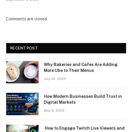
Comments are closed.
RECENT POST
Why Bakeries and Cafes Are Adding
More Ube to Their Menus
July 22, 2026
How Modern Businesses Build Trust in
Digital Markets
May 6, 2026
How to Engage Twitch Live Viewers and