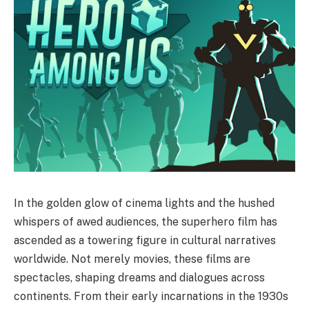
In the golden glow of cinema lights and the hushed
whispers of awed audiences, the superhero film has
ascended as a towering figure in cultural narratives
worldwide. Not merely movies, these films are
spectacles, shaping dreams and dialogues across
continents. From their early incarnations in the 1930s