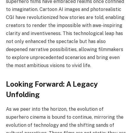
superhero films have embraced realms once confined
to imagination. Cartoon AI images and photorealistic
CGI have revolutionized how stories are told, enabling
creators to render the impossible with awe-inspiring
clarity and inventiveness. This technological leap has
not only enhanced the spectacle but has also
deepened narrative possibilities, allowing filmmakers
to explore unprecedented scenarios and bring even
the most ambitious visions to vivid life.
Looking Forward: A Legacy
Unfolding
As we peer into the horizon, the evolution of
superhero cinema is bound to continue, mirroring the
evolution of technology and the shifting sands of