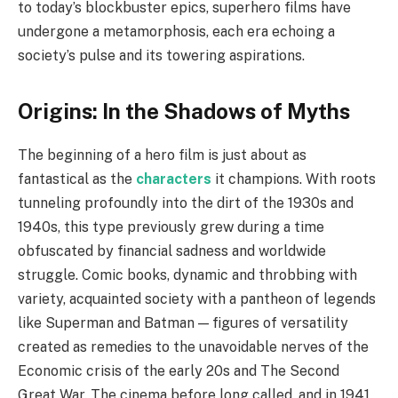
to today’s blockbuster epics, superhero films have
undergone a metamorphosis, each era echoing a
society’s pulse and its towering aspirations.
Origins: In the Shadows of Myths
The beginning of a hero film is just about as
fantastical as the
characters
it champions. With roots
tunneling profoundly into the dirt of the 1930s and
1940s, this type previously grew during a time
obfuscated by financial sadness and worldwide
struggle. Comic books, dynamic and throbbing with
variety, acquainted society with a pantheon of legends
like Superman and Batman — figures of versatility
created as remedies to the unavoidable nerves of the
Economic crisis of the early 20s and The Second
Great War. The cinema before long called, and in 1941,