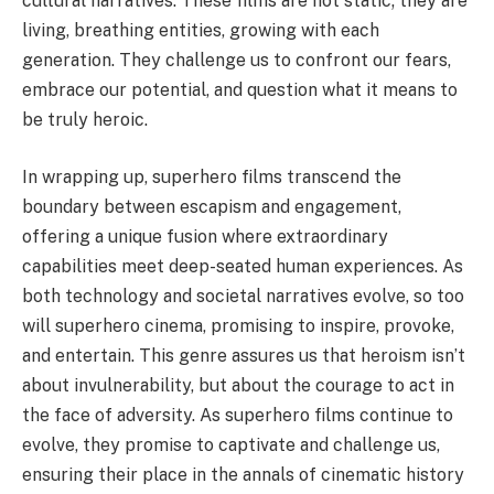
cultural narratives. These films are not static; they are
living, breathing entities, growing with each
generation. They challenge us to confront our fears,
embrace our potential, and question what it means to
be truly heroic.
In wrapping up, superhero films transcend the
boundary between escapism and engagement,
offering a unique fusion where extraordinary
capabilities meet deep-seated human experiences. As
both technology and societal narratives evolve, so too
will superhero cinema, promising to inspire, provoke,
and entertain. This genre assures us that heroism isn’t
about invulnerability, but about the courage to act in
the face of adversity. As superhero films continue to
evolve, they promise to captivate and challenge us,
ensuring their place in the annals of cinematic history