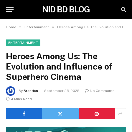
NID BD BLOG
»
»
Home
Entertainment
Heroes Among Us: The Evolution and Influence of Superhero Cinema
ENTERTAINMENT
Heroes Among Us: The
Evolution and Influence of
Superhero Cinema
By
Brandon
September 25, 2025
No Comments
4 Mins Read