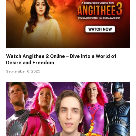
Watch Angithee 2 Online – Dive into a World of
Desire and Freedom
September 6, 2025