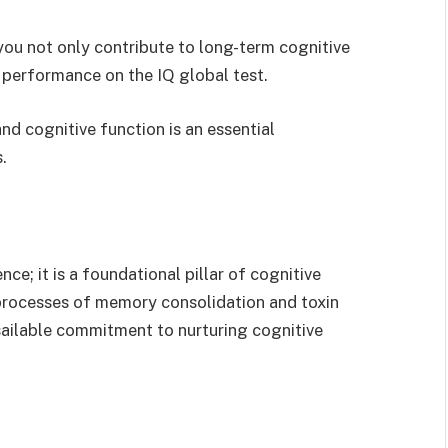
, you not only contribute to long-term cognitive
d performance on the IQ global test.
nd cognitive function is an essential
.
ce; it is a foundational pillar of cognitive
 processes of memory consolidation and toxin
ailable commitment to nurturing cognitive