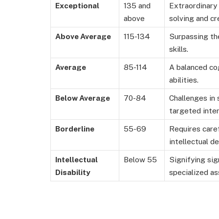
Exceptional
135 and
Extraordinary
above
solving and cre
Above Average
115-134
Surpassing the
skills.
Average
85-114
A balanced cog
abilities.
Below Average
70-84
Challenges in 
targeted inter
Borderline
55-69
Requires caref
intellectual d
Intellectual
Below 55
Signifying sig
Disability
specialized as