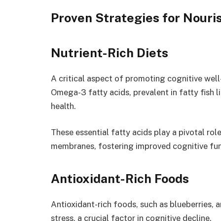
Proven Strategies for Nouris
Nutrient-Rich Diets
A critical aspect of promoting cognitive well-
Omega-3 fatty acids, prevalent in fatty fish 
health.
These essential fatty acids play a pivotal role 
membranes, fostering improved cognitive func
Antioxidant-Rich Foods
Antioxidant-rich foods, such as blueberries, 
stress, a crucial factor in cognitive decline.