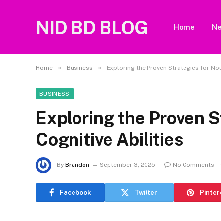
NID BD BLOG
Home
N
»
»
Home
Business
Exploring the Proven Strategies for Nou
BUSINESS
Exploring the Proven S
Cognitive Abilities
By
Brandon
September 3, 2025
No Comments
Facebook
Twitter
Pinter