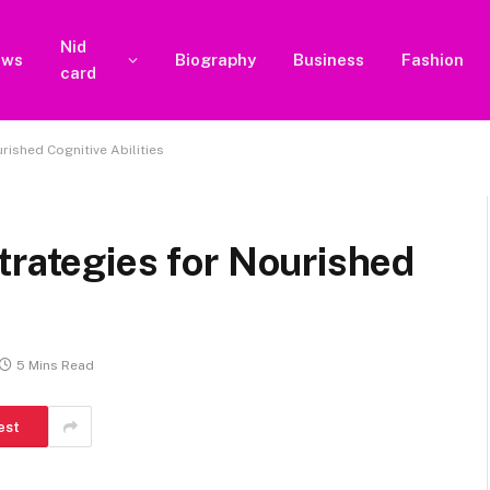
Nid
ews
Biography
Business
Fashion
card
rished Cognitive Abilities
trategies for Nourished
5 Mins Read
est