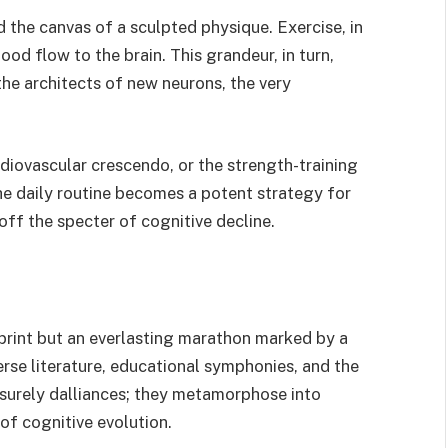
 the canvas of a sculpted physique. Exercise, in
ood flow to the brain. This grandeur, in turn,
the architects of new neurons, the very
ardiovascular crescendo, or the strength-training
the daily routine becomes a potent strategy for
off the specter of cognitive decline.
sprint but an everlasting marathon marked by a
rse literature, educational symphonies, and the
eisurely dalliances; they metamorphose into
f cognitive evolution.