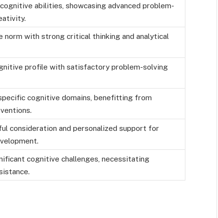
 cognitive abilities, showcasing advanced problem-
ativity.
 norm with strong critical thinking and analytical
nitive profile with satisfactory problem-solving
specific cognitive domains, benefitting from
ventions.
ul consideration and personalized support for
evelopment.
nificant cognitive challenges, necessitating
sistance.