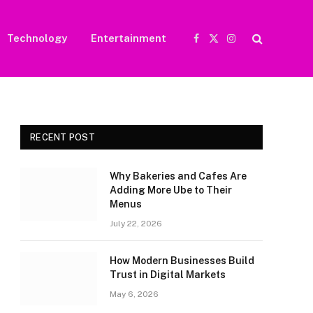
Technology
Entertainment
Facebook
X
Instagram
(Twitter)
RECENT POST
Why Bakeries and Cafes Are
Adding More Ube to Their
Menus
July 22, 2026
How Modern Businesses Build
Trust in Digital Markets
May 6, 2026