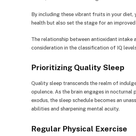
By including these vibrant fruits in your diet
health but also set the stage for an improve
The relationship between antioxidant intake a
consideration in the classification of IQ levels
Prioritizing Quality Sleep
Quality sleep transcends the realm of indulgen
opulence. As the brain engages in nocturnal
exodus, the sleep schedule becomes an unass
abilities and sharpening mental acuity.
Regular Physical Exercise