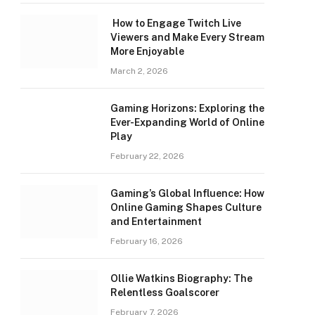
How to Engage Twitch Live
Viewers and Make Every Stream
More Enjoyable
March 2, 2026
Gaming Horizons: Exploring the
Ever-Expanding World of Online
Play
February 22, 2026
Gaming’s Global Influence: How
Online Gaming Shapes Culture
and Entertainment
February 16, 2026
Ollie Watkins Biography: The
Relentless Goalscorer
February 7, 2026