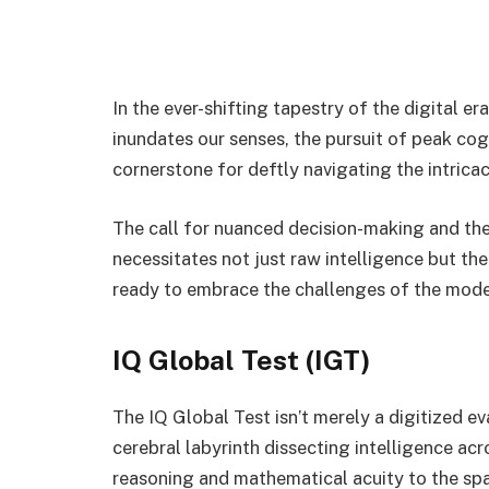
In the ever-shifting tapestry of the digital e
inundates our senses, the pursuit of peak c
cornerstone for deftly navigating the intricac
The call for nuanced decision-making and th
necessitates not just raw intelligence but the
ready to embrace the challenges of the mod
IQ Global Test (IGT)
The IQ Global Test isn’t merely a digitized ev
cerebral labyrinth dissecting intelligence ac
reasoning and mathematical acuity to the spa