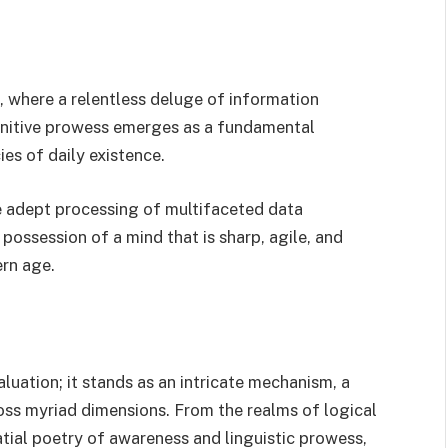
ra, where a relentless deluge of information
ognitive prowess emerges as a fundamental
ies of daily existence.
e adept processing of multifaceted data
 possession of a mind that is sharp, agile, and
ern age.
aluation; it stands as an intricate mechanism, a
ross myriad dimensions. From the realms of logical
tial poetry of awareness and linguistic prowess,