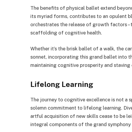
The benefits of physical ballet extend beyond
its myriad forms, contributes to an opulent bl
orchestrates the release of growth factors – 
scaffolding of cognitive health.
Whether it’s the brisk ballet of a walk, the c
sonnet, incorporating this grand ballet into 
maintaining cognitive prosperity and staving 
Lifelong Learning
The journey to cognitive excellence is not a 
solemn commitment to lifelong learning. Dive
artful acquisition of new skills cease to be l
integral components of the grand symphony o