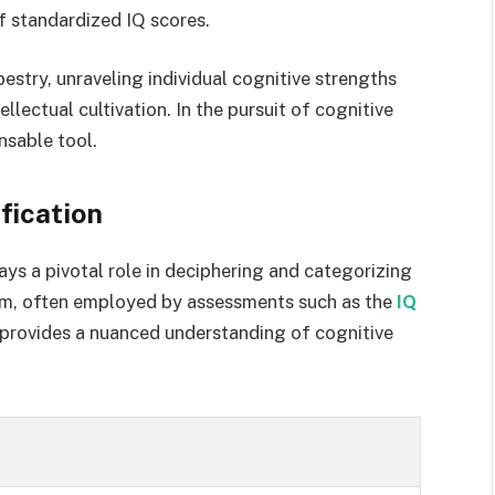
of standardized IQ scores.
estry, unraveling individual cognitive strengths
ellectual cultivation. In the pursuit of cognitive
nsable tool.
fication
ays a pivotal role in deciphering and categorizing
ystem, often employed by assessments such as the
IQ
 provides a nuanced understanding of cognitive