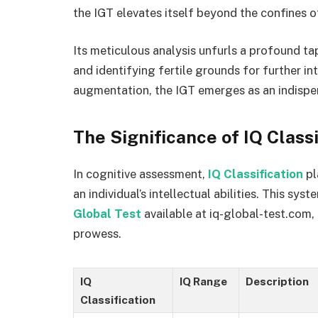
the IGT elevates itself beyond the confines 
Its meticulous analysis unfurls a profound tap
and identifying fertile grounds for further int
augmentation, the IGT emerges as an indispe
The Significance of IQ Classi
In cognitive assessment,
IQ Classification
pl
an individual’s intellectual abilities. This s
Global Test
available at iq-global-test.com,
prowess.
IQ
IQ Range
Description
Classification