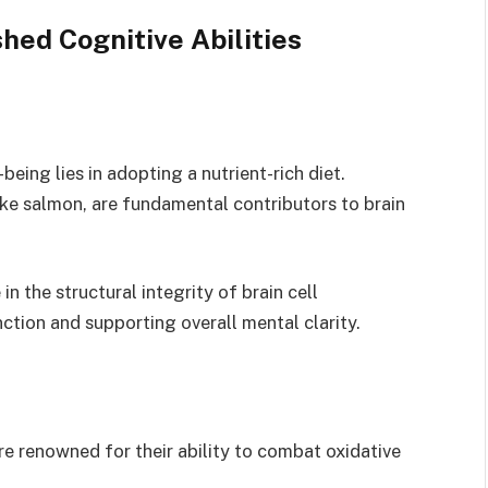
hed Cognitive Abilities
being lies in adopting a nutrient-rich diet.
like salmon, are fundamental contributors to brain
in the structural integrity of brain cell
tion and supporting overall mental clarity.
are renowned for their ability to combat oxidative