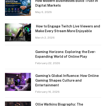
How Modern Businesses Build Trust in
Digital Markets
May 6, 2026
How to Engage Twitch Live Viewers and
Make Every Stream More Enjoyable
March 2, 2026
Gaming Horizons: Exploring the Ever-
Expanding World of Online Play
February 22, 2026
Gaming’s Global Influence: How Online
Gaming Shapes Culture and
Entertainment
February 16, 2026
Ollie Watkins Biography: The