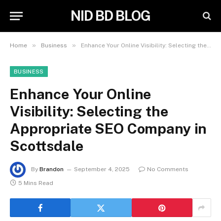
NID BD BLOG
»
»
Home
Business
Enhance Your Online Visibility: Selecting the Appropriate SEO Company in Scottsdale
BUSINESS
Enhance Your Online
Visibility: Selecting the
Appropriate SEO Company in
Scottsdale
By
Brandon
September 4, 2025
No Comments
5 Mins Read