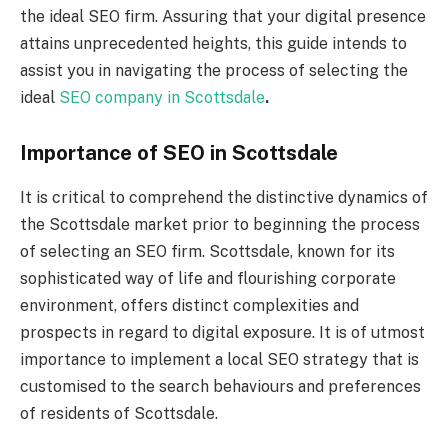
the ideal SEO firm. Assuring that your digital presence
attains unprecedented heights, this guide intends to
assist you in navigating the process of selecting the
ideal
SEO company in Scottsdale
.
Importance of SEO in Scottsdale
It is critical to comprehend the distinctive dynamics of
the Scottsdale market prior to beginning the process
of selecting an SEO firm. Scottsdale, known for its
sophisticated way of life and flourishing corporate
environment, offers distinct complexities and
prospects in regard to digital exposure. It is of utmost
importance to implement a local SEO strategy that is
customised to the search behaviours and preferences
of residents of Scottsdale.