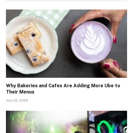
Why Bakeries and Cafes Are Adding More Ube to
Their Menus
July 22, 2026