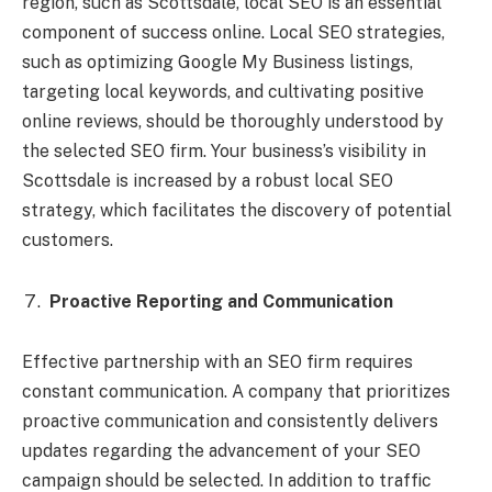
region, such as Scottsdale, local SEO is an essential
component of success online. Local SEO strategies,
such as optimizing Google My Business listings,
targeting local keywords, and cultivating positive
online reviews, should be thoroughly understood by
the selected SEO firm. Your business’s visibility in
Scottsdale is increased by a robust local SEO
strategy, which facilitates the discovery of potential
customers.
Proactive Reporting and Communication
Effective partnership with an SEO firm requires
constant communication. A company that prioritizes
proactive communication and consistently delivers
updates regarding the advancement of your SEO
campaign should be selected. In addition to traffic