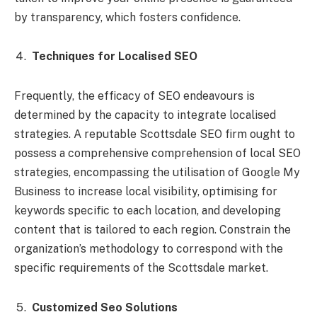
by transparency, which fosters confidence.
Techniques for Localised SEO
Frequently, the efficacy of SEO endeavours is
determined by the capacity to integrate localised
strategies. A reputable Scottsdale SEO firm ought to
possess a comprehensive comprehension of local SEO
strategies, encompassing the utilisation of Google My
Business to increase local visibility, optimising for
keywords specific to each location, and developing
content that is tailored to each region. Constrain the
organization’s methodology to correspond with the
specific requirements of the Scottsdale market.
Customized Seo Solutions