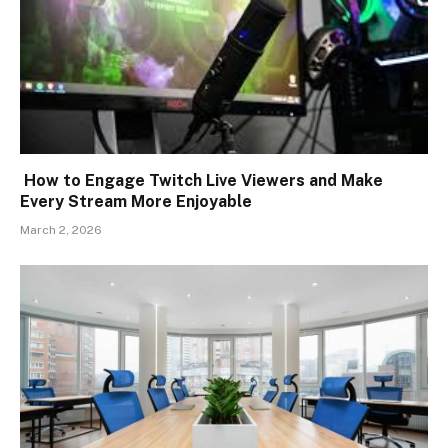
How to Engage Twitch Live Viewers and Make
Every Stream More Enjoyable
March 2, 2026