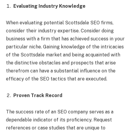
Evaluating Industry Knowledge
When evaluating potential Scottsdale SEO firms,
consider their industry expertise. Consider doing
business with a firm that has achieved success in your
particular niche. Gaining knowledge of the intricacies
of the Scottsdale market and being acquainted with
the distinctive obstacles and prospects that arise
therefrom can have a substantial influence on the
efficacy of the SEO tactics that are executed.
Proven Track Record
The success rate of an SEO company serves as a
dependable indicator of its proficiency. Request
references or case studies that are unique to