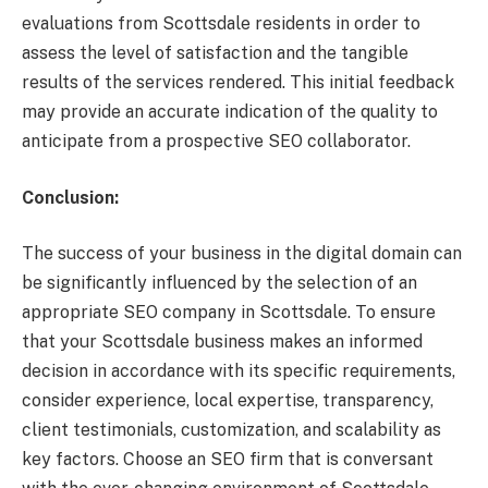
evaluations from Scottsdale residents in order to
assess the level of satisfaction and the tangible
results of the services rendered. This initial feedback
may provide an accurate indication of the quality to
anticipate from a prospective SEO collaborator.
Conclusion:
The success of your business in the digital domain can
be significantly influenced by the selection of an
appropriate SEO company in Scottsdale. To ensure
that your Scottsdale business makes an informed
decision in accordance with its specific requirements,
consider experience, local expertise, transparency,
client testimonials, customization, and scalability as
key factors. Choose an SEO firm that is conversant