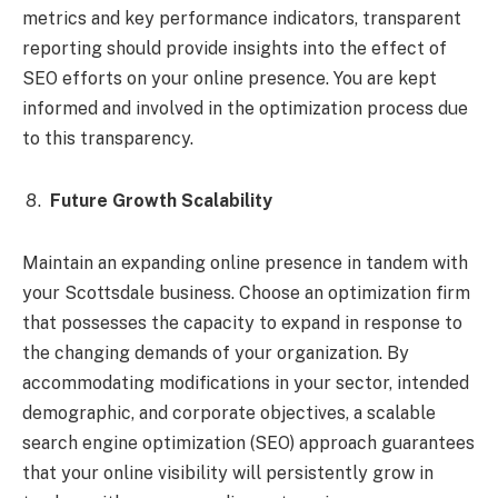
metrics and key performance indicators, transparent
reporting should provide insights into the effect of
SEO efforts on your online presence. You are kept
informed and involved in the optimization process due
to this transparency.
Future Growth Scalability
Maintain an expanding online presence in tandem with
your Scottsdale business. Choose an optimization firm
that possesses the capacity to expand in response to
the changing demands of your organization. By
accommodating modifications in your sector, intended
demographic, and corporate objectives, a scalable
search engine optimization (SEO) approach guarantees
that your online visibility will persistently grow in