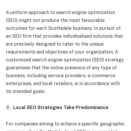
A uniform approach to search engine optimization
(SEO) might not produce the most favourable
outcomes for each Scottsdale business. In pursuit of
an SEO firm that provides individualised solutions that
are precisely designed to cater to the unique
requirements and objectives of your organization. A
customized search engine optimization (SEO) strategy
guarantees that the online presence of any type of
business, including service providers, e-commerce
enterprises, and local retailers, is in accordance with
its intended goals.
Local SEO Strategies Take Predominance
For companies aiming to achieve a specific geographic