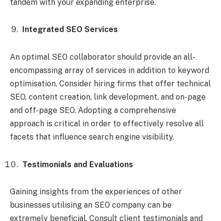
tandem with your expanding enterprise.
Integrated SEO Services
An optimal SEO collaborator should provide an all-
encompassing array of services in addition to keyword
optimisation. Consider hiring firms that offer technical
SEO, content creation, link development, and on-page
and off-page SEO. Adopting a comprehensive
approach is critical in order to effectively resolve all
facets that influence search engine visibility.
Testimonials and Evaluations
Gaining insights from the experiences of other
businesses utilising an SEO company can be
extremely beneficial. Consult client testimonials and