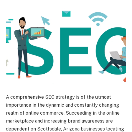
A comprehensive SEO strategy is of the utmost
importance in the dynamic and constantly changing
realm of online commerce. Succeeding in the online
marketplace and increasing brand awareness are
dependent on Scottsdale, Arizona businesses locating