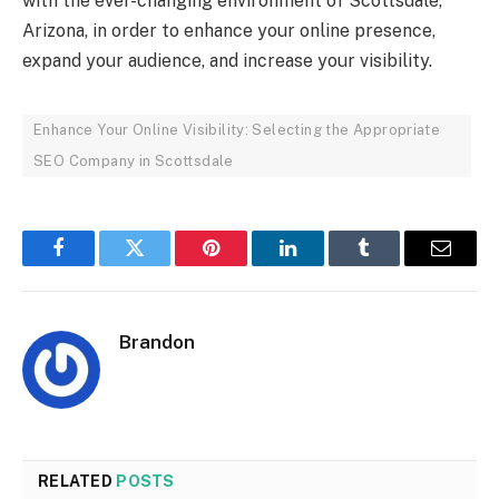
with the ever-changing environment of Scottsdale,
Arizona, in order to enhance your online presence,
expand your audience, and increase your visibility.
Enhance Your Online Visibility: Selecting the Appropriate
SEO Company in Scottsdale
Facebook
Twitter
Pinterest
LinkedIn
Tumblr
Email
Brandon
RELATED
POSTS