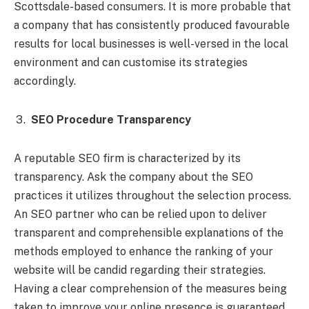
Scottsdale-based consumers. It is more probable that
a company that has consistently produced favourable
results for local businesses is well-versed in the local
environment and can customise its strategies
accordingly.
SEO Procedure Transparency
A reputable SEO firm is characterized by its
transparency. Ask the company about the SEO
practices it utilizes throughout the selection process.
An SEO partner who can be relied upon to deliver
transparent and comprehensible explanations of the
methods employed to enhance the ranking of your
website will be candid regarding their strategies.
Having a clear comprehension of the measures being
taken to improve your online presence is guaranteed