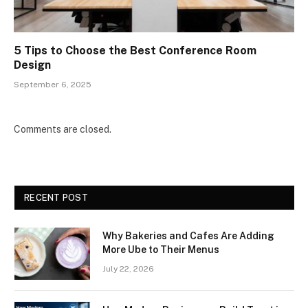
5 Tips to Choose the Best Conference Room
Design
September 6, 2025
Comments are closed.
RECENT POST
Why Bakeries and Cafes Are Adding
More Ube to Their Menus
July 22, 2026