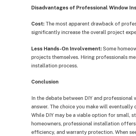
Disadvantages of Professional Window Ins
Cost:
The most apparent drawback of professi
significantly increase the overall project exp
Less Hands-On Involvement:
Some homeowne
projects themselves. Hiring professionals mea
installation process.
Conclusion
In the debate between DIY and professional wi
answer. The choice you make will eventually d
While DIY may be a viable option for small, 
homeowners, professional installation offers
efficiency, and warranty protection. When see