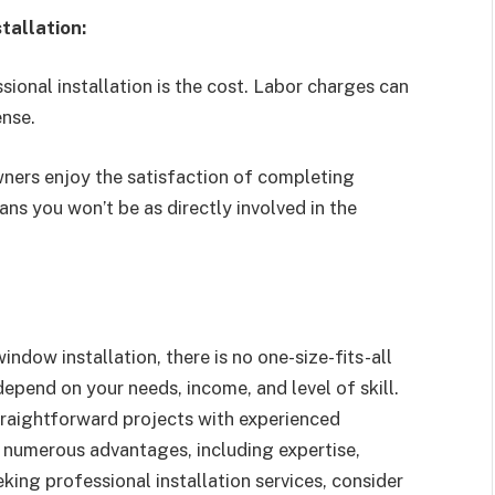
tallation:
onal installation is the cost. Labor charges can
ense.
rs enjoy the satisfaction of completing
ns you won’t be as directly involved in the
ndow installation, there is no one-size-fits-all
epend on your needs, income, and level of skill.
straightforward projects with experienced
 numerous advantages, including expertise,
king professional installation services, consider