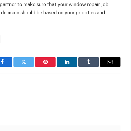
 partner to make sure that your window repair job
 decision should be based on your priorities and
Facebook
Twitter
Pinterest
LinkedIn
Tumblr
Email