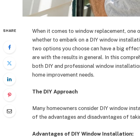
When it comes to window replacement, one of
SHARE
whether to embark on a DIY window installati
two options you choose can have a big effec
are with the results in general. In this compr
both DIY and professional window installatio
home improvement needs.
The DIY Approach
Many homeowners consider DIY window installa
of the advantages and disadvantages of takin
Advantages of DIY Window Installation: