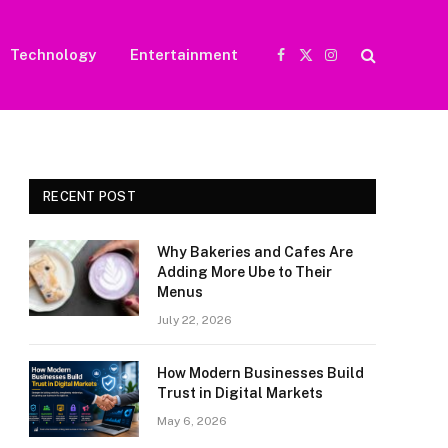
Technology
Entertainment
Facebook
X
Instagram
(Twitter)
RECENT POST
Why Bakeries and Cafes Are
Adding More Ube to Their
Menus
July 22, 2026
How Modern Businesses Build
Trust in Digital Markets
May 6, 2026