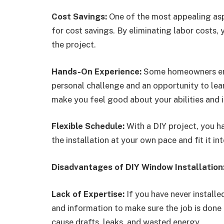
Cost Savings:
One of the most appealing aspe
for cost savings. By eliminating labor costs,
the project.
Hands-On Experience:
Some homeowners enj
personal challenge and an opportunity to lear
make you feel good about your abilities and
Flexible Schedule:
With a DIY project, you ha
the installation at your own pace and fit it i
Disadvantages of DIY Window Installation
Lack of Expertise:
If you have never installe
and information to make sure the job is done
cause drafts, leaks, and wasted energy.