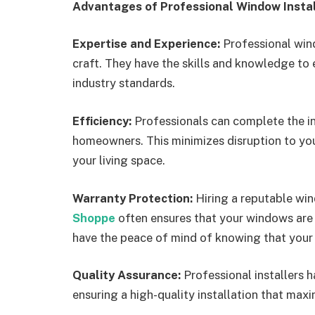
Advantages of Professional Window Instal
Expertise and Experience:
Professional wind
craft. They have the skills and knowledge to 
industry standards.
Efficiency:
Professionals can complete the in
homeowners. This minimizes disruption to your
your living space.
Warranty Protection:
Hiring a reputable wi
Shoppe
often ensures that your windows are c
have the peace of mind of knowing that your 
Quality Assurance:
Professional installers h
ensuring a high-quality installation that max