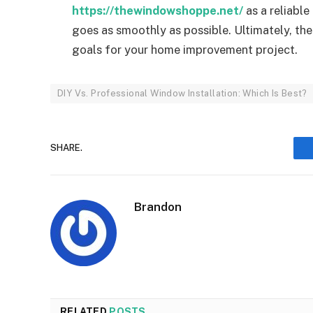
https://thewindowshoppe.net/
as a reliable
goes as smoothly as possible. Ultimately, the
goals for your home improvement project.
DIY Vs. Professional Window Installation: Which Is Best?
SHARE.
Brandon
RELATED
POSTS