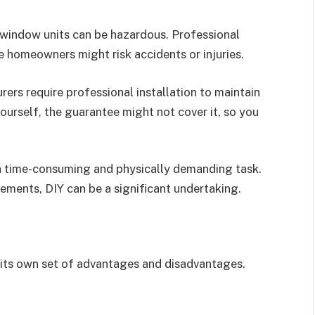
window units can be hazardous. Professional
ile homeowners might risk accidents or injuries.
s require professional installation to maintain
yourself, the guarantee might not cover it, so you
a time-consuming and physically demanding task.
ements, DIY can be a significant undertaking.
 its own set of advantages and disadvantages.