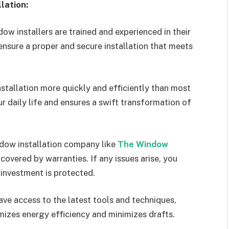
lation:
ow installers are trained and experienced in their
ensure a proper and secure installation that meets
stallation more quickly and efficiently than most
 daily life and ensures a swift transformation of
ndow installation company like
The Window
overed by warranties. If any issues arise, you
investment is protected.
ave access to the latest tools and techniques,
imizes energy efficiency and minimizes drafts.