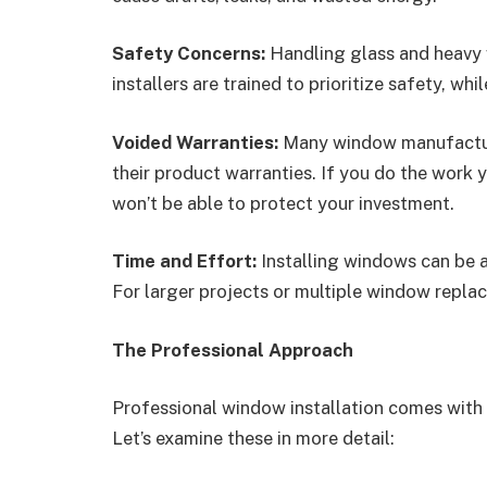
Safety Concerns:
Handling glass and heavy 
installers are trained to prioritize safety, wh
Voided Warranties:
Many window manufacturer
their product warranties. If you do the work 
won’t be able to protect your investment.
Time and Effort:
Installing windows can be 
For larger projects or multiple window replac
The Professional Approach
Professional window installation comes with
Let’s examine these in more detail: