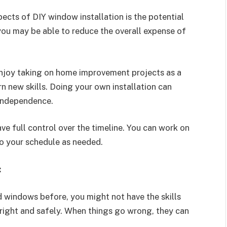
cts of DIY window installation is the potential
 you may be able to reduce the overall expense of
oy taking on home improvement projects as a
n new skills. Doing your own installation can
 independence.
ve full control over the timeline. You can work on
nto your schedule as needed.
:
d windows before, you might not have the skills
 right and safely. When things go wrong, they can