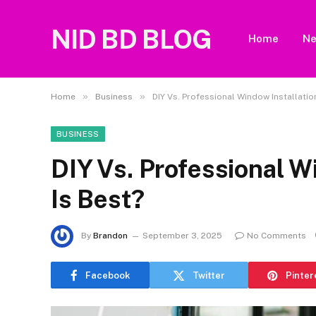
NID BD BLOG
Home
N
»
»
Home
Business
DIY Vs. Professional Window Installatio
BUSINESS
DIY Vs. Professional W
Is Best?
By
Brandon
September 3, 2025
No Comments
Facebook
Twitter
Pinter