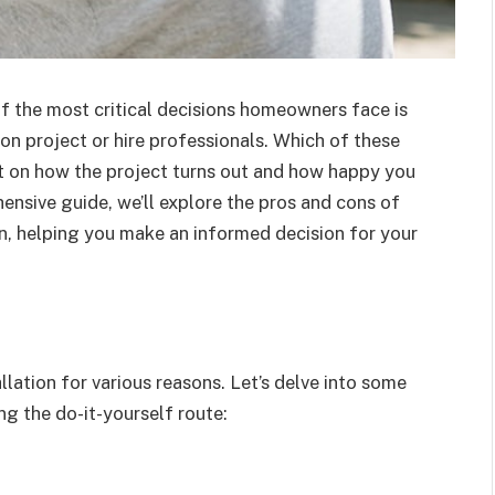
 the most critical decisions homeowners face is
on project or hire professionals. Which of these
t on how the project turns out and how happy you
ehensive guide, we’ll explore the pros and cons of
n, helping you make an informed decision for your
tion for various reasons. Let’s delve into some
g the do-it-yourself route: