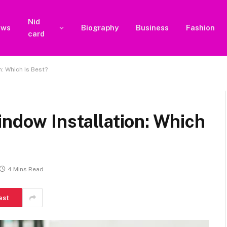
Nid
ews
Biography
Business
Fashion
card
n: Which Is Best?
indow Installation: Which
4 Mins Read
est