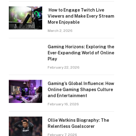
How to Engage Twitch Live
Viewers and Make Every Stream
More Enjoyable
March 2, 2026
Gaming Horizons: Exploring the
Ever-Expanding World of Online
Play
February 22, 2026
Gaming’s Global Influence: How
Online Gaming Shapes Culture
and Entertainment
February 16, 2026
Ollie Watkins Biography: The
Relentless Goalscorer
February 7, 2026