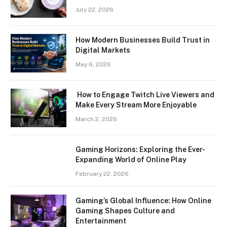
July 22, 2026
How Modern Businesses Build Trust in
Digital Markets
May 6, 2026
How to Engage Twitch Live Viewers and
Make Every Stream More Enjoyable
March 2, 2026
Gaming Horizons: Exploring the Ever-
Expanding World of Online Play
February 22, 2026
Gaming’s Global Influence: How Online
Gaming Shapes Culture and
Entertainment