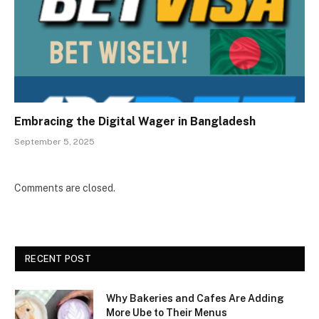
Embracing the Digital Wager in Bangladesh
September 5, 2025
Comments are closed.
RECENT POST
Why Bakeries and Cafes Are Adding
More Ube to Their Menus