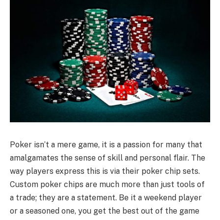
Poker isn’t a mere game, it is a passion for many that
amalgamates the sense of skill and personal flair. The
way players express this is via their poker chip sets.
Custom poker chips are much more than just tools of
a trade; they are a statement. Be it a weekend player
or a seasoned one, you get the best out of the game