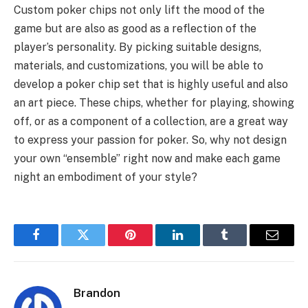
Custom poker chips not only lift the mood of the
game but are also as good as a reflection of the
player’s personality. By picking suitable designs,
materials, and customizations, you will be able to
develop a poker chip set that is highly useful and also
an art piece. These chips, whether for playing, showing
off, or as a component of a collection, are a great way
to express your passion for poker. So, why not design
your own “ensemble” right now and make each game
night an embodiment of your style?
Facebook
Twitter
Pinterest
LinkedIn
Tumblr
Email
Brandon