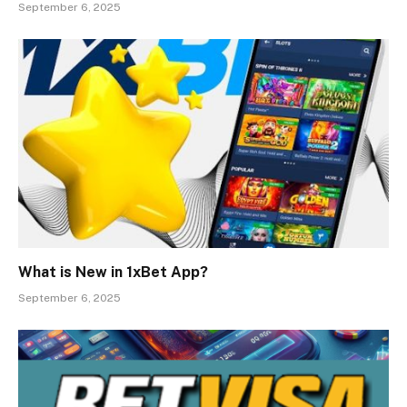
September 6, 2025
What is New in 1xBet App?
September 6, 2025