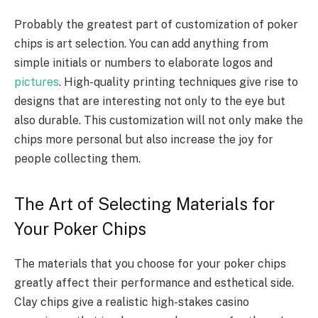
Probably the greatest part of customization of poker
chips is art selection. You can add anything from
simple initials or numbers to elaborate logos and
pictures
. High-quality printing techniques give rise to
designs that are interesting not only to the eye but
also durable. This customization will not only make the
chips more personal but also increase the joy for
people collecting them.
The Art of Selecting Materials for
Your Poker Chips
The materials that you choose for your poker chips
greatly affect their performance and esthetical side.
Clay chips give a realistic high-stakes casino