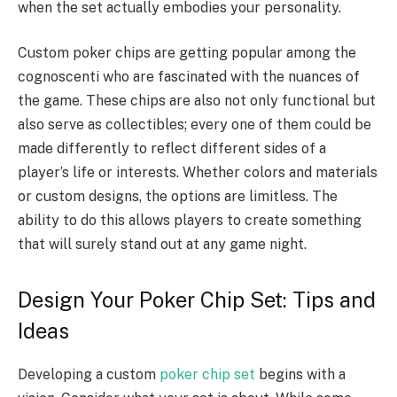
when the set actually embodies your personality.
Custom poker chips are getting popular among the
cognoscenti who are fascinated with the nuances of
the game. These chips are also not only functional but
also serve as collectibles; every one of them could be
made differently to reflect different sides of a
player’s life or interests. Whether colors and materials
or custom designs, the options are limitless. The
ability to do this allows players to create something
that will surely stand out at any game night.
Design Your Poker Chip Set: Tips and
Ideas
Developing a custom
poker chip set
begins with a