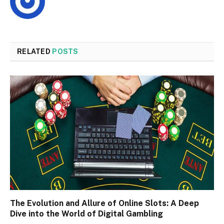
RELATED
POSTS
The Evolution and Allure of Online Slots: A Deep
Dive into the World of Digital Gambling