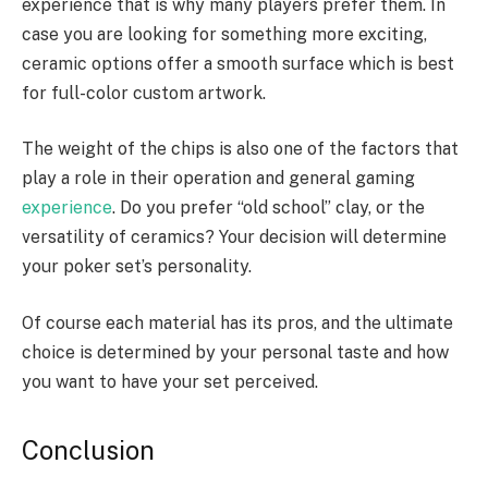
experience that is why many players prefer them. In
case you are looking for something more exciting,
ceramic options offer a smooth surface which is best
for full-color custom artwork.
The weight of the chips is also one of the factors that
play a role in their operation and general gaming
experience
. Do you prefer “old school” clay, or the
versatility of ceramics? Your decision will determine
your poker set’s personality.
Of course each material has its pros, and the ultimate
choice is determined by your personal taste and how
you want to have your set perceived.
Conclusion