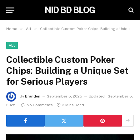
NID BD BLOG
»
»
Home
All
Collectible Custom Poker Chips: Building a Unique Set for Serious Players
ALL
Collectible Custom Poker
Chips: Building a Unique Set
for Serious Players
By
Brandon
September 5, 2025
Updated:
September 5,
2025
No Comments
3 Mins Read