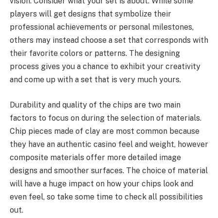
vision. Consider what your set is about. While some
players will get designs that symbolize their
professional achievements or personal milestones,
others may instead choose a set that corresponds with
their favorite colors or patterns. The designing
process gives you a chance to exhibit your creativity
and come up with a set that is very much yours.
Durability and quality of the chips are two main
factors to focus on during the selection of materials.
Chip pieces made of clay are most common because
they have an authentic casino feel and weight, however
composite materials offer more detailed image
designs and smoother surfaces. The choice of material
will have a huge impact on how your chips look and
even feel, so take some time to check all possibilities
out.