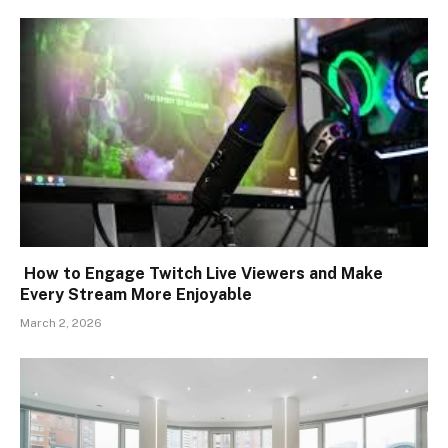
How to Engage Twitch Live Viewers and Make
Every Stream More Enjoyable
March 2, 2026