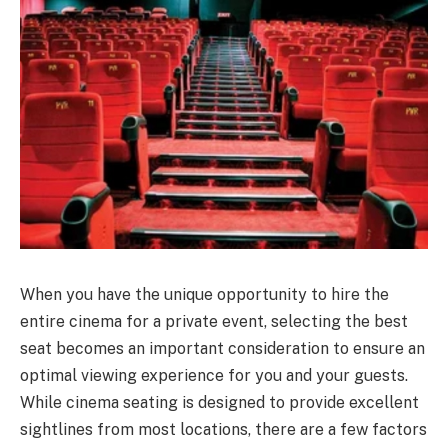
When you have the unique opportunity to hire the
entire cinema for a private event, selecting the best
seat becomes an important consideration to ensure an
optimal viewing experience for you and your guests.
While cinema seating is designed to provide excellent
sightlines from most locations, there are a few factors