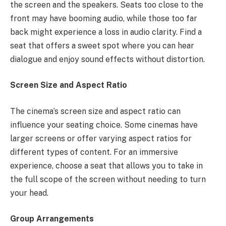
the screen and the speakers. Seats too close to the
front may have booming audio, while those too far
back might experience a loss in audio clarity. Find a
seat that offers a sweet spot where you can hear
dialogue and enjoy sound effects without distortion.
Screen Size and Aspect Ratio
The cinema’s screen size and aspect ratio can
influence your seating choice. Some cinemas have
larger screens or offer varying aspect ratios for
different types of content. For an immersive
experience, choose a seat that allows you to take in
the full scope of the screen without needing to turn
your head.
Group Arrangements