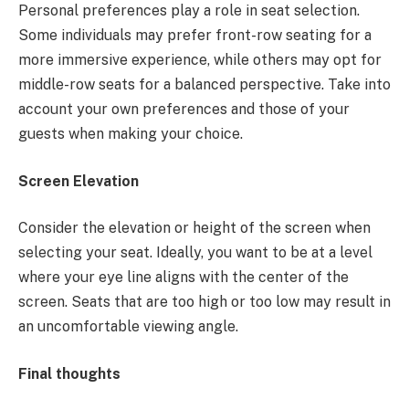
Personal preferences play a role in seat selection.
Some individuals may prefer front-row seating for a
more immersive experience, while others may opt for
middle-row seats for a balanced perspective. Take into
account your own preferences and those of your
guests when making your choice.
Screen Elevation
Consider the elevation or height of the screen when
selecting your seat. Ideally, you want to be at a level
where your eye line aligns with the center of the
screen. Seats that are too high or too low may result in
an uncomfortable viewing angle.
Final thoughts