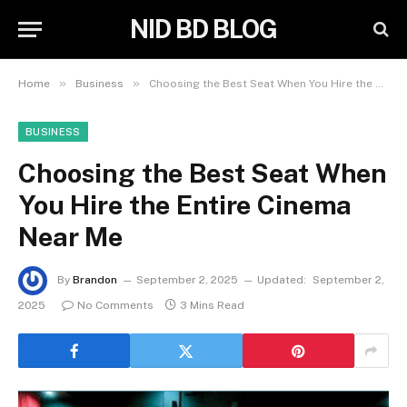
NID BD BLOG
»
»
Home
Business
Choosing the Best Seat When You Hire the Entire Cinema Near Me
BUSINESS
Choosing the Best Seat When
You Hire the Entire Cinema
Near Me
By
Brandon
September 2, 2025
Updated:
September 2,
2025
No Comments
3 Mins Read