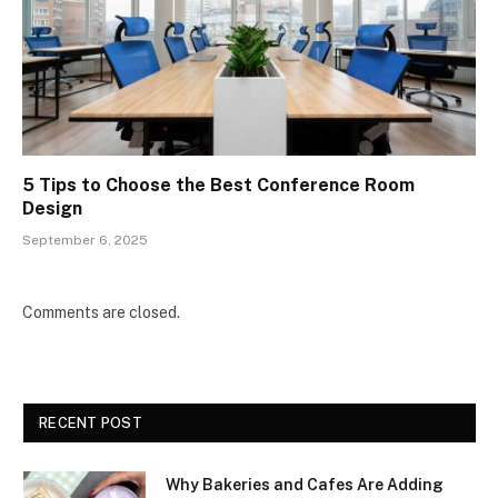
5 Tips to Choose the Best Conference Room
Design
September 6, 2025
Comments are closed.
RECENT POST
Why Bakeries and Cafes Are Adding