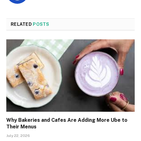
RELATED
POSTS
Why Bakeries and Cafes Are Adding More Ube to
Their Menus
July 22, 2026