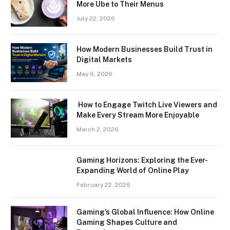
More Ube to Their Menus
July 22, 2026
How Modern Businesses Build Trust in
Digital Markets
May 6, 2026
How to Engage Twitch Live Viewers and
Make Every Stream More Enjoyable
March 2, 2026
Gaming Horizons: Exploring the Ever-
Expanding World of Online Play
February 22, 2026
Gaming’s Global Influence: How Online
Gaming Shapes Culture and