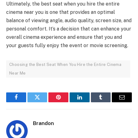
Ultimately, the best seat when you hire the entire
cinema near you is one that provides an optimal
balance of viewing angle, audio quality, screen size, and
personal comfort. It’s a decision that can enhance your
overall cinema experience and ensure that you and
your guests fully enjoy the event or movie screening.
Choosing the Best Seat When You Hire the Entire Cinema
Near Me
Facebook
Twitter
Pinterest
LinkedIn
Tumblr
Email
Brandon