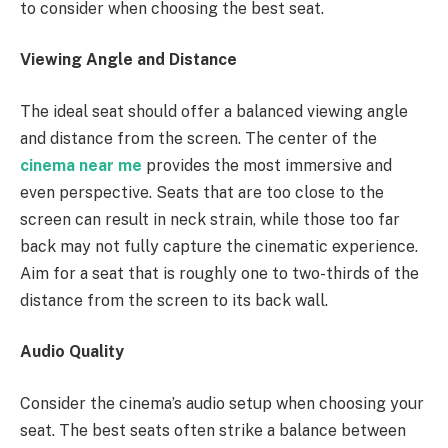
to consider when choosing the best seat.
Viewing Angle and Distance
The ideal seat should offer a balanced viewing angle
and distance from the screen. The center of the
cinema near me
provides the most immersive and
even perspective. Seats that are too close to the
screen can result in neck strain, while those too far
back may not fully capture the cinematic experience.
Aim for a seat that is roughly one to two-thirds of the
distance from the screen to its back wall.
Audio Quality
Consider the cinema’s audio setup when choosing your
seat. The best seats often strike a balance between