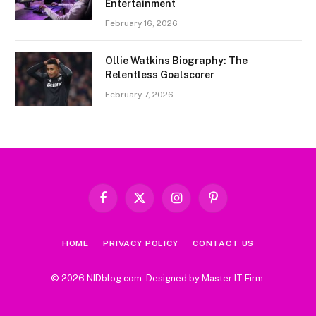
Entertainment
February 16, 2026
Ollie Watkins Biography: The
Relentless Goalscorer
February 7, 2026
Facebook
X
Instagram
Pinterest
(Twitter)
HOME
PRIVACY POLICY
CONTACT US
© 2026 NIDblog.com. Designed by
Master IT Firm
.