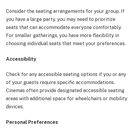
Consider the seating arrangements for your group. If
you have a large party, you may need to prioritize
seats that can accommodate everyone comfortably.
For smaller gatherings, you have more flexibility in
choosing individual seats that meet your preferences.
Accessibility
Check for any accessible seating options if you or any
of your guests require specific accommodations.
Cinemas often provide designated accessible seating
areas with additional space for wheelchairs or mobility
devices.
Personal Preferences