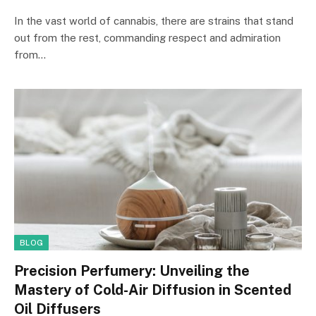
In the vast world of cannabis, there are strains that stand
out from the rest, commanding respect and admiration
from…
BLOG
Precision Perfumery: Unveiling the
Mastery of Cold-Air Diffusion in Scented
Oil Diffusers