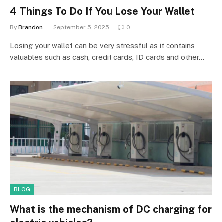
4 Things To Do If You Lose Your Wallet
By
Brandon
September 5, 2025
0
Losing your wallet can be very stressful as it contains
valuables such as cash, credit cards, ID cards and other…
BLOG
What is the mechanism of DC charging for