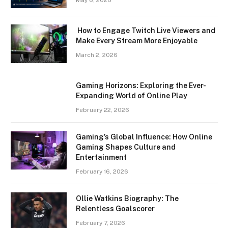
May 6, 2026
How to Engage Twitch Live Viewers and
Make Every Stream More Enjoyable
March 2, 2026
Gaming Horizons: Exploring the Ever-
Expanding World of Online Play
February 22, 2026
Gaming’s Global Influence: How Online
Gaming Shapes Culture and
Entertainment
February 16, 2026
Ollie Watkins Biography: The
Relentless Goalscorer
February 7, 2026