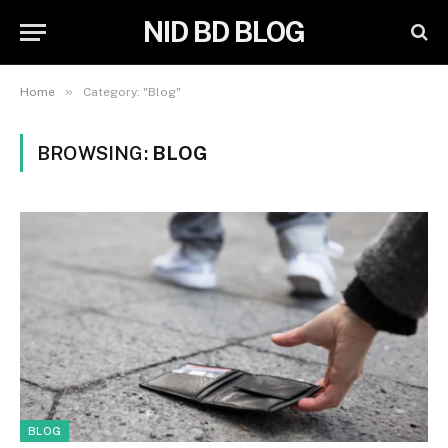
NID BD BLOG
»
Home
Category: "Blog"
BROWSING:
BLOG
BLOG