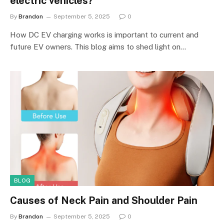
electric vehicles?
By
Brandon
September 5, 2025
0
How DC EV charging works is important to current and
future EV owners. This blog aims to shed light on…
BLOG
Causes of Neck Pain and Shoulder Pain
By
Brandon
September 5, 2025
0