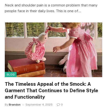
Neck and shoulder pain is a common problem that many
people face in their daily lives. This is one of…
BLOG
The Timeless Appeal of the Smock: A
Garment That Continues to Define Style
and Functionality
By
Brandon
September 4, 2025
0