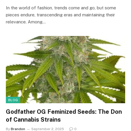
In the world of fashion, trends come and go, but some
pieces endure, transcending eras and maintaining their
relevance. Among…
BLOG
Godfather OG Feminized Seeds: The Don
of Cannabis Strains
By
Brandon
September 2, 2025
0