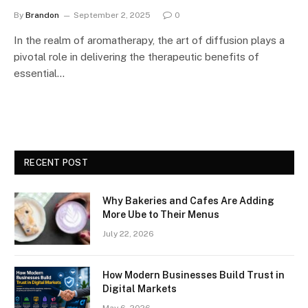
By
Brandon
September 2, 2025
0
In the realm of aromatherapy, the art of diffusion plays a
pivotal role in delivering the therapeutic benefits of
essential…
RECENT POST
Why Bakeries and Cafes Are Adding
More Ube to Their Menus
July 22, 2026
How Modern Businesses Build Trust in
Digital Markets