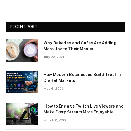
RECENT POST
Why Bakeries and Cafes Are Adding
More Ube to Their Menus
July 22, 2026
How Modern Businesses Build Trust in
Digital Markets
May 6, 2026
How to Engage Twitch Live Viewers and
Make Every Stream More Enjoyable
March 2, 2026