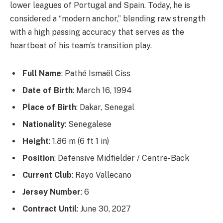
lower leagues of Portugal and Spain. Today, he is
considered a “modern anchor,” blending raw strength
with a high passing accuracy that serves as the
heartbeat of his team’s transition play.
Full Name
: Pathé Ismaël Ciss
Date of Birth
: March 16, 1994
Place of Birth
: Dakar, Senegal
Nationality
: Senegalese
Height
: 1.86 m (6 ft 1 in)
Position
: Defensive Midfielder / Centre-Back
Current Club
: Rayo Vallecano
Jersey Number
: 6
Contract Until
: June 30, 2027