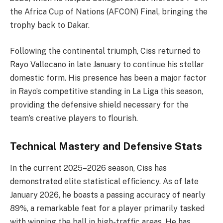
the Africa Cup of Nations (AFCON) Final, bringing the
trophy back to Dakar.
Following the continental triumph, Ciss returned to
Rayo Vallecano in late January to continue his stellar
domestic form. His presence has been a major factor
in Rayo’s competitive standing in La Liga this season,
providing the defensive shield necessary for the
team’s creative players to flourish.
Technical Mastery and Defensive Stats
In the current 2025–2026 season, Ciss has
demonstrated elite statistical efficiency. As of late
January 2026, he boasts a passing accuracy of nearly
89%, a remarkable feat for a player primarily tasked
with winning the ball in high-traffic areas. He has