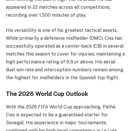
appeared in 22 matches across all competitions,
recording over 1,500 minutes of play.
His versatility is one of his greatest tactical assets.
While primarily a defensive midfielder (DMC), Ciss has
successfully operated as a center-back (CB) in several
matches this season to cover for injuries, maintaining a
high performance rating of 6.9 or above. His aerial
duel win rate and interception numbers remain among
the highest for midfielders in the Spanish top flight.
The 2026 World Cup Outlook
With the 2026 FIFA World Cup approaching, Pathé
Ciss is expected to be a guaranteed starter for
Senegal. His experience in major tournaments,
combined with his high-level consistency in La Liga,