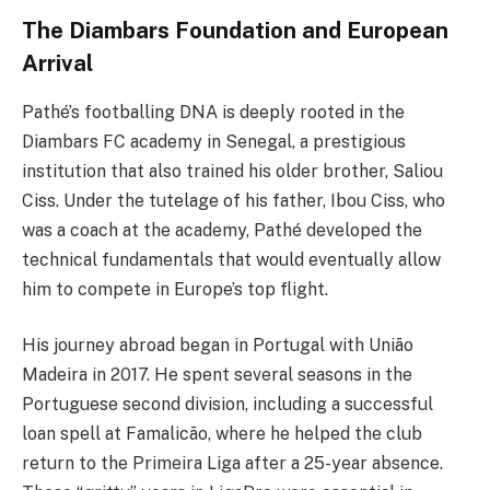
The Diambars Foundation and European
Arrival
Pathé’s footballing DNA is deeply rooted in the
Diambars FC academy in Senegal, a prestigious
institution that also trained his older brother, Saliou
Ciss. Under the tutelage of his father, Ibou Ciss, who
was a coach at the academy, Pathé developed the
technical fundamentals that would eventually allow
him to compete in Europe’s top flight.
His journey abroad began in Portugal with União
Madeira in 2017. He spent several seasons in the
Portuguese second division, including a successful
loan spell at Famalicão, where he helped the club
return to the Primeira Liga after a 25-year absence.