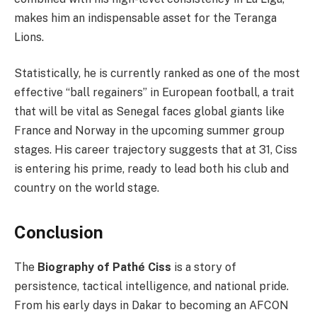
makes him an indispensable asset for the Teranga
Lions.
Statistically, he is currently ranked as one of the most
effective “ball regainers” in European football, a trait
that will be vital as Senegal faces global giants like
France and Norway in the upcoming summer group
stages. His career trajectory suggests that at 31, Ciss
is entering his prime, ready to lead both his club and
country on the world stage.
Conclusion
The
Biography of Pathé Ciss
is a story of
persistence, tactical intelligence, and national pride.
From his early days in Dakar to becoming an AFCON