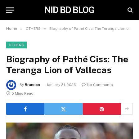
NID BD BLOG
»
»
Home
OTHERS
Biography of Pathé Ciss: The Teranga Lion of Vallecas
OTHERS
Biography of Pathé Ciss: The
Teranga Lion of Vallecas
By
Brandon
January 31, 2026
No Comments
5 Mins Read