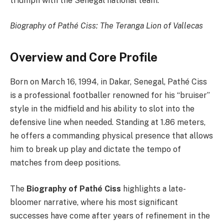
triumph with the Senegal national team.
Biography of Pathé Ciss: The Teranga Lion of Vallecas
Overview and Core Profile
Born on March 16, 1994, in Dakar, Senegal, Pathé Ciss
is a professional footballer renowned for his “bruiser”
style in the midfield and his ability to slot into the
defensive line when needed. Standing at 1.86 meters,
he offers a commanding physical presence that allows
him to break up play and dictate the tempo of
matches from deep positions.
The
Biography of Pathé Ciss
highlights a late-
bloomer narrative, where his most significant
successes have come after years of refinement in the