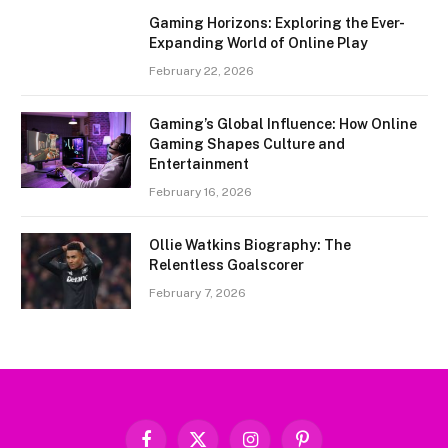
Gaming Horizons: Exploring the Ever-
Expanding World of Online Play
February 22, 2026
Gaming’s Global Influence: How Online
Gaming Shapes Culture and
Entertainment
February 16, 2026
Ollie Watkins Biography: The
Relentless Goalscorer
February 7, 2026