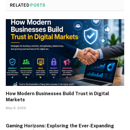
RELATED
POSTS
How Modern Businesses Build Trust in Digital
Markets
May 6, 2026
Gaming Horizons: Exploring the Ever-Expanding