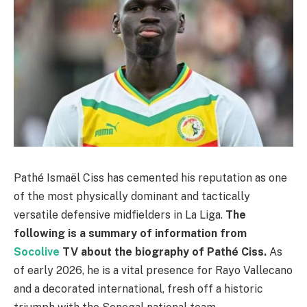
Pathé Ismaël Ciss has cemented his reputation as one
of the most physically dominant and tactically
versatile defensive midfielders in La Liga.
The
following is a summary of information from
Socolive
TV about the biography of Pathé Ciss.
As
of early 2026, he is a vital presence for Rayo Vallecano
and a decorated international, fresh off a historic