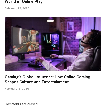
World of Online Play
February 22, 2026
Gaming’s Global Influence: How Online Gaming
Shapes Culture and Entertainment
February 16, 2026
Comments are closed.