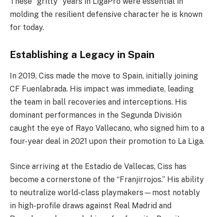
These “gritty” years in LigaPro were essential in
molding the resilient defensive character he is known
for today.
Establishing a Legacy in Spain
In 2019, Ciss made the move to Spain, initially joining
CF Fuenlabrada. His impact was immediate, leading
the team in ball recoveries and interceptions. His
dominant performances in the Segunda División
caught the eye of Rayo Vallecano, who signed him to a
four-year deal in 2021 upon their promotion to La Liga.
Since arriving at the Estadio de Vallecas, Ciss has
become a cornerstone of the “Franjirrojos.” His ability
to neutralize world-class playmakers—most notably
in high-profile draws against Real Madrid and