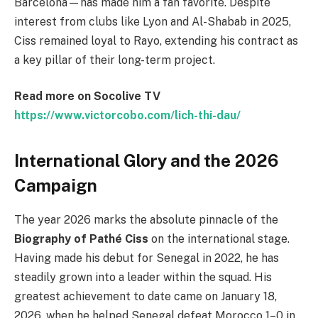
Barcelona—has made him a fan favorite. Despite
interest from clubs like Lyon and Al-Shabab in 2025,
Ciss remained loyal to Rayo, extending his contract as
a key pillar of their long-term project.
Read more on Socolive TV
https://www.victorcobo.com/lich-thi-dau/
International Glory and the 2026
Campaign
The year 2026 marks the absolute pinnacle of the
Biography of Pathé Ciss
on the international stage.
Having made his debut for Senegal in 2022, he has
steadily grown into a leader within the squad. His
greatest achievement to date came on January 18,
2026, when he helped Senegal defeat Morocco 1–0 in