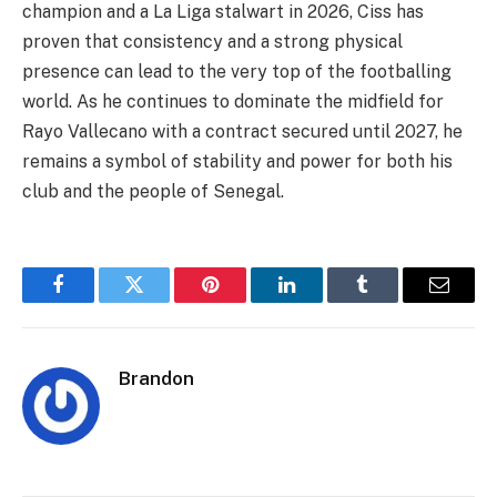
champion and a La Liga stalwart in 2026, Ciss has
proven that consistency and a strong physical
presence can lead to the very top of the footballing
world. As he continues to dominate the midfield for
Rayo Vallecano with a contract secured until 2027, he
remains a symbol of stability and power for both his
club and the people of Senegal.
Facebook
Twitter
Pinterest
LinkedIn
Tumblr
Email
Brandon