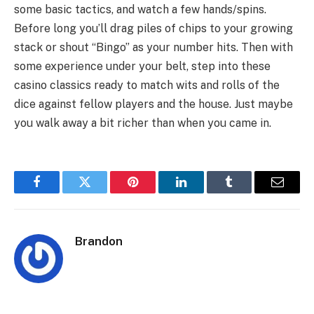
some basic tactics, and watch a few hands/spins.
Before long you’ll drag piles of chips to your growing
stack or shout “Bingo” as your number hits. Then with
some experience under your belt, step into these
casino classics ready to match wits and rolls of the
dice against fellow players and the house. Just maybe
you walk away a bit richer than when you came in.
Facebook
Twitter
Pinterest
LinkedIn
Tumblr
Email
Brandon