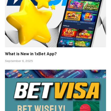
What is New in 1xBet App?
September 6, 2025