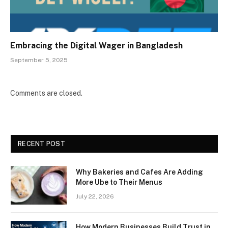
Embracing the Digital Wager in Bangladesh
September 5, 2025
Comments are closed.
RECENT POST
Why Bakeries and Cafes Are Adding
More Ube to Their Menus
July 22, 2026
How Modern Businesses Build Trust in