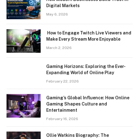
Digital Markets
May 6, 2026
How to Engage Twitch Live Viewers and
Make Every Stream More Enjoyable
March 2, 2026
Gaming Horizons: Exploring the Ever-
Expanding World of Online Play
February 22, 2026
Gaming’s Global Influence: How Online
Gaming Shapes Culture and
Entertainment
February 16, 2026
Ollie Watkins Biography: The