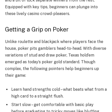
and a bit of luck separate winners from the rest.
Equipped with key tips, beginners can plunge into
these lively casino crowd-pleasers.
Getting a Grip on Poker
Unlike roulette and blackjack where players face the
house, poker pits gamblers head-to-head. With diverse
variations of stud and draw poker, Texas hold’em
emerged as today’s poker gold standard. Though
complex, the following pointers help beginners up
their game:
Learn hand strengths cold – what beats what from a
high card to a straight flush.
Start slow – get comfortable with basic play
before graduating to tricky moves like bluffing.