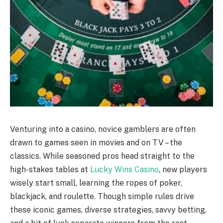
Venturing into a casino, novice gamblers are often
drawn to games seen in movies and on TV – the
classics. While seasoned pros head straight to the
high-stakes tables at
Lucky Wins Casino
, new players
wisely start small, learning the ropes of poker,
blackjack, and roulette. Though simple rules drive
these iconic games, diverse strategies, savvy betting,