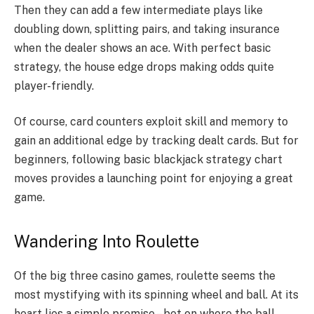
Then they can add a few intermediate plays like
doubling down, splitting pairs, and taking insurance
when the dealer shows an ace. With perfect basic
strategy, the house edge drops making odds quite
player-friendly.
Of course, card counters exploit skill and memory to
gain an additional edge by tracking dealt cards. But for
beginners, following basic blackjack strategy chart
moves provides a launching point for enjoying a great
game.
Wandering Into Roulette
Of the big three casino games, roulette seems the
most mystifying with its spinning wheel and ball. At its
heart lies a simple premise – bet on where the ball