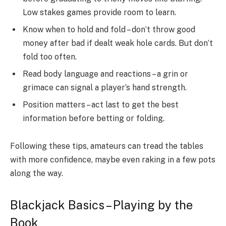
Low stakes games provide room to learn.
Know when to hold and fold – don’t throw good
money after bad if dealt weak hole cards. But don’t
fold too often.
Read body language and reactions – a grin or
grimace can signal a player’s hand strength.
Position matters – act last to get the best
information before betting or folding.
Following these tips, amateurs can tread the tables
with more confidence, maybe even raking in a few pots
along the way.
Blackjack Basics – Playing by the
Book