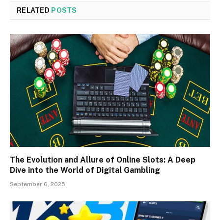
RELATED
POSTS
The Evolution and Allure of Online Slots: A Deep
Dive into the World of Digital Gambling
September 6, 2025