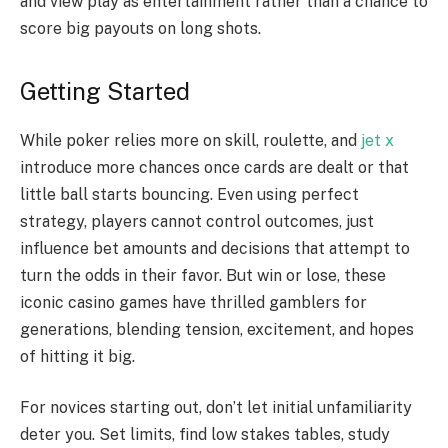
and view play as entertainment rather than a chance to
score big payouts on long shots.
Getting Started
While poker relies more on skill, roulette, and
jet x
introduce more chances once cards are dealt or that
little ball starts bouncing. Even using perfect
strategy, players cannot control outcomes, just
influence bet amounts and decisions that attempt to
turn the odds in their favor. But win or lose, these
iconic casino games have thrilled gamblers for
generations, blending tension, excitement, and hopes
of hitting it big.
For novices starting out, don’t let initial unfamiliarity
deter you. Set limits, find low stakes tables, study