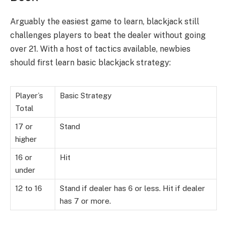
Arguably the easiest game to learn, blackjack still
challenges players to beat the dealer without going
over 21. With a host of tactics available, newbies
should first learn basic blackjack strategy:
Player’s
Basic Strategy
Total
17 or
Stand
higher
16 or
Hit
under
12 to 16
Stand if dealer has 6 or less. Hit if dealer
has 7 or more.