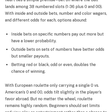
lands among 38 numbered slots (1-36 plus 0 and 00).
With inside and outside bets, number and color wagers,
and different odds for each, options abound:
Inside bets on specific numbers pay out more but
have a lower probability.
Outside bets on sets of numbers have better odds
but smaller payouts.
Betting red or black, odd or even, doubles the
chance of winning.
With European roulette only carrying a single 0 vs.
American’s 0 and 00, odds tilt slightly in the player’s
favor abroad. But no matter the wheel, roulette
remains highly random. Beginners should set limits