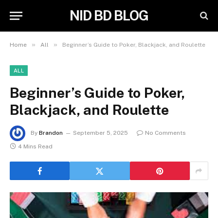
NID BD BLOG
»
»
Home
All
Beginner’s Guide to Poker, Blackjack, and Roulette
ALL
Beginner’s Guide to Poker,
Blackjack, and Roulette
By
Brandon
September 5, 2025
No Comments
4 Mins Read