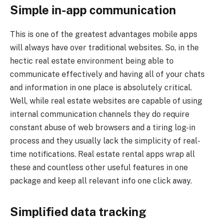
Simple in-app communication
This is one of the greatest advantages mobile apps
will always have over traditional websites. So, in the
hectic real estate environment being able to
communicate effectively and having all of your chats
and information in one place is absolutely critical.
Well, while real estate websites are capable of using
internal communication channels they do require
constant abuse of web browsers and a tiring log-in
process and they usually lack the simplicity of real-
time notifications. Real estate rental apps wrap all
these and countless other useful features in one
package and keep all relevant info one click away.
Simplified data tracking