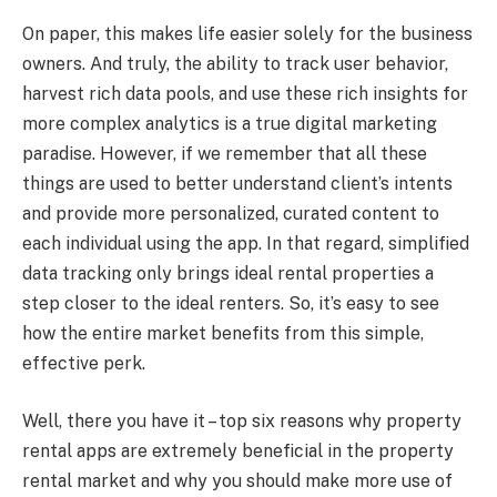
On paper, this makes life easier solely for the business
owners. And truly, the ability to track user behavior,
harvest rich data pools, and use these rich insights for
more complex analytics is a true digital marketing
paradise. However, if we remember that all these
things are used to better understand client’s intents
and provide more personalized, curated content to
each individual using the app. In that regard, simplified
data tracking only brings ideal rental properties a
step closer to the ideal renters. So, it’s easy to see
how the entire market benefits from this simple,
effective perk.
Well, there you have it – top six reasons why property
rental apps are extremely beneficial in the property
rental market and why you should make more use of