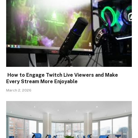
How to Engage Twitch Live Viewers and Make
Every Stream More Enjoyable
March 2, 2026