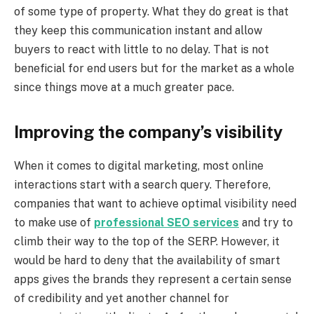
of some type of property. What they do great is that
they keep this communication instant and allow
buyers to react with little to no delay. That is not
beneficial for end users but for the market as a whole
since things move at a much greater pace.
Improving the company’s visibility
When it comes to digital marketing, most online
interactions start with a search query. Therefore,
companies that want to achieve optimal visibility need
to make use of
professional SEO services
and try to
climb their way to the top of the SERP. However, it
would be hard to deny that the availability of smart
apps gives the brands they represent a certain sense
of credibility and yet another channel for