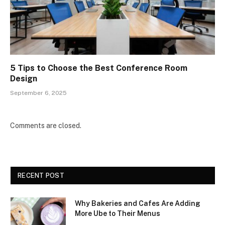
5 Tips to Choose the Best Conference Room
Design
September 6, 2025
Comments are closed.
RECENT POST
Why Bakeries and Cafes Are Adding
More Ube to Their Menus