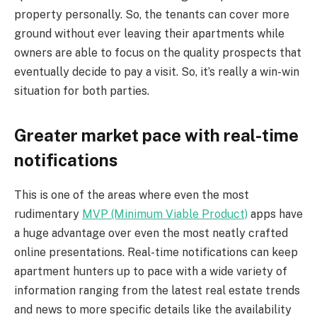
property personally. So, the tenants can cover more
ground without ever leaving their apartments while
owners are able to focus on the quality prospects that
eventually decide to pay a visit. So, it’s really a win-win
situation for both parties.
Greater market pace with real-time
notifications
This is one of the areas where even the most
rudimentary
MVP (Minimum Viable Product)
apps have
a huge advantage over even the most neatly crafted
online presentations. Real-time notifications can keep
apartment hunters up to pace with a wide variety of
information ranging from the latest real estate trends
and news to more specific details like the availability