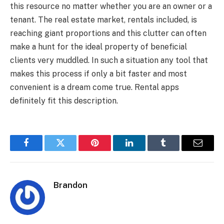
this resource no matter whether you are an owner or a
tenant. The real estate market, rentals included, is
reaching giant proportions and this clutter can often
make a hunt for the ideal property of beneficial
clients very muddled. In such a situation any tool that
makes this process if only a bit faster and most
convenient is a dream come true. Rental apps
definitely fit this description.
Facebook
Twitter
Pinterest
LinkedIn
Tumblr
Email
Brandon