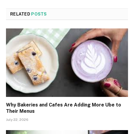
RELATED
POSTS
Why Bakeries and Cafes Are Adding More Ube to
Their Menus
July 22, 2026