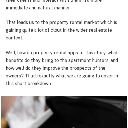
their clients and interact with them in a more
immediate and natural manner.
That leads us to the property rental market which is
gaining quite a lot of clout in the wider real estate
context.
Well, how do property rental apps fit this story, what
benefits do they bring to the apartment hunters, and
how well do they improve the prospects of the
owners? That’s exactly what we are going to cover in
this short breakdown.