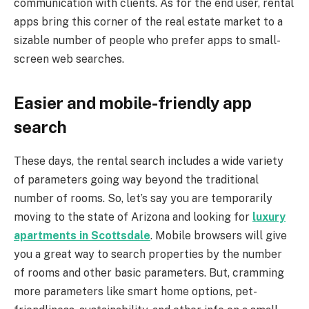
communication with clients. As for the end user, rental
apps bring this corner of the real estate market to a
sizable number of people who prefer apps to small-
screen web searches.
Easier and mobile-friendly app
search
These days, the rental search includes a wide variety
of parameters going way beyond the traditional
number of rooms. So, let’s say you are temporarily
moving to the state of Arizona and looking for
luxury
apartments in Scottsdale
. Mobile browsers will give
you a great way to search properties by the number
of rooms and other basic parameters. But, cramming
more parameters like smart home options, pet-