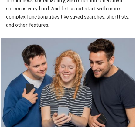
friendliness, sustainability, and other info on a small
screen is very hard. And, let us not start with more
complex functionalities like saved searches, shortlists,
and other features.