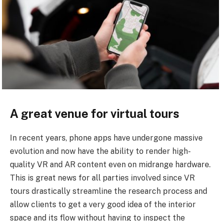
A great venue for virtual tours
In recent years, phone apps have undergone massive
evolution and now have the ability to render high-
quality VR and AR content even on midrange hardware.
This is great news for all parties involved since VR
tours drastically streamline the research process and
allow clients to get a very good idea of the interior
space and its flow without having to inspect the