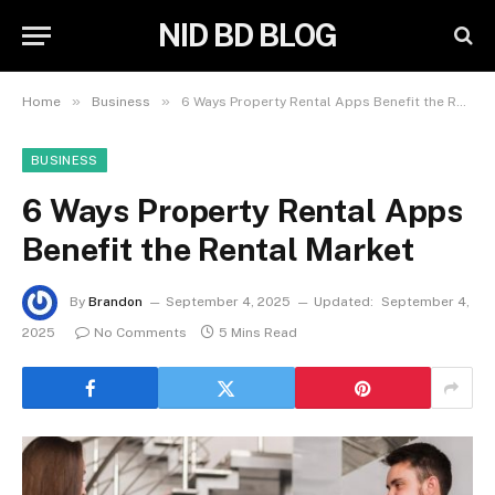
NID BD BLOG
»
»
Home
Business
6 Ways Property Rental Apps Benefit the Rental Market
BUSINESS
6 Ways Property Rental Apps
Benefit the Rental Market
By
Brandon
September 4, 2025
Updated:
September 4,
2025
No Comments
5 Mins Read