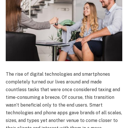
The rise of digital technologies and smartphones
completely turned our lives around and made
countless tasks that were once considered taxing and
time-consuming a breeze. Of course, this transition
wasn’t beneficial only to the end users. Smart
technologies and phone apps gave brands of all scales,
sizes, and types yet another venue to come closer to