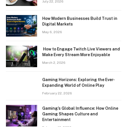
July 22, 2026
How Modern Businesses Build Trust in
Digital Markets
May 6, 2026
How to Engage Twitch Live Viewers and
Make Every Stream More Enjoyable
March 2, 2026
Gaming Horizons: Exploring the Ever-
Expanding World of Online Play
February 22, 2026
Gaming’s Global Influence: How Online
Gaming Shapes Culture and
Entertainment