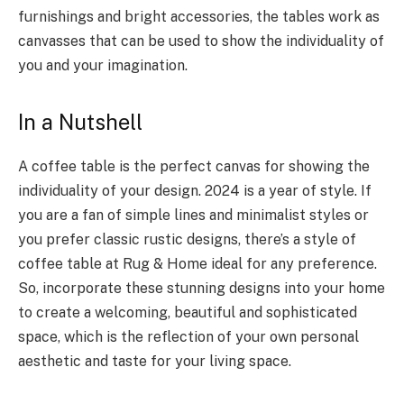
furnishings and bright accessories, the tables work as
canvasses that can be used to show the individuality of
you and your imagination.
In a Nutshell
A coffee table is the perfect canvas for showing the
individuality of your design. 2024 is a year of style. If
you are a fan of simple lines and minimalist styles or
you prefer classic rustic designs, there’s a style of
coffee table at Rug & Home ideal for any preference.
So, incorporate these stunning designs into your home
to create a welcoming, beautiful and sophisticated
space, which is the reflection of your own personal
aesthetic and taste for your living space.