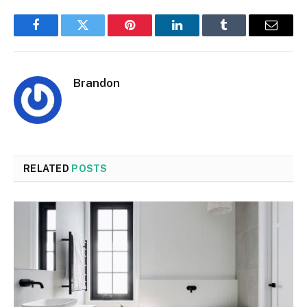
Facebook
Twitter
Pinterest
LinkedIn
Tumblr
Email
Brandon
RELATED
POSTS