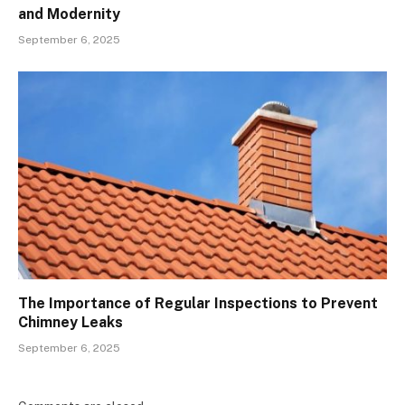
and Modernity
September 6, 2025
The Importance of Regular Inspections to Prevent
Chimney Leaks
September 6, 2025