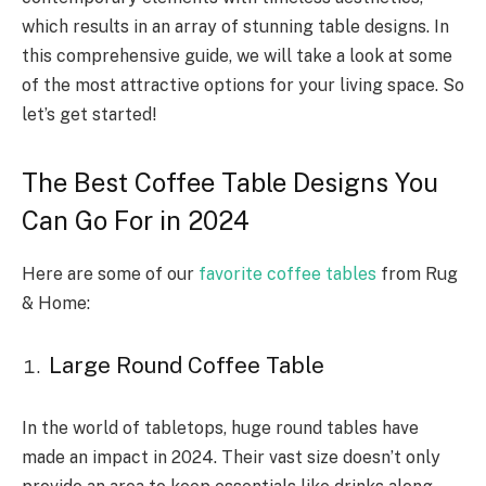
which results in an array of stunning table designs. In
this comprehensive guide, we will take a look at some
of the most attractive options for your living space. So
let’s get started!
The Best Coffee Table Designs You
Can Go For in 2024
Here are some of our
favorite coffee tables
from Rug
& Home:
Large Round Coffee Table
In the world of tabletops, huge round tables have
made an impact in 2024. Their vast size doesn’t only