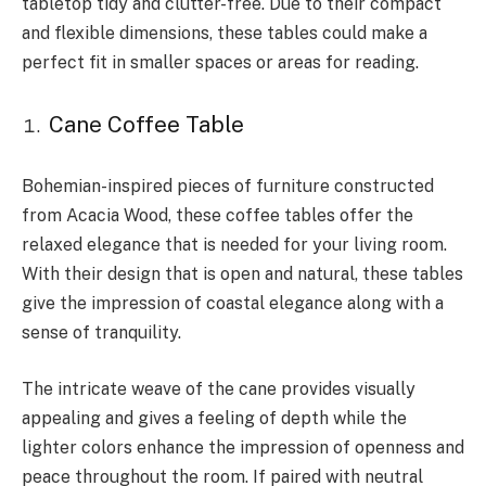
tabletop tidy and clutter-free. Due to their compact
and flexible dimensions, these tables could make a
perfect fit in smaller spaces or areas for reading.
Cane Coffee Table
Bohemian-inspired pieces of furniture constructed
from Acacia Wood, these coffee tables offer the
relaxed elegance that is needed for your living room.
With their design that is open and natural, these tables
give the impression of coastal elegance along with a
sense of tranquility.
The intricate weave of the cane provides visually
appealing and gives a feeling of depth while the
lighter colors enhance the impression of openness and
peace throughout the room. If paired with neutral