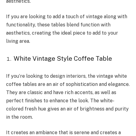
aesthetics.
If you are looking to add a touch of vintage along with
functionality, these tables blend function with
aesthetics, creating the ideal piece to add to your
living area.
White Vintage Style Coffee Table
If you’re looking to design interiors, the vintage white
coffee tables are an air of sophistication and elegance.
They are classic and have rich accents, as well as
perfect finishes to enhance the look. The white-
colored fresh hue gives an air of brightness and purity
in the room.
It creates an ambiance that is serene and creates a