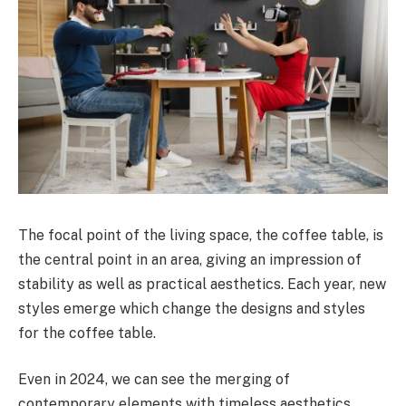
The focal point of the living space, the coffee table, is
the central point in an area, giving an impression of
stability as well as practical aesthetics. Each year, new
styles emerge which change the designs and styles
for the coffee table.
Even in 2024, we can see the merging of
contemporary elements with timeless aesthetics,