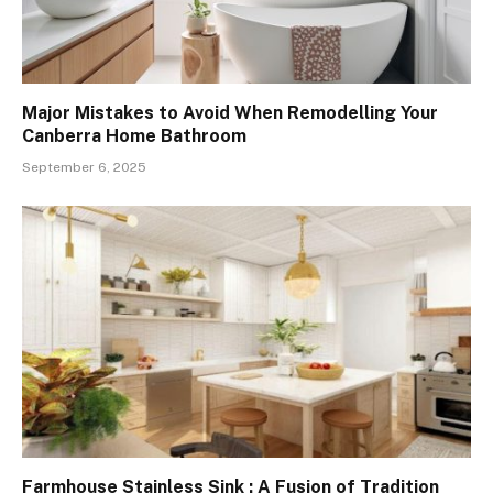
Major Mistakes to Avoid When Remodelling Your
Canberra Home Bathroom
September 6, 2025
Farmhouse Stainless Sink : A Fusion of Tradition