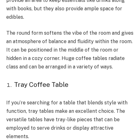
provide an area to keep essentials like drinks along
with books, but they also provide ample space for
edibles.
The round form softens the vibe of the room and gives
an atmosphere of balance and fluidity within the room.
It can be positioned in the middle of the room or
hidden in a cozy corner. Huge coffee tables radiate
class and can be arranged in a variety of ways.
Tray Coffee Table
If you’re searching for a table that blends style with
function, tray tables make an excellent choice. The
versatile tables have tray-like pieces that can be
employed to serve drinks or display attractive
elements.