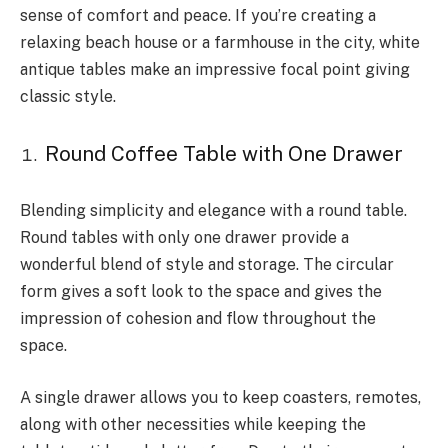
sense of comfort and peace. If you’re creating a
relaxing beach house or a farmhouse in the city, white
antique tables make an impressive focal point giving
classic style.
Round Coffee Table with One Drawer
Blending simplicity and elegance with a round table.
Round tables with only one drawer provide a
wonderful blend of style and storage. The circular
form gives a soft look to the space and gives the
impression of cohesion and flow throughout the
space.
A single drawer allows you to keep coasters, remotes,
along with other necessities while keeping the