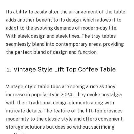
Its ability to easily alter the arrangement of the table
adds another benefit to its design, which allows it to
adapt to the evolving demands of modern-day life.
With sleek design and sleek lines, The tray tables
seamlessly blend into contemporary areas, providing
the perfect blend of design and function.
Vintage Style Lift Top Coffee Table
Vintage-style table tops are seeing a rise as they
increase in popularity in 2024. They evoke nostalgia
with their traditional design elements along with
intricate details. The feature of the lift-top provides
modernity to the classic style and offers convenient
storage solutions but does so without sacrificing