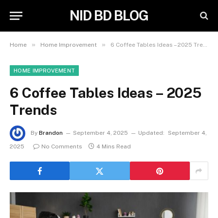
NID BD BLOG
»
»
Home
Home Improvement
6 Coffee Tables Ideas – 2025 Trends
HOME IMPROVEMENT
6 Coffee Tables Ideas – 2025
Trends
By
Brandon
September 4, 2025
Updated:
September 4,
2025
No Comments
4 Mins Read