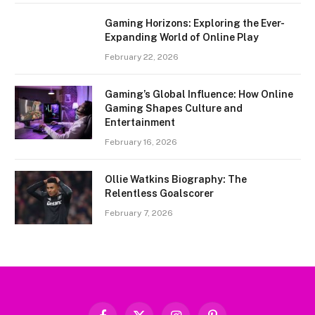
Gaming Horizons: Exploring the Ever-
Expanding World of Online Play
February 22, 2026
Gaming’s Global Influence: How Online
Gaming Shapes Culture and
Entertainment
February 16, 2026
Ollie Watkins Biography: The
Relentless Goalscorer
February 7, 2026