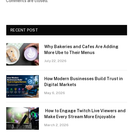
Comments are closed.
RECENT POST
Why Bakeries and Cafes Are Adding
More Ube to Their Menus
July 22, 2026
How Modern Businesses Build Trust in
Digital Markets
May 6, 2026
How to Engage Twitch Live Viewers and
Make Every Stream More Enjoyable
March 2, 2026