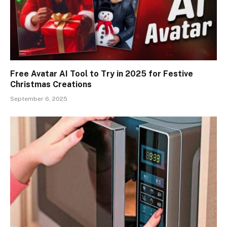
Free Avatar AI Tool to Try in 2025 for Festive
Christmas Creations
September 6, 2025