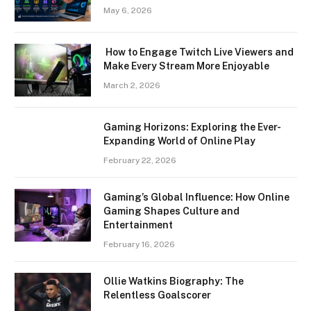
May 6, 2026
How to Engage Twitch Live Viewers and
Make Every Stream More Enjoyable
March 2, 2026
Gaming Horizons: Exploring the Ever-
Expanding World of Online Play
February 22, 2026
Gaming’s Global Influence: How Online
Gaming Shapes Culture and
Entertainment
February 16, 2026
Ollie Watkins Biography: The
Relentless Goalscorer