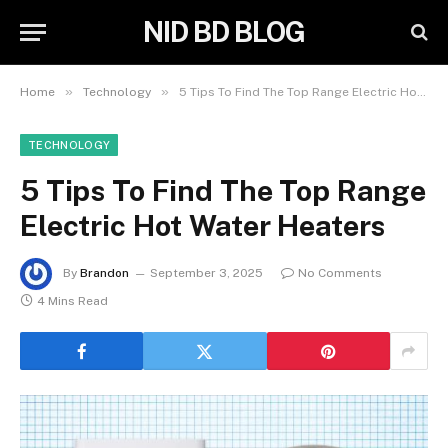
NID BD BLOG
»
»
Home
Technology
5 Tips To Find The Top Range Electric Hot Water Heaters
TECHNOLOGY
5 Tips To Find The Top Range
Electric Hot Water Heaters
By
Brandon
September 3, 2025
No Comments
4 Mins Read