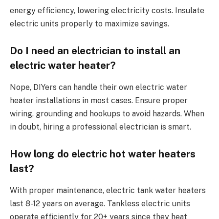
energy efficiency, lowering electricity costs. Insulate
electric units properly to maximize savings.
Do I need an electrician to install an
electric water heater?
Nope, DIYers can handle their own electric water
heater installations in most cases. Ensure proper
wiring, grounding and hookups to avoid hazards. When
in doubt, hiring a professional electrician is smart.
How long do electric hot water heaters
last?
With proper maintenance, electric tank water heaters
last 8-12 years on average. Tankless electric units
operate efficiently for 20+ years since they heat