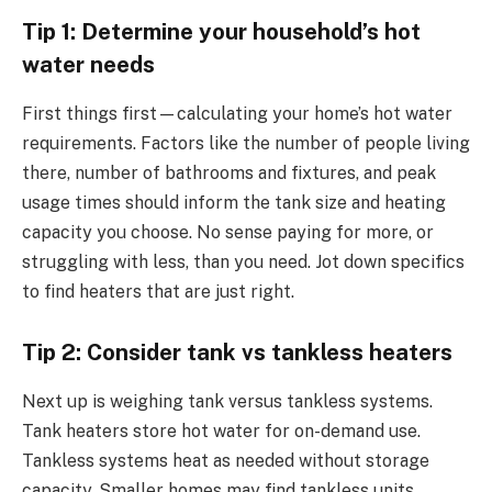
Tip 1: Determine your household’s hot
water needs
First things first—calculating your home’s hot water
requirements. Factors like the number of people living
there, number of bathrooms and fixtures, and peak
usage times should inform the tank size and heating
capacity you choose. No sense paying for more, or
struggling with less, than you need. Jot down specifics
to find heaters that are just right.
Tip 2: Consider tank vs tankless heaters
Next up is weighing tank versus tankless systems.
Tank heaters store hot water for on-demand use.
Tankless systems heat as needed without storage
capacity. Smaller homes may find tankless units