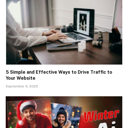
5 Simple and Effective Ways to Drive Traffic to
Your Website
September 6, 2025