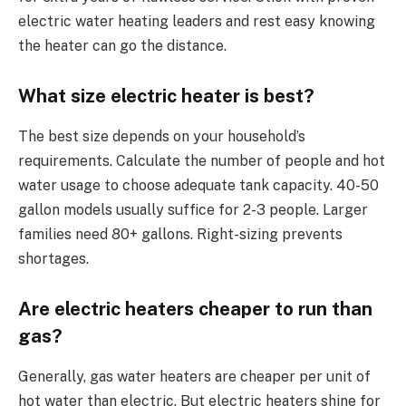
electric water heating leaders and rest easy knowing
the heater can go the distance.
What size electric heater is best?
The best size depends on your household’s
requirements. Calculate the number of people and hot
water usage to choose adequate tank capacity. 40-50
gallon models usually suffice for 2-3 people. Larger
families need 80+ gallons. Right-sizing prevents
shortages.
Are electric heaters cheaper to run than
gas?
Generally, gas water heaters are cheaper per unit of
hot water than electric. But electric heaters shine for