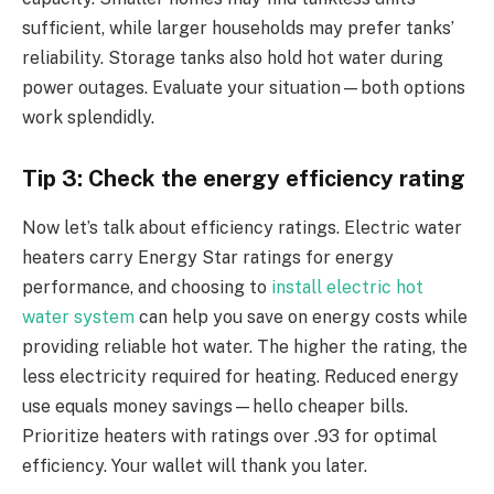
sufficient, while larger households may prefer tanks’
reliability. Storage tanks also hold hot water during
power outages. Evaluate your situation—both options
work splendidly.
Tip 3: Check the energy efficiency rating
Now let’s talk about efficiency ratings.
Electric water
heaters carry Energy Star ratings for energy
performance, and choosing to
install electric hot
water system
can help you save on energy costs while
providing reliable hot water.
The higher the rating, the
less electricity required for heating. Reduced energy
use equals money savings—hello cheaper bills.
Prioritize heaters with ratings over .93 for optimal
efficiency. Your wallet will thank you later.