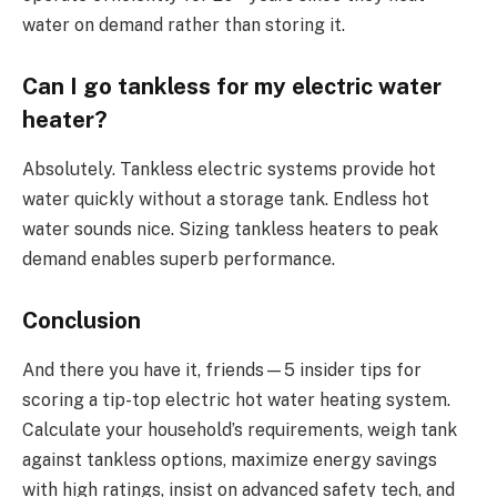
water on demand rather than storing it.
Can I go tankless for my electric water
heater?
Absolutely. Tankless electric systems provide hot
water quickly without a storage tank. Endless hot
water sounds nice. Sizing tankless heaters to peak
demand enables superb performance.
Conclusion
And there you have it, friends—5 insider tips for
scoring a tip-top electric hot water heating system.
Calculate your household’s requirements, weigh tank
against tankless options, maximize energy savings
with high ratings, insist on advanced safety tech, and