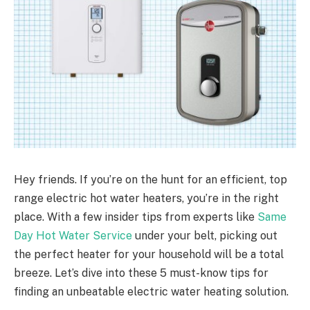
Hey friends. If you’re on the hunt for an efficient, top
range electric hot water heaters, you’re in the right
place. With a few insider tips from experts like
Same
Day
Hot
Water
Service
under your belt, picking out
the perfect heater for your household will be a total
breeze. Let’s dive into these 5 must-know tips for
finding an unbeatable electric water heating solution.