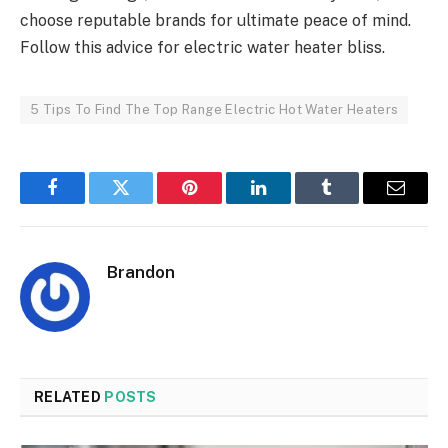
choose reputable brands for ultimate peace of mind.
Follow this advice for electric water heater bliss.
5 Tips To Find The Top Range Electric Hot Water Heaters
Facebook
Twitter
Pinterest
LinkedIn
Tumblr
Email
Brandon
RELATED
POSTS