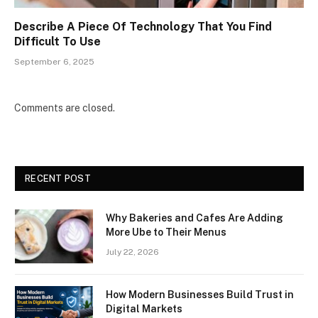
Describe A Piece Of Technology That You Find
Difficult To Use
September 6, 2025
Comments are closed.
RECENT POST
Why Bakeries and Cafes Are Adding
More Ube to Their Menus
July 22, 2026
How Modern Businesses Build Trust in
Digital Markets