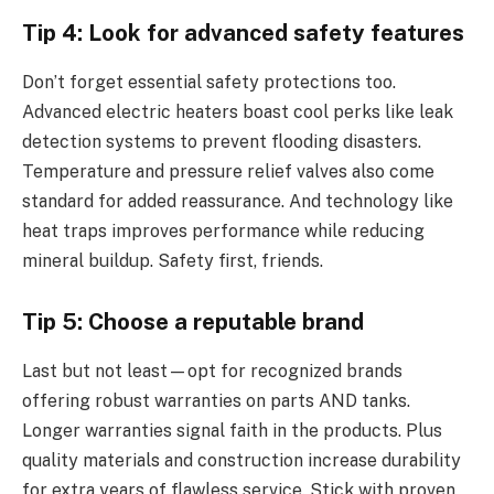
Tip 4: Look for advanced safety features
Don’t forget essential safety protections too.
Advanced electric heaters boast cool perks like leak
detection systems to prevent flooding disasters.
Temperature and pressure relief valves also come
standard for added reassurance. And technology like
heat traps improves performance while reducing
mineral buildup. Safety first, friends.
Tip 5: Choose a reputable brand
Last but not least—opt for recognized brands
offering robust warranties on parts AND tanks.
Longer warranties signal faith in the products. Plus
quality materials and construction increase durability
for extra years of flawless service. Stick with proven