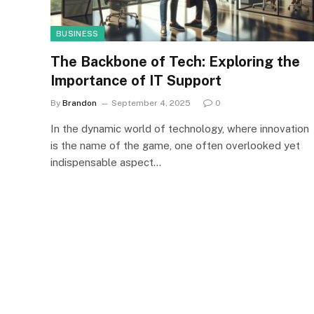
BUSINESS
The Backbone of Tech: Exploring the
Importance of IT Support
By
Brandon
September 4, 2025
0
In the dynamic world of technology, where innovation
is the name of the game, one often overlooked yet
indispensable aspect…