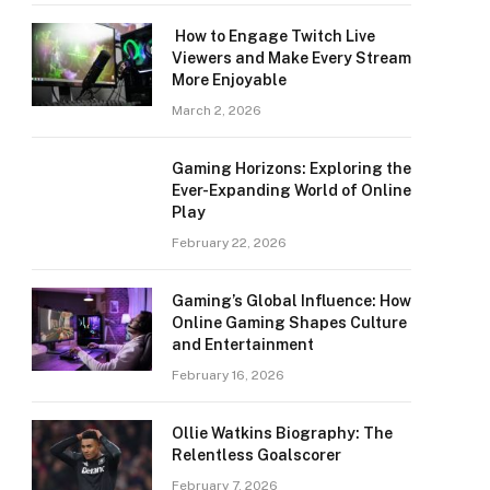
How to Engage Twitch Live
Viewers and Make Every Stream
More Enjoyable
March 2, 2026
Gaming Horizons: Exploring the
Ever-Expanding World of Online
Play
February 22, 2026
Gaming’s Global Influence: How
Online Gaming Shapes Culture
and Entertainment
February 16, 2026
Ollie Watkins Biography: The
Relentless Goalscorer
February 7, 2026