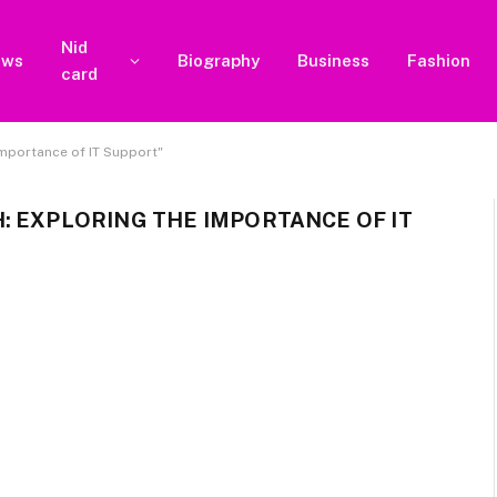
Nid
ews
Biography
Business
Fashion
card
mportance of IT Support"
: EXPLORING THE IMPORTANCE OF IT