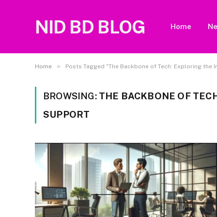
NID BD BLOG
Home
N
»
Home
Posts Tagged "The Backbone of Tech: Exploring the I
BROWSING:
THE BACKBONE OF TECH
SUPPORT