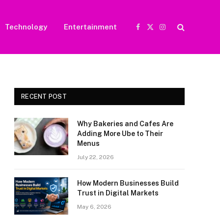
Technology
Entertainment
Facebook
X
Instagram
(Twitter)
RECENT POST
Why Bakeries and Cafes Are
Adding More Ube to Their
Menus
July 22, 2026
How Modern Businesses Build
Trust in Digital Markets
May 6, 2026