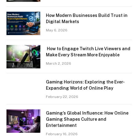
How Modern Businesses Build Trust in
Digital Markets
May 6, 2026
How to Engage Twitch Live Viewers and
Make Every Stream More Enjoyable
March 2, 2026
Gaming Horizons: Exploring the Ever-
Expanding World of Online Play
February 22, 2026
Gaming’s Global Influence: How Online
Gaming Shapes Culture and
Entertainment
February 16, 2026