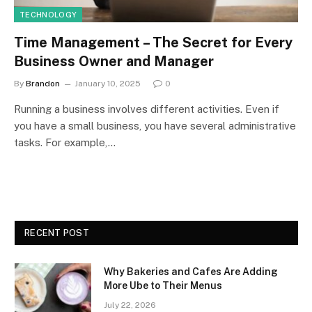
TECHNOLOGY
Time Management – The Secret for Every
Business Owner and Manager
By
Brandon
January 10, 2025
0
Running a business involves different activities. Even if
you have a small business, you have several administrative
tasks. For example,…
RECENT POST
Why Bakeries and Cafes Are Adding
More Ube to Their Menus
July 22, 2026