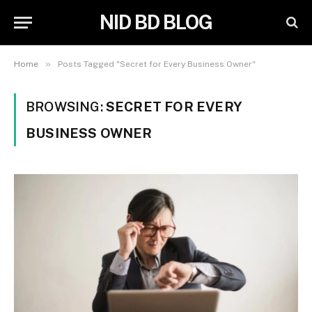
NID BD BLOG
»
Home
Posts Tagged "Secret for Every Business Owner"
BROWSING:
SECRET FOR EVERY
BUSINESS OWNER