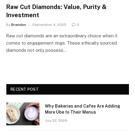
Raw Cut Diamonds: Value, Purity &
Investment
By
Brandon
September 4, 2025
0
Raw cut diamonds are an extraordinary choice when it
comes to engagement rings. These ethically sourced
diamonds not only possess…
RECENT POST
Why Bakeries and Cafes Are Adding
More Ube to Their Menus
July 22, 2026