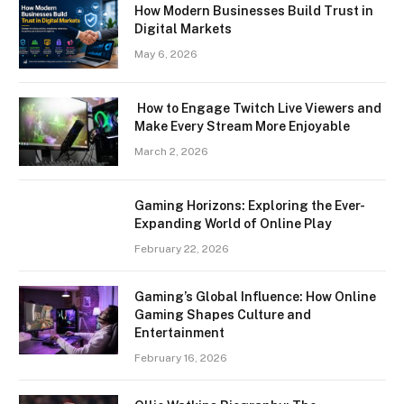
How Modern Businesses Build Trust in
Digital Markets
May 6, 2026
How to Engage Twitch Live Viewers and
Make Every Stream More Enjoyable
March 2, 2026
Gaming Horizons: Exploring the Ever-
Expanding World of Online Play
February 22, 2026
Gaming’s Global Influence: How Online
Gaming Shapes Culture and
Entertainment
February 16, 2026