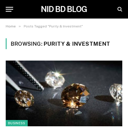
NID BD BLOG
»
Home
Posts Tagged "Purity & Investment"
BROWSING:
PURITY & INVESTMENT
BUSINESS