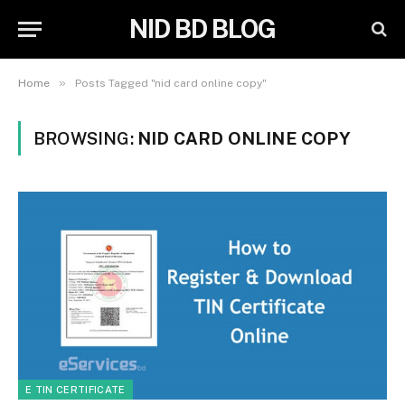
NID BD BLOG
»
Home
Posts Tagged "nid card online copy"
BROWSING:
NID CARD ONLINE COPY
E TIN CERTIFICATE