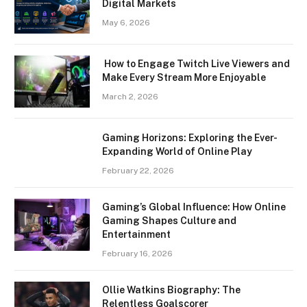
Digital Markets
May 6, 2026
How to Engage Twitch Live Viewers and
Make Every Stream More Enjoyable
March 2, 2026
Gaming Horizons: Exploring the Ever-
Expanding World of Online Play
February 22, 2026
Gaming’s Global Influence: How Online
Gaming Shapes Culture and
Entertainment
February 16, 2026
Ollie Watkins Biography: The
Relentless Goalscorer