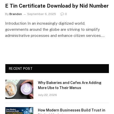
E Tin Certificate Download by Nid Number
By
Brandon
September 6, 2025
0
Introduction In an increasingly digitized world,
governments around the globe are striving to simplify
administrative processes and enhance citizen services.…
RECENT POST
Why Bakeries and Cafes Are Adding
More Ube to Their Menus
July 22, 2026
How Modern Businesses Build Trust in