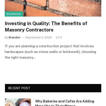
BUSINESS
Investing in Quality: The Benefits of
Masonry Contractors
By
Brandon
September 2, 2025
0
If you are planning a construction project that involves
hardscapes (such as stone walls or brickwork), choosing
the right masonry…
RECENT POST
Why Bakeries and Cafes Are Adding
More Ube to Their Menus