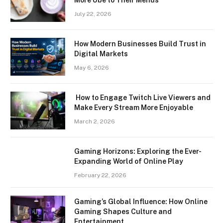
July 22, 2026
How Modern Businesses Build Trust in
Digital Markets
May 6, 2026
How to Engage Twitch Live Viewers and
Make Every Stream More Enjoyable
March 2, 2026
Gaming Horizons: Exploring the Ever-
Expanding World of Online Play
February 22, 2026
Gaming’s Global Influence: How Online
Gaming Shapes Culture and
Entertainment