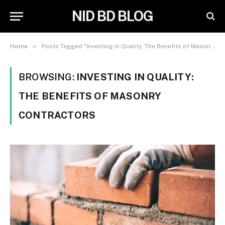
NID BD BLOG
»
Home
Posts Tagged "Investing in Quality: The Benefits of Masonry Contractors"
BROWSING:
INVESTING IN QUALITY:
THE BENEFITS OF MASONRY
CONTRACTORS