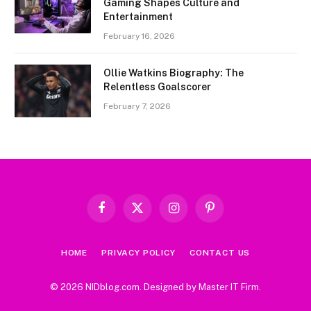
Gaming Shapes Culture and
Entertainment
February 16, 2026
Ollie Watkins Biography: The
Relentless Goalscorer
February 7, 2026
Facebook
X
Instagram
Pinterest
(Twitter)
HOME
PRIVACY POLICY
CONTACT US
© 2026 NIDblog.com. Designed by
Master IT Firm
.