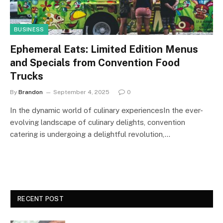
BUSINESS
Ephemeral Eats: Limited Edition Menus
and Specials from Convention Food
Trucks
By
Brandon
September 4, 2025
0
In the dynamic world of culinary experiencesIn the ever-
evolving landscape of culinary delights, convention
catering is undergoing a delightful revolution,…
RECENT POST