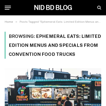
NID BD BLOG
»
Home
Posts Tagged "Ephemeral Eats: Limited Edition Menus and Specials from Convention Food Trucks"
BROWSING:
EPHEMERAL EATS: LIMITED
EDITION MENUS AND SPECIALS FROM
CONVENTION FOOD TRUCKS