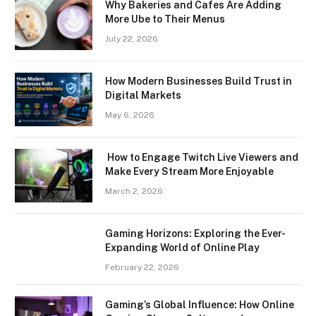
Why Bakeries and Cafes Are Adding
More Ube to Their Menus
July 22, 2026
How Modern Businesses Build Trust in
Digital Markets
May 6, 2026
How to Engage Twitch Live Viewers and
Make Every Stream More Enjoyable
March 2, 2026
Gaming Horizons: Exploring the Ever-
Expanding World of Online Play
February 22, 2026
Gaming’s Global Influence: How Online